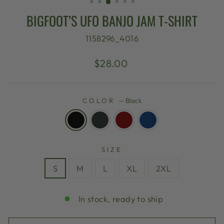
BIGFOOT’S UFO BANJO JAM T-SHIRT
1158296_4016
Regular
$28.00
price
COLOR
—
Black
SIZE
S
M
L
XL
2XL
In stock, ready to ship