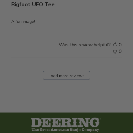
Bigfoot UFO Tee
A fun image!
Was this review helpful?
0
0
Load more reviews