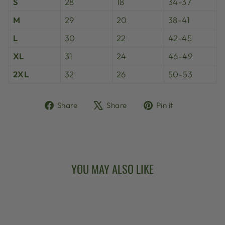
S
28
18
34-37
M
29
20
38-41
L
30
22
42-45
XL
31
24
46-49
2XL
32
26
50-53
Share
Tweet
Pin
Share
Share
Pin it
on
on
on
Facebook
X
Pinterest
YOU MAY ALSO LIKE