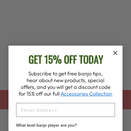
BIGFOOT’S UFO
BANJO JAM T-
SHIRT
$28.00
GET 15% OFF TODAY
Subscribe to get free banjo tips,
hear about new products, special
offers, and you will get a discount code
for 15% off our full
Accessories Collection
BACK TO APPAREL & COLLECTIBLES
EMAIL
What level banjo player are you?