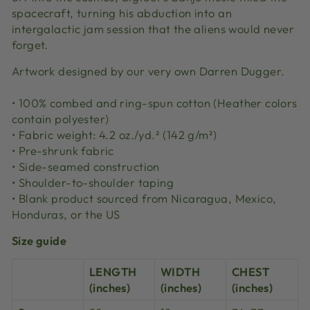
spacecraft, turning his abduction into an
intergalactic jam session that the aliens would never
forget.
Artwork designed by our very own Darren Dugger.
• 100% combed and ring-spun cotton (Heather colors
contain polyester)
• Fabric weight: 4.2 oz./yd.² (142 g/m²)
• Pre-shrunk fabric
• Side-seamed construction
• Shoulder-to-shoulder taping
• Blank product sourced from Nicaragua, Mexico,
Honduras, or the US
Size guide
LENGTH
WIDTH
CHEST
(inches)
(inches)
(inches)