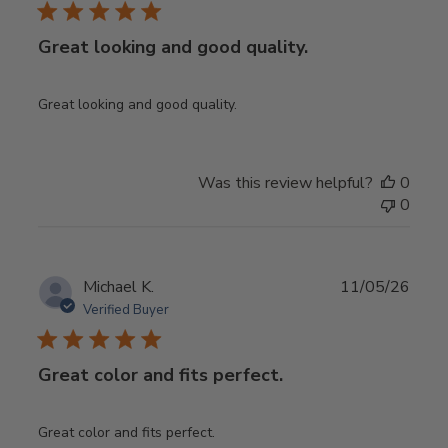
Great looking and good quality.
Great looking and good quality.
Was this review helpful?
0
0
Publ
Michael K.
11/05/26
date
Verified Buyer
Great color and fits perfect.
Great color and fits perfect.