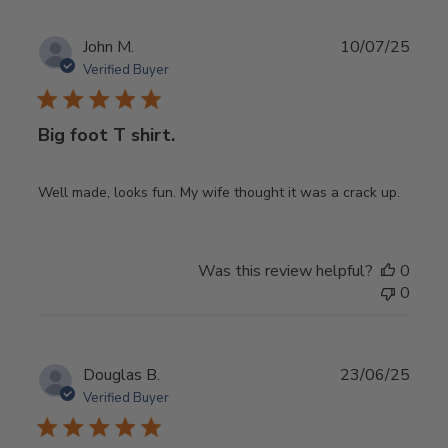
Publ
John M.
10/07/25
date
Verified Buyer
Big foot T shirt.
Well made, looks fun. My wife thought it was a crack up.
Was this review helpful?
0
0
Publ
Douglas B.
23/06/25
date
Verified Buyer