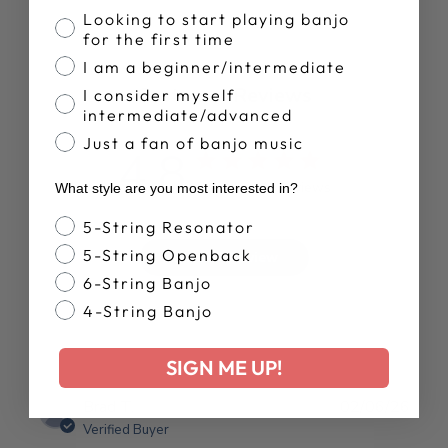
Banjo Proficiency
Looking to start playing banjo
for the first time
I am a beginner/intermediate
Customer Reviews
I consider myself
intermediate/advanced
Just a fan of banjo music
4.8
Based on 13 reviews
What style are you most interested in?
Banjo Style
5-String Resonator
5-String Openback
Write A Review
6-String Banjo
4-String Banjo
SIGN ME UP!
Publ
Brad T.
02/06/26
date
Verified Buyer