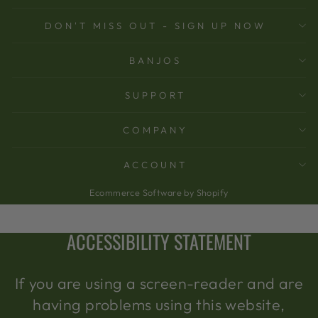
DON'T MISS OUT - SIGN UP NOW
BANJOS
SUPPORT
COMPANY
ACCOUNT
Ecommerce Software by Shopify
ACCESSIBILITY STATEMENT
If you are using a screen-reader and are
having problems using this website,