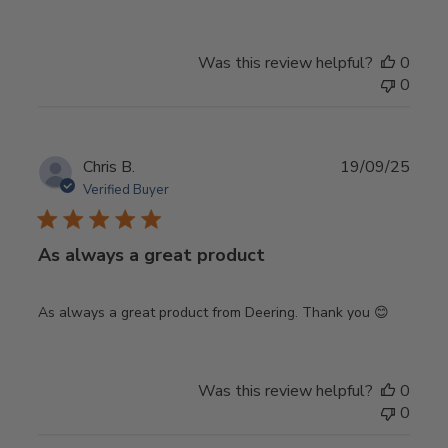
Was this review helpful?
0
0
Publ
Chris B.
19/09/25
date
Verified Buyer
As always a great product
As always a great product from Deering. Thank you 😊
Was this review helpful?
0
0