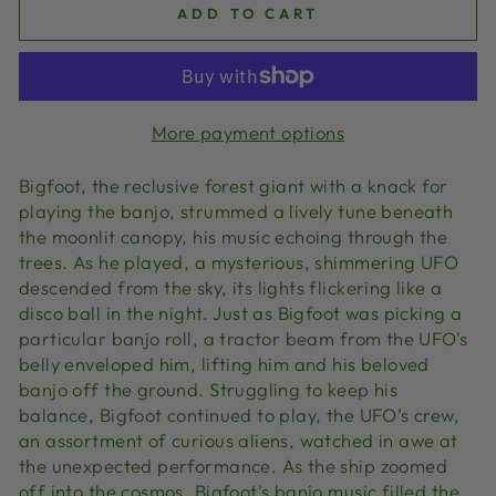
ADD TO CART
More payment options
Bigfoot, the reclusive forest giant with a knack for
playing the banjo, strummed a lively tune beneath
the moonlit canopy, his music echoing through the
trees. As he played, a mysterious, shimmering UFO
descended from the sky, its lights flickering like a
disco ball in the night. Just as Bigfoot was picking a
particular banjo roll, a tractor beam from the UFO's
belly enveloped him, lifting him and his beloved
banjo off the ground. Struggling to keep his
balance, Bigfoot continued to play, the UFO’s crew,
an assortment of curious aliens, watched in awe at
the unexpected performance. As the ship zoomed
off into the cosmos, Bigfoot's banjo music filled the