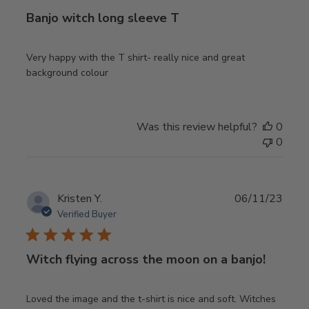
Banjo witch long sleeve T
Very happy with the T shirt- really nice and great
background colour
Was this review helpful?
0
0
Publ
Kristen Y.
06/11/23
date
Verified Buyer
Witch flying across the moon on a banjo!
Loved the image and the t-shirt is nice and soft. Witches