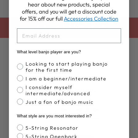
hear about new products, special
offers, and you will get a discount code
for 15% off our full
Accessories Collection
BACK TO DEERING APPAREL
EMAIL
What level banjo player are you?
Banjo Proficiency
Looking to start playing banjo
for the first time
I am a beginner/intermediate
I consider myself
Customer Reviews
intermediate/advanced
Just a fan of banjo music
4.9
What style are you most interested in?
Based on 10 reviews
Banjo Style
5-String Resonator
5-String Openback