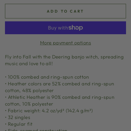
ADD TO CART
More payment options
Fly into Fall with the Deering banjo witch, spreading
music and love to all!
• 100% combed and ring-spun cotton
• Heather colors are 52% combed and ring-spun
cotton, 48% polyester
• Athletic Heather is 90% combed and ring-spun
cotton, 10% polyester
• Fabric weight: 4.2 oz/yd² (142.4 g/m²)
• 32 singles
• Regular fit
• Side-seamed construction