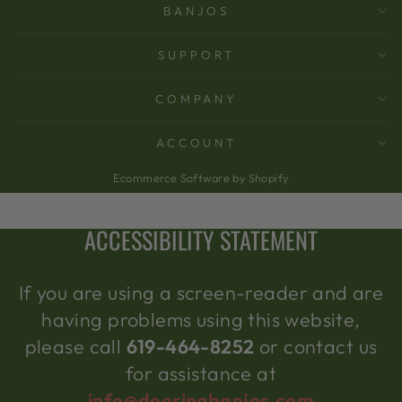
BANJOS
SUPPORT
COMPANY
ACCOUNT
Ecommerce Software by Shopify
ACCESSIBILITY STATEMENT
If you are using a screen-reader and are
having problems using this website,
please call
619-464-8252
or contact us
for assistance at
info@deeringbanjos.com