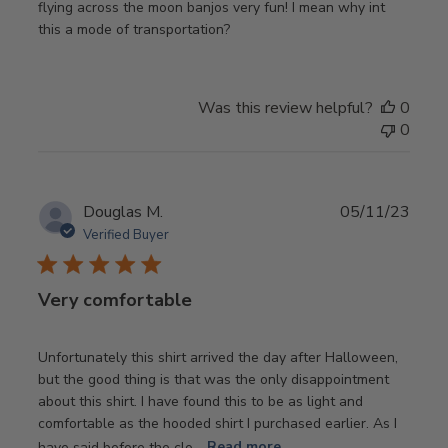
flying across the moon banjos very fun! I mean why int
this a mode of transportation?
Was this review helpful?
0
0
Publ
Douglas M.
05/11/23
date
Verified Buyer
Very comfortable
Unfortunately this shirt arrived the day after Halloween,
but the good thing is that was the only disappointment
about this shirt. I have found this to be as light and
comfortable as the hooded shirt I purchased earlier. As I
have said before the clo...
Read more