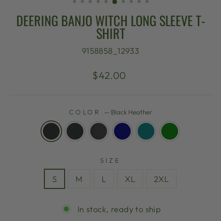
DEERING BANJO WITCH LONG SLEEVE T-
SHIRT
9158858_12933
Regular
$42.00
price
COLOR
—
Black Heather
SIZE
S
M
L
XL
2XL
In stock, ready to ship