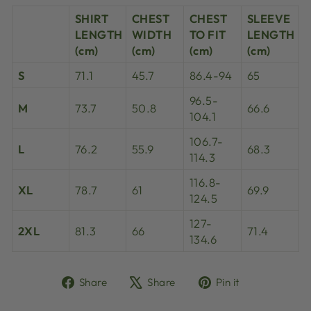
SHIRT
CHEST
CHEST
SLEEVE
LENGTH
WIDTH
TO FIT
LENGTH
(cm)
(cm)
(cm)
(cm)
S
71.1
45.7
86.4-94
65
96.5-
M
73.7
50.8
66.6
104.1
106.7-
L
76.2
55.9
68.3
114.3
116.8-
XL
78.7
61
69.9
124.5
127-
2XL
81.3
66
71.4
134.6
Share
Tweet
Pin
Share
Share
Pin it
on
on
on