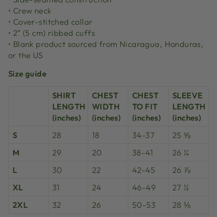
• Crew neck
• Cover-stitched collar
• 2″ (5 cm) ribbed cuffs
• Blank product sourced from Nicaragua, Honduras,
or the US
Size guide
SHIRT
CHEST
CHEST
SLEEVE
LENGTH
WIDTH
TO FIT
LENGTH
(inches)
(inches)
(inches)
(inches)
S
28
18
34-37
25 ⅝
M
29
20
38-41
26 ¼
L
30
22
42-45
26 ⅞
XL
31
24
46-49
27 ½
2XL
32
26
50-53
28 ⅛