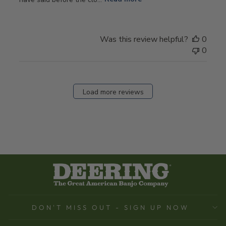
Was this review helpful?
0
0
Load more reviews
DON'T MISS OUT - SIGN UP NOW