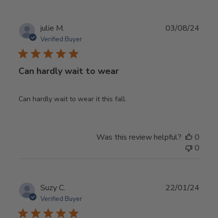
Publ
julie M.
03/08/24
date
Verified Buyer
Can hardly wait to wear
Can hardly wait to wear it this fall.
Was this review helpful?
0
0
Publ
Suzy C.
22/01/24
date
Verified Buyer