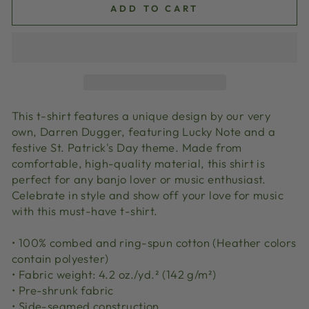
ADD TO CART
This t-shirt features a unique design by our very
own, Darren Dugger, featuring Lucky Note and a
festive St. Patrick's Day theme. Made from
comfortable, high-quality material, this shirt is
perfect for any banjo lover or music enthusiast.
Celebrate in style and show off your love for music
with this must-have t-shirt.
• 100% combed and ring-spun cotton (Heather colors
contain polyester)
• Fabric weight: 4.2 oz./yd.² (142 g/m²)
• Pre-shrunk fabric
• Side-seamed construction