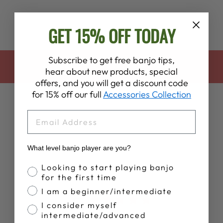
GET 15% OFF TODAY
Subscribe to get free banjo tips,
BACK TO DEERING APPAREL
hear about new products, special
offers, and you will get a discount code
for 15% off our full
Accessories Collection
EMAIL
What level banjo player are you?
Customer Reviews
Banjo Proficiency
Looking to start playing banjo
for the first time
I am a beginner/intermediate
5
I consider myself
Based on 5 reviews
intermediate/advanced