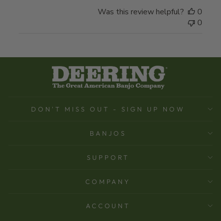
Was this review helpful?
0
0
DON'T MISS OUT - SIGN UP NOW
BANJOS
SUPPORT
COMPANY
ACCOUNT