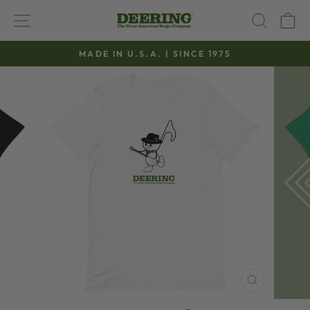
Skip
SITE NAVIGATION
SEAR
C
to
content
MADE IN U.S.A. | SINCE 1975
Pause
slideshow
CLOSE
(ESC)