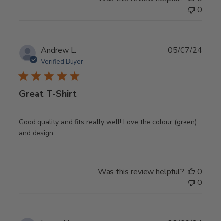
0
Publ
Andrew L.
05/07/24
date
Verified Buyer
Great T-Shirt
Good quality and fits really well! Love the colour (green)
and design.
Was this review helpful?
0
0