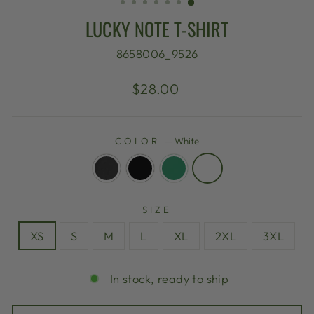
LUCKY NOTE T-SHIRT
8658006_9526
Regular
$28.00
price
COLOR
—
White
SIZE
XS
S
M
L
XL
2XL
3XL
In stock, ready to ship