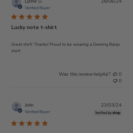
Publ
Lynne U.
28/06/24
date
Verified Buyer
Lucky note t-shirt
Great shirt! Thanks! Proud to be wearing a Deering Banjo
shirt!
Was this review helpful?
0
0
Publ
John
23/03/24
date
Verified Buyer