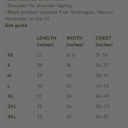
• Shoulder-to-shoulder taping
• Blank product sourced from Nicaragua, Mexico,
Honduras, or the US
Size guide
LENGTH
WIDTH
CHEST
(inches)
(inches)
(inches)
XS
27
16 ½
31-34
S
28
18
34-37
M
29
20
38-41
L
30
22
42-45
XL
31
24
46-49
2XL
32
26
50-53
3XL
33
28
54-57