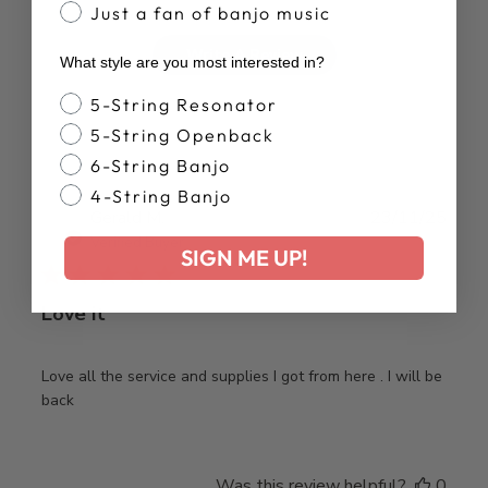
Just a fan of banjo music
Write A Review
What style are you most interested in?
Banjo Style
5-String Resonator
5-String Openback
6-String Banjo
4-String Banjo
Publ
Gerald M.
23/11/25
date
Verified Buyer
SIGN ME UP!
Love it
Love all the service and supplies I got from here . I will be
back
Was this review helpful?
0