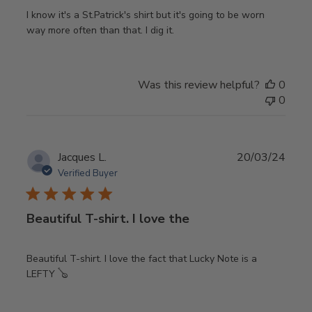
I know it's a St.Patrick's shirt but it's going to be worn
way more often than that. I dig it.
Was this review helpful?
0
0
Publ
Jacques L.
20/03/24
date
Verified Buyer
Beautiful T-shirt. I love the
Beautiful T-shirt. I love the fact that Lucky Note is a
LEFTY 🪕