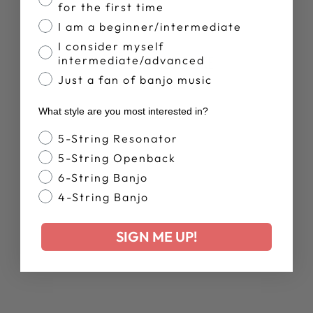
Facebook
X
Pinterest
for the first time
I am a beginner/intermediate
I consider myself
YOU MAY ALSO LIKE
intermediate/advanced
Just a fan of banjo music
What style are you most interested in?
Banjo Style
5-String Resonator
5-String Openback
6-String Banjo
4-String Banjo
WOMEN'S
DEERING LIVE
SIGN ME UP!
RELAXED T-
SHIRT
$38.00