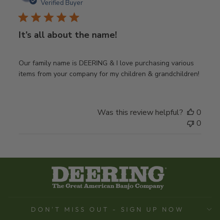
date
Verified Buyer
It’s all about the name!
Our family name is DEERING & I love purchasing various
items from your company for my children & grandchildren!
Was this review helpful?
0
0
DON'T MISS OUT - SIGN UP NOW