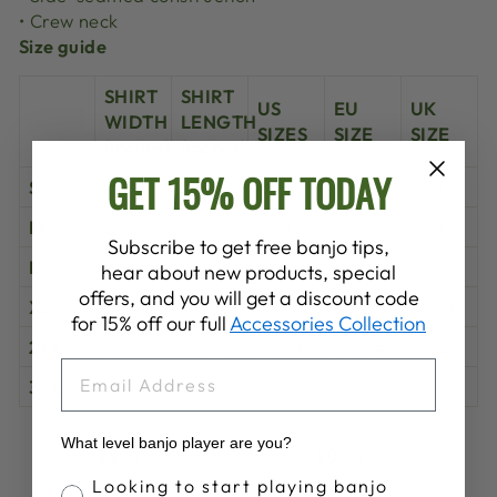
• Crew neck
Size guide
SHIRT
SHIRT
US
EU
UK
WIDTH
LENGTH
SIZES
SIZE
SIZE
(inches)
(inches)
GET 15% OFF TODAY
S
18 ½
25 ¼
6-8
36-38
10-12
M
20
26
10-12
40-42
14-16
Subscribe to get free banjo tips,
L
22
26 ¾
14-16
44-46
18-20
hear about new products, special
offers, and you will get a discount code
XL
24
27 ½
18-20
48-50
22-24
for 15% off our full
Accessories Collection
2XL
26
28 ¼
22-24
52-54
26-28
EMAIL
3XL
28
29
26-28
56-58
30-32
What level banjo player are you?
Share
Tweet
Pin
Share
Share
Pin it
on
on
on
Banjo Proficiency
Looking to start playing banjo