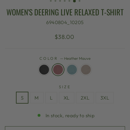
WOMEN'S DEERING LIVE RELAXED T-SHIRT
6940804_10205
Regular
$38.00
price
COLOR
—
Heather Mauve
SIZE
S
M
L
XL
2XL
3XL
In stock, ready to ship