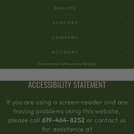
BANJOS
SUPPORT
COMPANY
ACCOUNT
Ecommerce Software by Shopify
ACCESSIBILITY STATEMENT
If you are using a screen-reader and are
having problems using this website,
please call
619-464-8252
or contact us
for assistance at