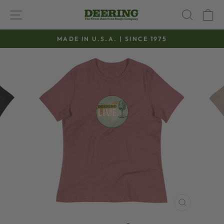
Skip
SITE NAVIGATION
SEAR
C
to
content
MADE IN U.S.A. | SINCE 1975
Pause
slideshow
CLOSE
(ESC)