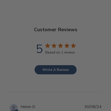
Customer Reviews
5
Based on 1 review
Write A Review
Publ
Helen D.
30/08/24