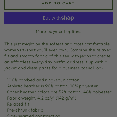
ADD TO CART
More payment options
This just might be the softest and most comfortable
women's t-shirt you'll ever own. Combine the relaxed
fit and smooth fabric of this tee with jeans to create
an effortless every-day outfit, or dress it up with a
jacket and dress pants for a business casual look.
• 100% combed and ring-spun cotton
• Athletic heather is 90% cotton, 10% polyester
• Other heather colors are 52% cotton, 48% polyester
• Fabric weight: 4.2 oz/y² (142 g/m²)
• Relaxed fit
• Pre-shrunk fabric
• Side-seamed construction