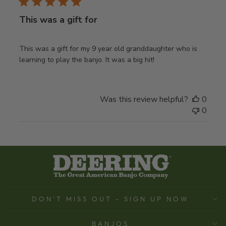
This was a gift for
This was a gift for my 9 year old granddaughter who is
learning to play the banjo. It was a big hit!
Was this review helpful?
0
0
DON'T MISS OUT - SIGN UP NOW
BANJOS