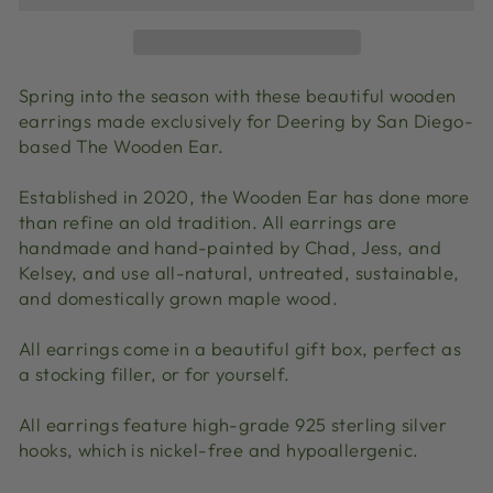
Spring into the season with these beautiful wooden
earrings made exclusively for Deering by San Diego-
based The Wooden Ear.
Established in 2020, the Wooden Ear has done more
than refine an old tradition. All earrings are
handmade and hand-painted by Chad, Jess, and
Kelsey, and use all-natural, untreated, sustainable,
and domestically grown maple wood.
All earrings come in a beautiful gift box, perfect as
a stocking filler, or for yourself.
All earrings feature high-grade 925 sterling silver
hooks, which is nickel-free and hypoallergenic.