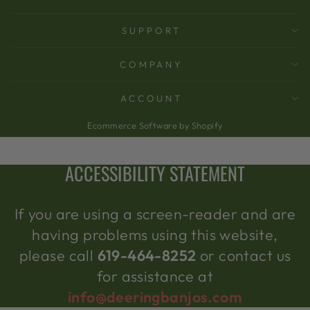
SUPPORT
COMPANY
ACCOUNT
Ecommerce Software by Shopify
ACCESSIBILITY STATEMENT
If you are using a screen-reader and are
having problems using this website,
please call
619-464-8252
or contact us
for assistance at
info@deeringbanjos.com