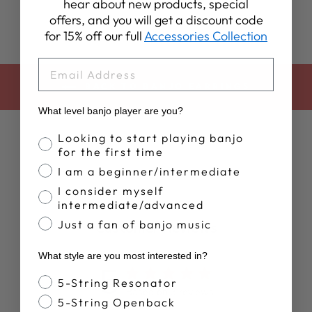
hear about new products, special
offers, and you will get a discount code
for 15% off our full
Accessories Collection
EMAIL
BACK TO BANJO EARRINGS
What level banjo player are you?
Banjo Proficiency
Looking to start playing banjo
for the first time
I am a beginner/intermediate
I consider myself
intermediate/advanced
Just a fan of banjo music
Customer Reviews
What style are you most interested in?
5
Banjo Style
5-String Resonator
Based on 3 reviews
5-String Openback