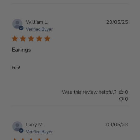
Publ
William L.
29/05/25
date
Verified Buyer
Earings
Fun!
Was this review helpful?
0
0
Publ
Larry M.
03/05/23
date
Verified Buyer