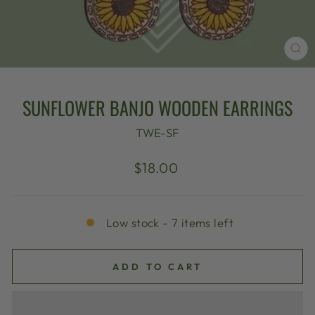
CL
(E
SUNFLOWER BANJO WOODEN EARRINGS
TWE-SF
Regular
$18.00
price
Low stock - 7 items left
ADD TO CART