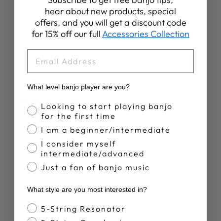
Write A Review
hear about new products, special
offers, and you will get a discount code
for 15% off our full
Accessories Collection
EMAIL
Publ
R W.
11/05/26
date
Verified Buyer
What level banjo player are you?
Banjo Proficiency
Looking to start playing banjo
for the first time
Good product and fast service.
I am a beginner/intermediate
I consider myself
Good replacement tuner and really quick service.
intermediate/advanced
Just a fan of banjo music
Was this review helpful?
0
What style are you most interested in?
0
Banjo Style
5-String Resonator