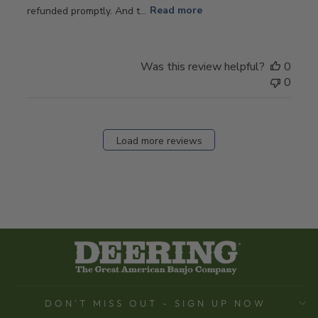
refunded promptly. And t...
Read more
Was this review helpful?
0
0
Load more reviews
DON'T MISS OUT - SIGN UP NOW