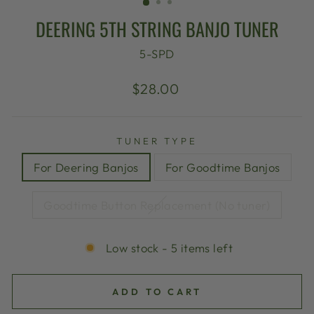
DEERING 5TH STRING BANJO TUNER
5-SPD
Regular
$28.00
price
TUNER TYPE
For Deering Banjos
For Goodtime Banjos
Goodtime Button Replacement (No tuner)
Low stock - 5 items left
ADD TO CART