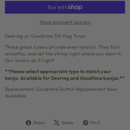
More payment options
Deering or Goodtime 5th Peg Tuner.
These great tuners provide even tension. They turn
smoothly, and set the string right where you want it.
Our tuners do it right!
**Please select appropriate type to match your
banjo. Available for Deering and Goodtime banjos.**
Replacement Goodtime Button Replacement Now
Available.
Share
Tweet
Pin
Share
Share
Pin it
on
on
on