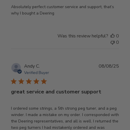
Absolutely perfect customer service and support, that’s
why I bought a Deering
Was this review helpful?
0
0
Publ
Andy C.
08/08/25
date
Verified Buyer
great service and customer support
I ordered some strings, a 5th strong peg tuner, and a peg
winder. I made a mistake on my order. I corresponded with
the Deering representatives, and all is well. I returned the
two peg turners I had mistakenly ordered and was