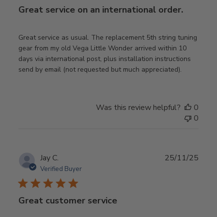
Great service on an international order.
Great service as usual. The replacement 5th string tuning
gear from my old Vega Little Wonder arrived within 10
days via international post, plus installation instructions
send by email (not requested but much appreciated).
Was this review helpful?
0
0
Publ
Jay C.
25/11/25
date
Verified Buyer
Great customer service