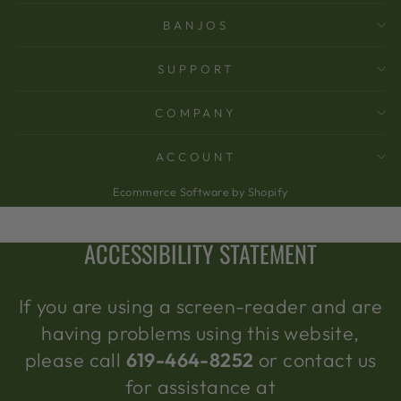
BANJOS
SUPPORT
COMPANY
ACCOUNT
Ecommerce Software by Shopify
ACCESSIBILITY STATEMENT
If you are using a screen-reader and are
having problems using this website,
please call
619-464-8252
or contact us
for assistance at