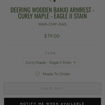
DEERING WOODEN BANJO ARMREST -
CURLY MAPLE - EAGLE II STAIN
WAR-CMP-EAG
Regular
$79.00
price
TYPE
Made To Order
SOLD OUT
NOTIFY ME WHEN AVAILABLE