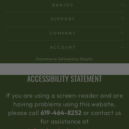
BANJOS
SUPPORT
COMPANY
ACCOUNT
Ecommerce Software by Shopify
ACCESSIBILITY STATEMENT
If you are using a screen-reader and are
having problems using this website,
please call
619-464-8252
or contact us
for assistance at