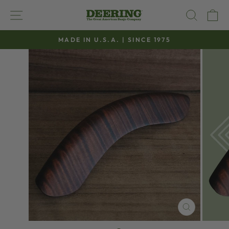
Skip
SITE NAVIGATION
SEAR
C
to
content
MADE IN U.S.A. | SINCE 1975
Pause
slideshow
CLOSE
(ESC)