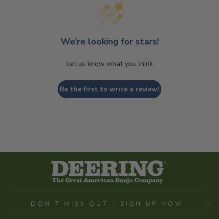
We’re looking for stars!
Let us know what you think
Be the first to write a review!
DON'T MISS OUT - SIGN UP NOW