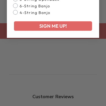
6-String Banjo
4-String Banjo
SIGN ME UP!
BACK TO HEADS & HARDWARE
Customer Reviews