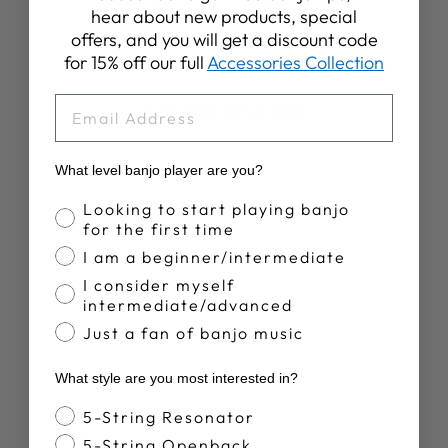
on
on
on
hear about new products, special
Facebook
X
Pinterest
offers, and you will get a discount code
for 15% off our full
Accessories Collection
EMAIL
YOU MAY ALSO LIKE
Sold Out
What level banjo player are you?
Banjo Proficiency
Looking to start playing banjo
for the first time
I am a beginner/intermediate
I consider myself
intermediate/advanced
DEERING
Just a fan of banjo music
WOODEN BANJO
ARMREST -
What style are you most interested in?
CURLY MAPLE -
EAGLE II STAIN
Banjo Style
5-String Resonator
$79.00
5-String Openback