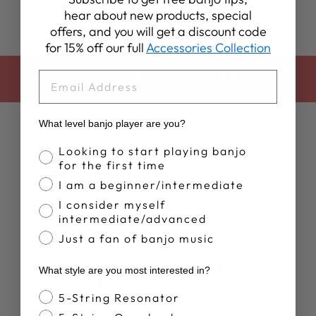
hear about new products, special
offers, and you will get a discount code
for 15% off our full
Accessories Collection
EMAIL
BACK TO HEADS & HARDWARE
What level banjo player are you?
Banjo Proficiency
Looking to start playing banjo
for the first time
I am a beginner/intermediate
I consider myself
intermediate/advanced
Customer Reviews
Just a fan of banjo music
4.7
What style are you most interested in?
Based on 3 reviews
Banjo Style
5-String Resonator