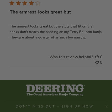
The armrest looks great but
The armrest looks great but the slots that fit on the j
hooks don't match the spacing on my Terry Baucom banjo.
They are about a quarter of an inch too narrow.
Was this review helpful?
0
0
DON'T MISS OUT - SIGN UP NOW