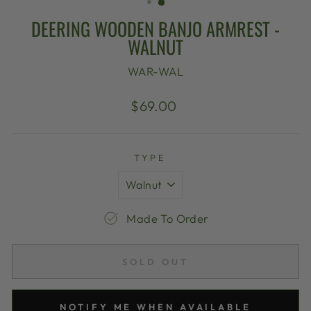
DEERING WOODEN BANJO ARMREST -
WALNUT
WAR-WAL
Regular
$69.00
price
TYPE
Made To Order
SOLD OUT
NOTIFY ME WHEN AVAILABLE