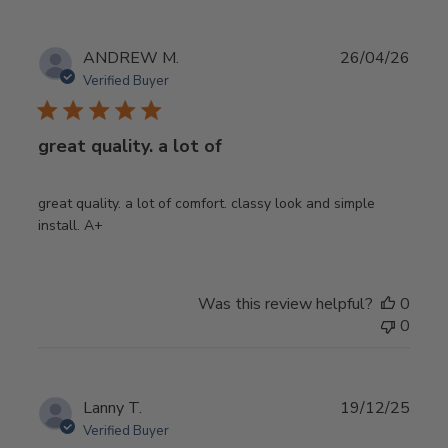
Publ
ANDREW M.
26/04/26
date
Verified Buyer
great quality. a lot of
great quality. a lot of comfort. classy look and simple
install. A+
Was this review helpful?
0
0
Publ
Lanny T.
19/12/25
date
Verified Buyer