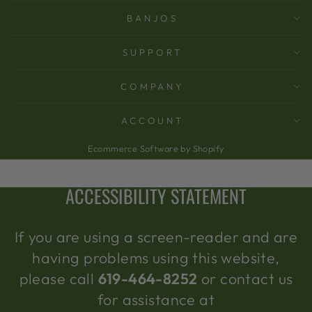
BANJOS
SUPPORT
COMPANY
ACCOUNT
Ecommerce Software by Shopify
ACCESSIBILITY STATEMENT
If you are using a screen-reader and are
having problems using this website,
please call
619-464-8252
or contact us
for assistance at