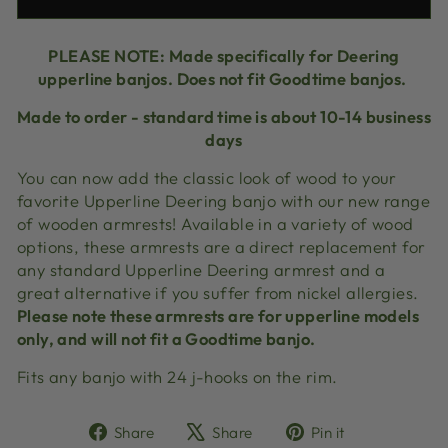
PLEASE NOTE:
Made specifically for Deering
upperline banjos. Does not fit Goodtime banjos.
Made to order - standard time is about 10-14 business
days
You can now add the classic look of wood to your
favorite Upperline Deering banjo with our new range
of wooden armrests! Available in a variety of wood
options, these armrests are a direct replacement for
any standard Upperline Deering armrest and a
great alternative if you suffer from nickel allergies.
Please note these armrests are for upperline models
only, and will not fit a Goodtime banjo.
Fits any banjo with 24 j-hooks on the rim.
Share
Tweet
Pin
Share
Share
Pin it