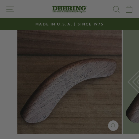
Skip
SITE NAVIGATION
SEAR
C
to
content
MADE IN U.S.A. | SINCE 1975
Pause
slideshow
CLOSE
(ESC)