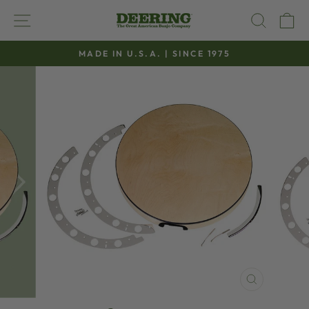
Skip
SITE NAVIGATION
SEAR
C
to
content
MADE IN U.S.A. | SINCE 1975
Pause
slideshow
CLOSE
(ESC)