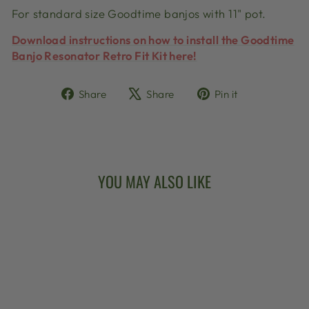
For standard size Goodtime banjos with 11" pot.
Download instructions on how to install the Goodtime
Banjo Resonator Retro Fit Kit here!
Share
Tweet
Pin
Share
Share
Pin it
on
on
on
Facebook
X
Pinterest
YOU MAY ALSO LIKE
Sold Out