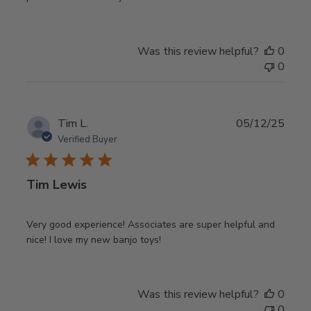
Was this review helpful?
0
0
Publ
Tim L.
05/12/25
date
Verified Buyer
Tim Lewis
Very good experience! Associates are super helpful and
nice! I love my new banjo toys!
Was this review helpful?
0
0