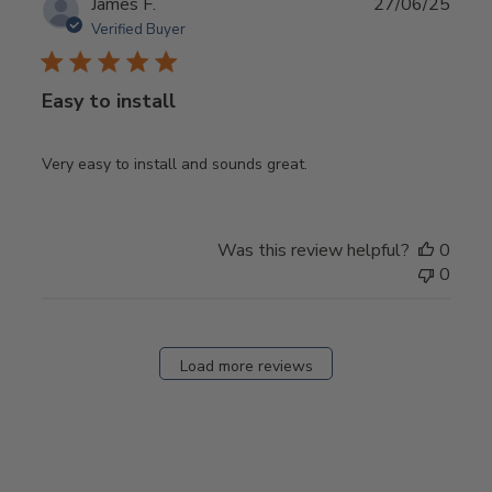
Publ
James F.
27/06/25
date
Verified Buyer
Easy to install
Very easy to install and sounds great.
Was this review helpful?
0
0
Load more reviews