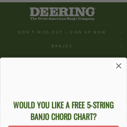
DON'T MISS OUT - SIGN UP NOW
BANJOS
SUPPORT
COMPANY
ACCOUNT
Ecommerce Software by Shopify
WOULD YOU LIKE A FREE 5-STRING
BANJO CHORD CHART?
ACCESSIBILITY STATEMENT