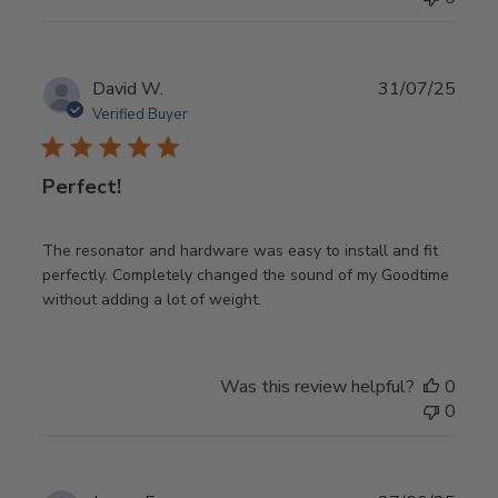
Publ
David W.
31/07/25
date
Verified Buyer
Perfect!
The resonator and hardware was easy to install and fit
perfectly. Completely changed the sound of my Goodtime
without adding a lot of weight.
Was this review helpful?
0
0