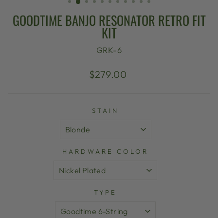
GOODTIME BANJO RESONATOR RETRO FIT
KIT
GRK-6
Regular
Sale
$279.00
price
price
STAIN
HARDWARE COLOR
TYPE