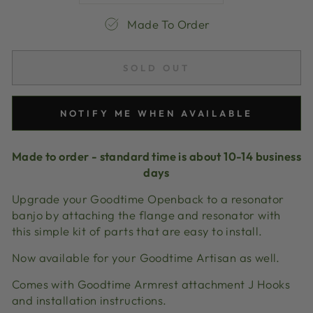
Made To Order
SOLD OUT
NOTIFY ME WHEN AVAILABLE
Made to order - standard time is about 10-14 business
days
Upgrade your Goodtime Openback to a resonator
banjo by attaching the flange and resonator with
this simple kit of parts that are easy to install.
Now available for your Goodtime Artisan as well.
Comes with Goodtime Armrest attachment J Hooks
and installation instructions.