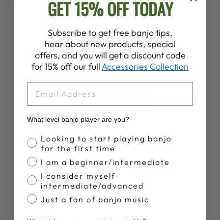
GET 15% OFF TODAY
Customer Reviews
Subscribe to get free banjo tips,
hear about new products, special
4.9
offers, and you will get a discount code
Based on 88 reviews
for 15% off our full
Accessories Collection
EMAIL
Write A Review
What level banjo player are you?
Banjo Proficiency
Looking to start playing banjo
for the first time
I am a beginner/intermediate
Publ
Kenneth T.
23/03/26
I consider myself
date
Verified Buyer
intermediate/advanced
Just a fan of banjo music
Great Resonator