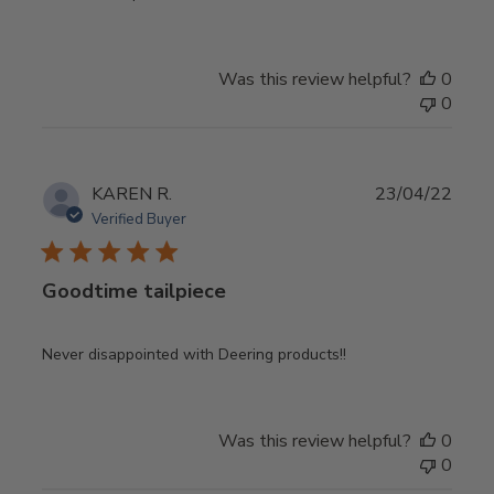
Was this review helpful?
0
0
Publ
KAREN R.
23/04/22
date
Verified Buyer
Goodtime tailpiece
Never disappointed with Deering products!!
Was this review helpful?
0
0