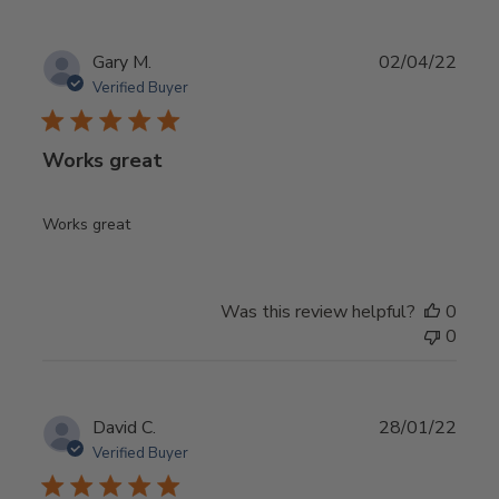
Publ
Gary M.
02/04/22
date
Verified Buyer
Works great
Works great
Was this review helpful?
0
0
Publ
David C.
28/01/22
date
Verified Buyer