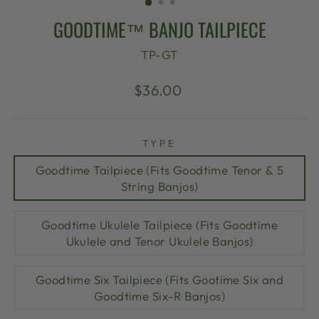
GOODTIME™ BANJO TAILPIECE
TP-GT
Regular
$36.00
price
TYPE
Goodtime Tailpiece (Fits Goodtime Tenor & 5
String Banjos)
Goodtime Ukulele Tailpiece (Fits Goodtime
Ukulele and Tenor Ukulele Banjos)
Goodtime Six Tailpiece (Fits Gootime Six and
Goodtime Six-R Banjos)