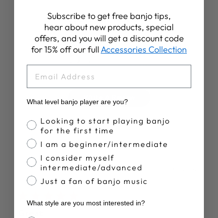
Subscribe to get free banjo tips,
Customer Reviews
hear about new products, special
offers, and you will get a discount code
5
for 15% off our full
Accessories Collection
Based on 11 reviews
EMAIL
Write A Review
What level banjo player are you?
Banjo Proficiency
Looking to start playing banjo
for the first time
I am a beginner/intermediate
I consider myself
intermediate/advanced
Publ
Tom J.
07/04/24
date
Just a fan of banjo music
Verified Buyer
What style are you most interested in?
Great