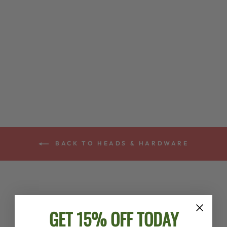
GOODTIME™
BANJO
TAILPIECE
$36.00
BACK TO HEADS & HARDWARE
GET 15% OFF TODAY