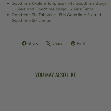
Goodtime Ukulele Tailpiece- Fits Goodtime Banjo
Ukulele and Goodtime banjo Ukulele Tenor
Goodtime Six Tailpiece- Fits Goodtime Six and
Goodtime Six Jumbo
Share
Tweet
Pin
Share
Share
Pin it
on
on
on
Facebook
X
Pinterest
YOU MAY ALSO LIKE