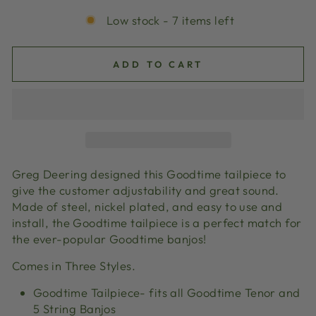
Low stock - 7 items left
ADD TO CART
Greg Deering designed this Goodtime tailpiece to
give the customer adjustability and great sound.
Made of steel, nickel plated, and easy to use and
install, the Goodtime tailpiece is a perfect match for
the ever-popular Goodtime banjos!
Comes in Three Styles.
Goodtime Tailpiece- fits all Goodtime Tenor and
5 String Banjos