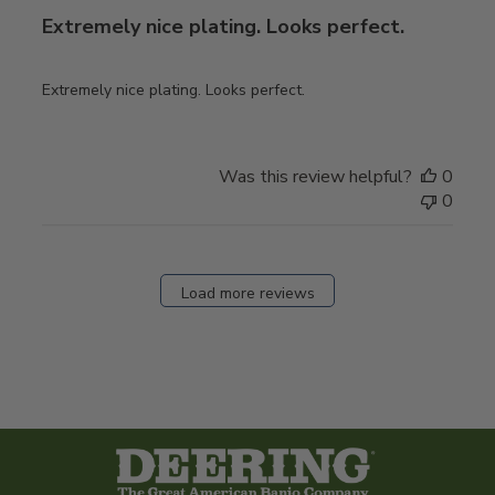
Extremely nice plating. Looks perfect.
Extremely nice plating. Looks perfect.
Was this review helpful?
0
0
Load more reviews