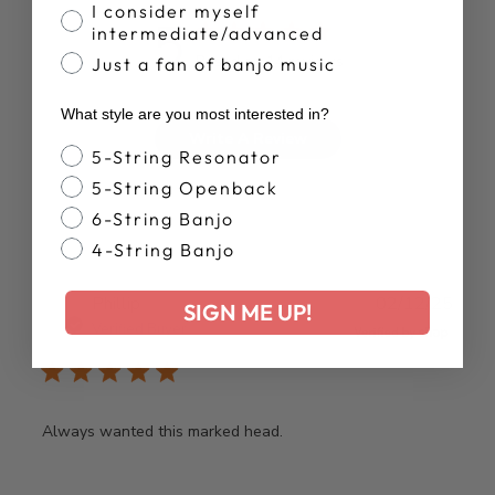
I consider myself
5
intermediate/advanced
Based on 14 reviews
Just a fan of banjo music
What style are you most interested in?
Write A Review
Banjo Style
5-String Resonator
5-String Openback
6-String Banjo
4-String Banjo
Publ
Phillip
02/12/25
SIGN ME UP!
date
Verified Buyer
Always wanted this marked head.