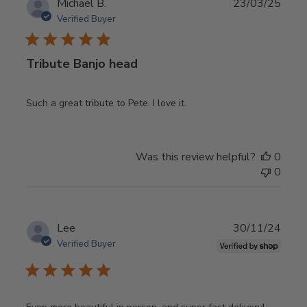
Publ
Michael B.
23/03/25
date
Verified Buyer
Tribute Banjo head
Such a great tribute to Pete. I love it.
Was this review helpful?
0
0
Publ
Lee
30/11/24
date
Verified Buyer