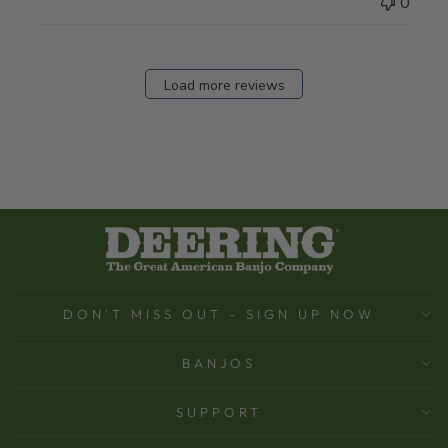
0
Load more reviews
DON'T MISS OUT - SIGN UP NOW
BANJOS
SUPPORT