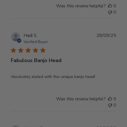
Was this review helpful?
0
0
Publ
Hadi S.
28/09/25
date
Verified Buyer
Fabulous Banjo Head
Absolutely elated with this unique banjo head!
Was this review helpful?
0
0