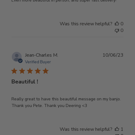
Even more beautiful in person, and super fast delivery!
Was this review helpful?
0
0
Publ
Jean-Charles M.
10/06/23
date
Verified Buyer
Beautiful !
Really great to have this beautiful message on my banjo.
Thank you Pete. Thank you Deering <3
Was this review helpful?
1