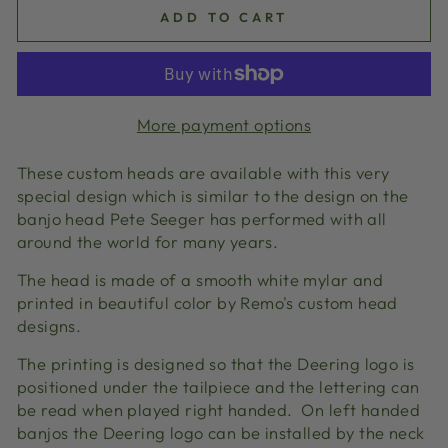
ADD TO CART
More payment options
These custom heads are available with this very
special design which is similar to the design on the
banjo head Pete Seeger has performed with all
around the world for many years.
The head is made of a smooth white mylar and
printed in beautiful color by Remo's custom head
designs.
The printing is designed so that the Deering logo is
positioned under the tailpiece and the lettering can
be read when played right handed. On left handed
banjos the Deering logo can be installed by the neck