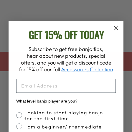
SURRENDER"
BANJO HEAD
$70.00
GET 15% OFF TODAY
Subscribe to get free banjo tips,
hear about new products, special
BACK TO HEADS & HARDWARE
offers, and you will get a discount code
for 15% off our full
Accessories Collection
EMAIL
What level banjo player are you?
Banjo Proficiency
Looking to start playing banjo
for the first time
Customer Reviews
I am a beginner/intermediate