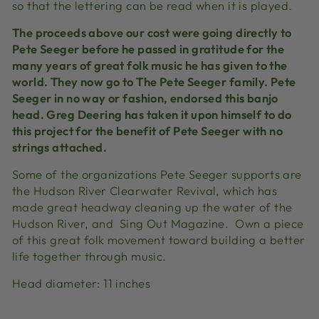
so that the lettering can be read when it is played.
The proceeds above our cost were going directly to
Pete Seeger before he passed in gratitude for the
many years of great folk music he has given to the
world. They now go to The Pete Seeger family. Pete
Seeger in no way or fashion, endorsed this banjo
head. Greg Deering has taken it upon himself to do
this project for the benefit of Pete Seeger with no
strings attached.
Some of the organizations Pete Seeger supports are
the Hudson River Clearwater Revival, which has
made great headway cleaning up the water of the
Hudson River, and Sing Out Magazine. Own a piece
of this great folk movement toward building a better
life together through music.
Head diameter: 11 inches