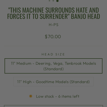
"THIS MACHINE SURROUNDS HATE AND
FORCES IT TO SURRENDER" BANJO HEAD
H-PS
Regular
$70.00
price
HEAD SIZE
11" Medium - Deering, Vega, Tenbrook Models
(Standard)
11" High - Goodtime Models (Standard)
Low stock - 6 items left