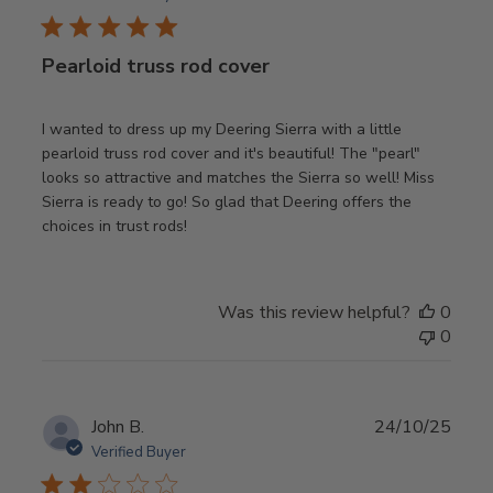
Pearloid truss rod cover
I wanted to dress up my Deering Sierra with a little
pearloid truss rod cover and it's beautiful! The "pearl"
looks so attractive and matches the Sierra so well! Miss
Sierra is ready to go! So glad that Deering offers the
choices in trust rods!
Was this review helpful?
0
0
Publ
John B.
24/10/25
date
Verified Buyer