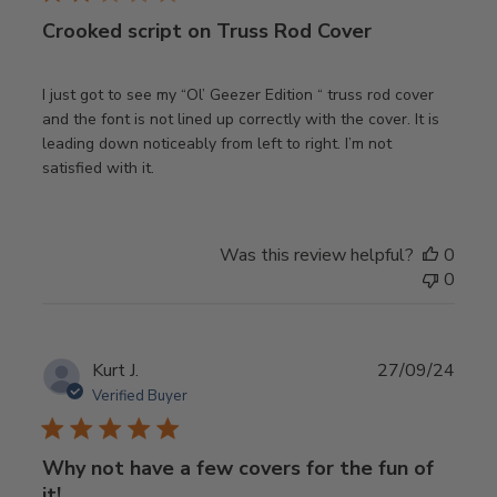
Crooked script on Truss Rod Cover
I just got to see my “Ol’ Geezer Edition “ truss rod cover
and the font is not lined up correctly with the cover. It is
leading down noticeably from left to right. I’m not
satisfied with it.
Was this review helpful?
0
0
Publ
Kurt J.
27/09/24
date
Verified Buyer
Why not have a few covers for the fun of
it!