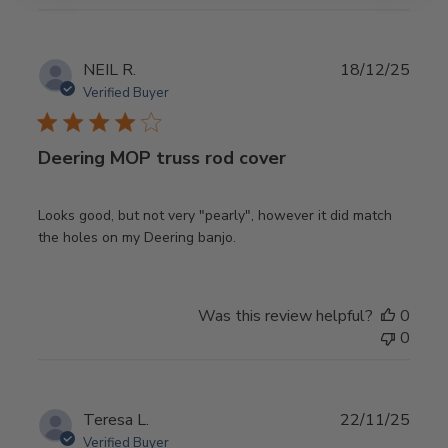
Publ
NEIL R.
18/12/25
date
Verified Buyer
Deering MOP truss rod cover
Looks good, but not very "pearly", however it did match
the holes on my Deering banjo.
Was this review helpful?
0
0
Publ
Teresa L.
22/11/25
date
Verified Buyer