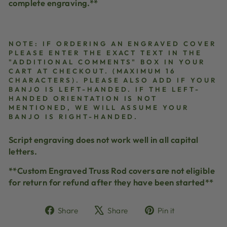
complete engraving.**
NOTE: IF ORDERING AN ENGRAVED COVER
PLEASE ENTER THE EXACT TEXT IN THE
"ADDITIONAL COMMENTS" BOX IN YOUR
CART AT CHECKOUT. (MAXIMUM 16
CHARACTERS). PLEASE ALSO ADD IF YOUR
BANJO IS LEFT-HANDED. IF THE LEFT-
HANDED ORIENTATION IS NOT
MENTIONED, WE WILL ASSUME YOUR
BANJO IS RIGHT-HANDED.
Script engraving does not work well in all capital
letters.
**Custom Engraved Truss Rod covers are not eligible
for return for refund after they have been started**
Share
Tweet
Pin
Share
Share
Pin it
on
on
on