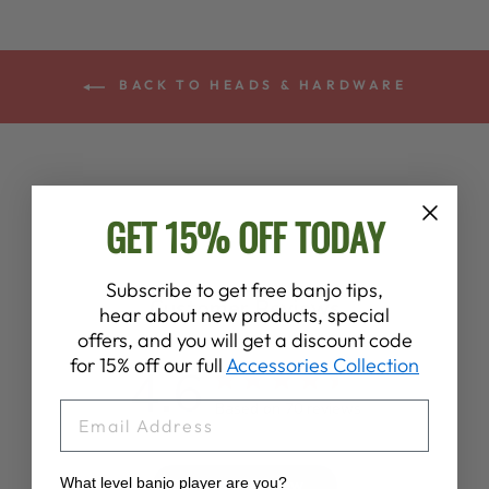
BACK TO HEADS & HARDWARE
GET 15% OFF TODAY
Subscribe to get free banjo tips,
Customer Reviews
hear about new products, special
offers, and you will get a discount code
for 15% off our full
Accessories Collection
4.6
EMAIL
Based on 70 reviews
What level banjo player are you?
Write A Review