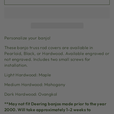
Personalize your banjo!
These banjo truss rod covers are available in
Pearloid, Black, or Hardwood. Available engraved or
not engraved. Includes two small screws for
installation.
Light Hardwood: Maple
Medium Hardwood: Mahogany
Dark Hardwood: Ovangkol
**May not fit Deering banjos made prior to the year
2000. Will take approximately 1-2 weeks to