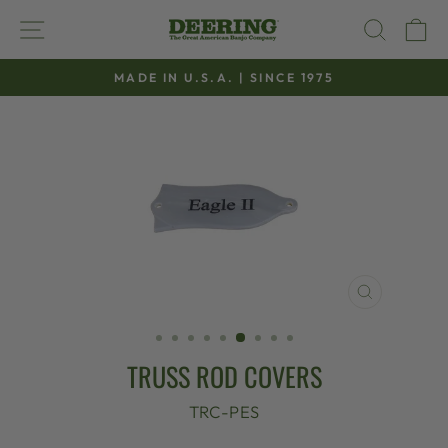
Skip
SITE NAVIGATION
SEAR
C
to
content
MADE IN U.S.A. | SINCE 1975
Pause
slideshow
CLOSE
(ESC)
TRUSS ROD COVERS
TRC-PES