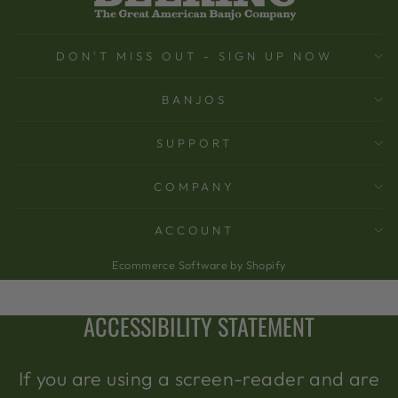
DON'T MISS OUT - SIGN UP NOW
BANJOS
SUPPORT
COMPANY
ACCOUNT
Ecommerce Software by Shopify
ACCESSIBILITY STATEMENT
If you are using a screen-reader and are