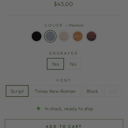
Regular
$45.00
price
COLOR
—
Pearloid
ENGRAVED
Yes
No
FONT
Script
Times New Roman
Block
N/A
In stock, ready to ship
ADD TO CART