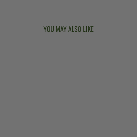
Facebook
X
Pinterest
YOU MAY ALSO LIKE
TRUSS ROD
COVERS
from $10.00