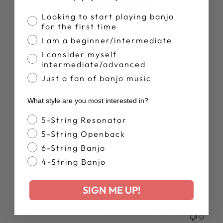
Banjo Proficiency
Looking to start playing banjo
for the first time
I am a beginner/intermediate
I consider myself
intermediate/advanced
Publ
Fabrice
19/03/26
Just a fan of banjo music
date
Verified Buyer
What style are you most interested in?
Not the right color
Banjo Style
5-String Resonator
5-String Openback
I received the black synthetic model instead of the dark
6-String Banjo
wood one . I already have this version on my Old Time
4-String Banjo
Wonder. . . disappointed :/
SIGN ME UP!
Was this review helpful?
0
0