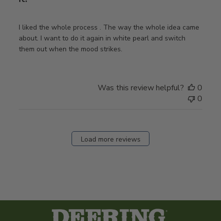
I liked the whole process . The way the whole idea came
about. I want to do it again in white pearl and switch
them out when the mood strikes.
Was this review helpful?
0
0
Load more reviews