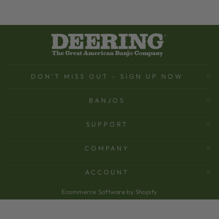
DON'T MISS OUT - SIGN UP NOW
BANJOS
SUPPORT
COMPANY
ACCOUNT
Ecommerce Software by Shopify