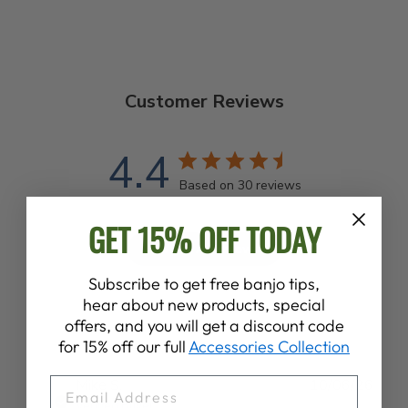
Customer Reviews
4.4
Based on 30 reviews
GET 15% OFF TODAY
Write A Review
Subscribe to get free banjo tips,
hear about new products, special
offers, and you will get a discount code
for 15% off our full
Accessories Collection
EMAIL
Publ
Mike S.
10/06/26
date
Verified Buyer