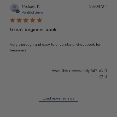
Publ
Michael K.
16/04/24
date
Verified Buyer
Great beginner book!
Very thorough and easy to understand. Great book for
beginners.
Was this review helpful?
0
0
Load more reviews