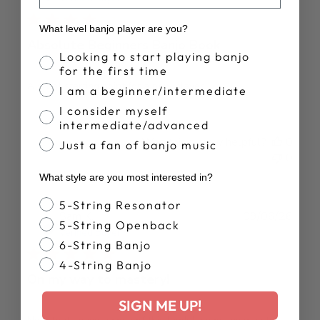
What level banjo player are you?
Absolute Beginners Banjo Book
Banjo Proficiency
Looking to start playing banjo
for the first time
A great starting point for a new player.
I am a beginner/intermediate
I consider myself
intermediate/advanced
Was this review helpful?
0
Just a fan of banjo music
0
What style are you most interested in?
Banjo Style
5-String Resonator
Publ
Sam K.
09/06/26
5-String Openback
date
Verified Buyer
6-String Banjo
4-String Banjo
On my way to mastery!
SIGN ME UP!