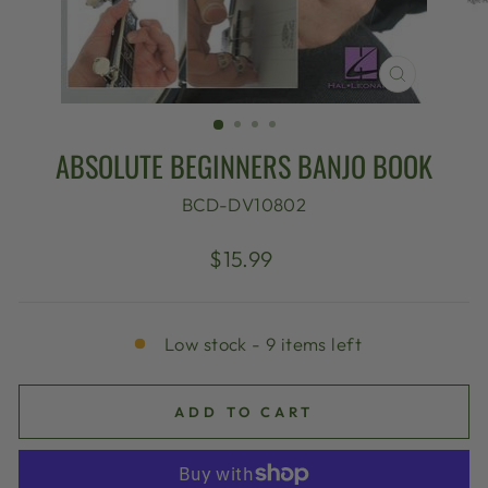
CLOSE
(ESC)
ABSOLUTE BEGINNERS BANJO BOOK
BCD-DV10802
Regular
$15.99
price
Low stock - 9 items left
ADD TO CART