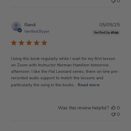
0
Publ
Randi
05/05/25
date
Verified Buyer
Using this book regularly while I wait for my first lesson
on Zoom with Instructor Norman Hamilton tomorrow
afternoon. I like the Hal Leonard series, there on-line pre-
recorded audio support to match the lessons and
particularly the song in the books...
Read more
Was this review helpful?
0
0