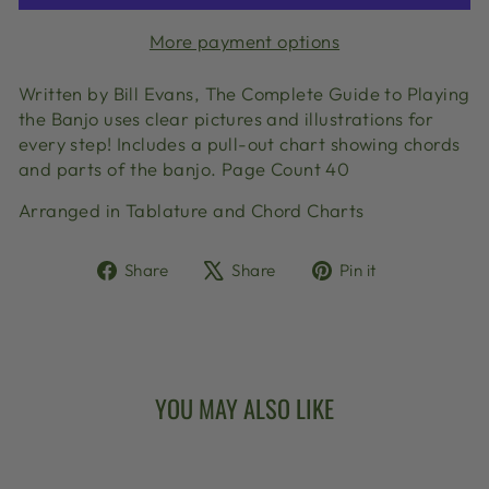
More payment options
Written by Bill Evans, The Complete Guide to Playing
the Banjo uses clear pictures and illustrations for
every step! Includes a pull-out chart showing chords
and parts of the banjo. Page Count 40
Arranged in Tablature and Chord Charts
Share
Tweet
Pin
Share
Share
Pin it
on
on
on
Facebook
X
Pinterest
YOU MAY ALSO LIKE