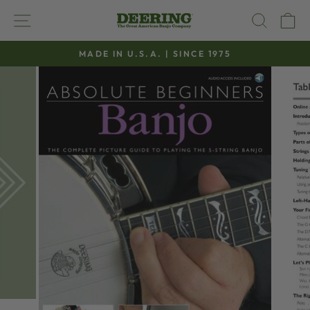
Skip
SITE NAVIGATION
SEAR
C
to
content
MADE IN U.S.A. | SINCE 1975
Pause
slideshow