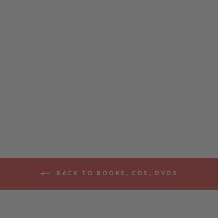
ABSOLUTE
BEGINNERS
BANJO BOOK
$15.99
BACK TO BOOKS, CDS, DVDS