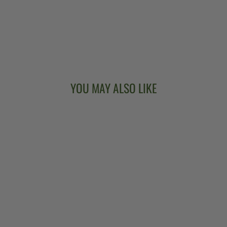
YOU MAY ALSO LIKE