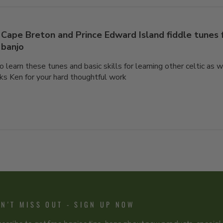
Cape Breton and Prince Edward Island fiddle tunes
banjo
o learn these tunes and basic skills for learning other celtic as 
ks Ken for your hard thoughtful work
N'T MISS OUT - SIGN UP NOW