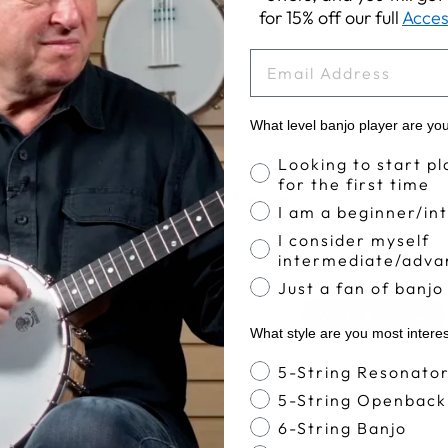
for 15% off our full
Acces
EMAIL
What level banjo player are yo
Banjo Proficiency
Looking to start pl
for the first time
Customer Reviews
I am a beginner/in
I consider myself
intermediate/adva
Just a fan of banjo
4.7
Write A Review
Based on 3 reviews
What style are you most intere
Banjo Style
5-String Resonato
5-String Openback
6-String Banjo