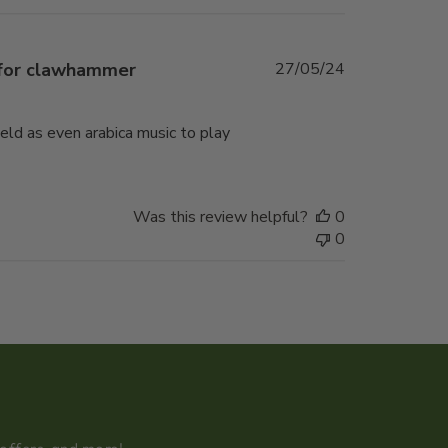
Published
 for clawhammer
27/05/24
date
weld as even arabica music to play
Was this review helpful?
0
0