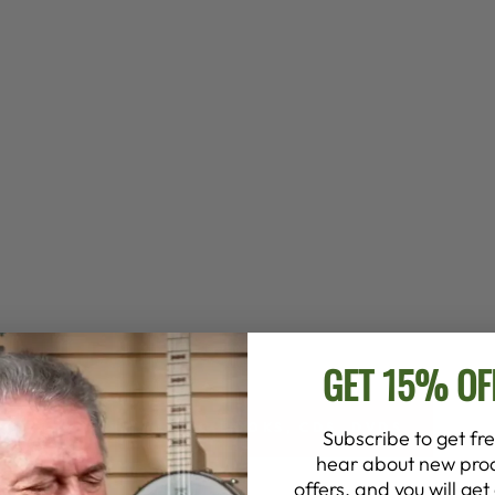
GET 15% OF
BACK TO BOOKS, CDS, DVDS
Subscribe to get fre
hear about new prod
offers, and you will ge