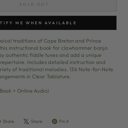
SOLD OUT
TIFY ME WHEN AVAILABLE
usical traditions of Cape Breton and Prince
this instructional book for clawhammer banjo
lay authentic fiddle tunes and add a unique
repertoire. Includes detailed instruction and
riety of traditional melodies. 136 Note-for-Note
angements in Clear Tablature.
Book + Online Audio)
Share
Tweet
Pin
Share
Share
Pin it
on
on
on