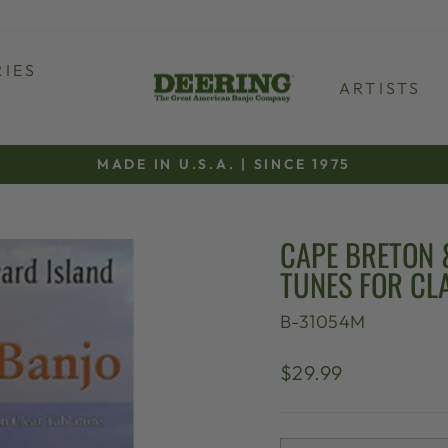
IES
ARTISTS
MADE IN U.S.A. | SINCE 1975
Pause
slideshow
CAPE BRETON 
TUNES FOR C
B-31054M
Regular
$29.99
price