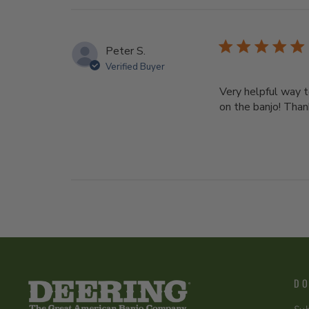
Peter S.
Verified Buyer
Very helpful way t
on the banjo! Than
DO