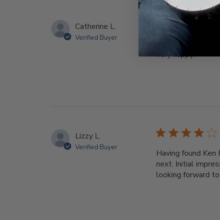
Catherine L.
Verified Buyer
I bought this for 
very happy!
Lizzy L.
Verified Buyer
Having found Ken 
next. Initial impr
looking forward to