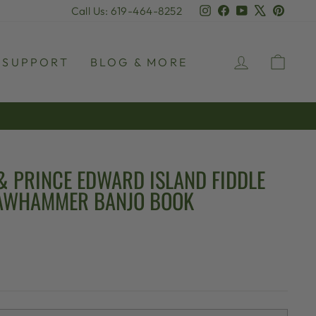
Instagram
Facebook
YouTube
X
Pinter
Call Us: 619-464-8252
LOG IN
CAR
SUPPORT
BLOG & MORE
& PRINCE EDWARD ISLAND FIDDLE
LAWHAMMER BANJO BOOK