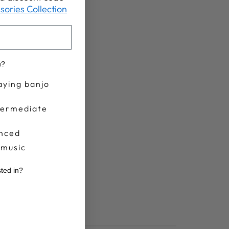
sories Collection
u?
aying banjo
termediate
nced
 music
sted in?
r