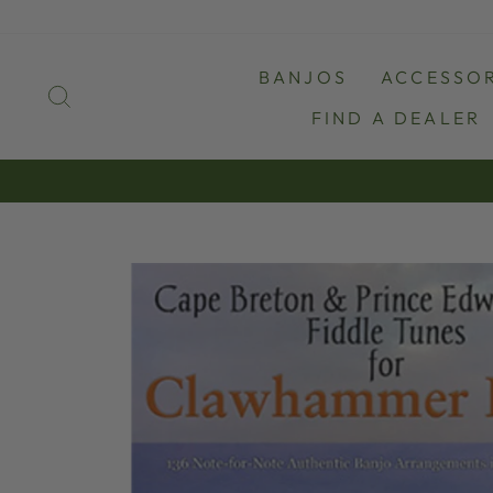
Skip
to
content
BANJOS
ACCESSOR
SEARCH
FIND A DEALER