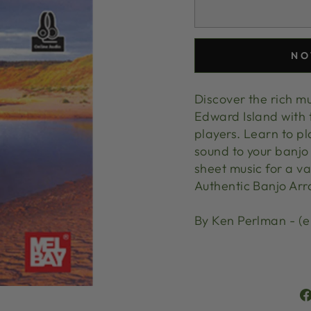
NO
Discover the rich m
Edward Island with 
players. Learn to p
sound to your banjo 
sheet music for a va
Authentic Banjo Arr
By Ken Perlman - (e