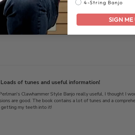
4-String Banjo
Great book
SIGN ME 
a family member, not knowing if it was their thing. It certainly e
Loads of tunes and useful information!
Perlman's Clawhammer Style Banjo really useful, I thought I wo
essions are good. The book contains a lot of tunes and a compreh
 getting my teeth into it!