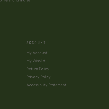
 offers, and more!
ACCOUNT
My Account
My Wishlist
Return Policy
Privacy Policy
Accessibility Statement