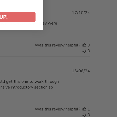
Published
17/10/24
UP!
date
xceeded expectations-- they were
Was this review helpful?
0
0
Published
16/06/24
date
uld get this one to work through
ensive introductory section so
Was this review helpful?
1
0