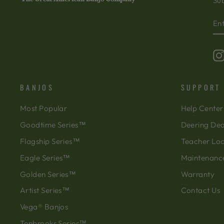
Sub
EN
SU
Y
EM
BANJOS
SUPPORT
Most Popular
Help Center
Goodtime Series™
Deering Dea
Flagship Series™
Teacher Lo
Eagle Series™
Maintenanc
Golden Series™
Warranty
Artist Series™
Contact Us
Vega® Banjos
Tenbrooks Series™