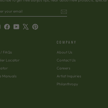
scribe to get free banjos tips, hear about new products, special
TER
BSCRIBE
OUR
AIL
Instagram
Facebook
YouTube
X
Pinterest
COMPANY
 / FAQs
About Us
ler Locator
Contact Us
cator
Careers
e Manuals
Artist Inquiries
Philanthropy