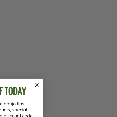
F TODAY
e banjo tips,
ucts, special
t a discount code