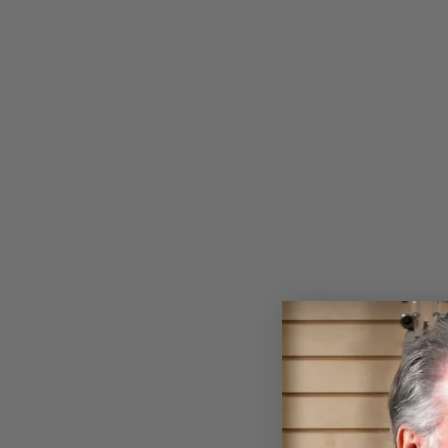
CAPE BRETON & PRINCE
EDWARD ISLAND FIDDLE
TUNES FOR CLAWHAMMER
BANJO BOOK
$29.99