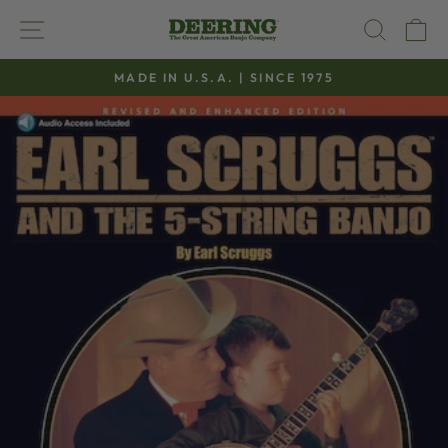
Skip
SITE NAVIGATION
SEAR
C
to
content
MADE IN U.S.A. | SINCE 1975
Pause
slideshow