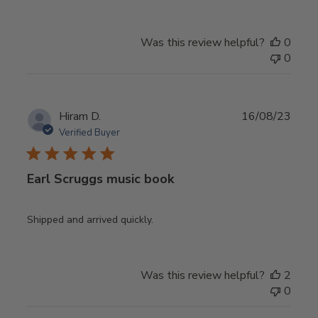
Was this review helpful?
0
0
Publ
Hiram D.
16/08/23
date
Verified Buyer
Earl Scruggs music book
Shipped and arrived quickly.
Was this review helpful?
2
0