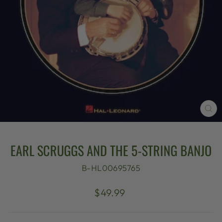
CL
(E
EARL SCRUGGS AND THE 5-STRING BANJO
B-HL00695765
Regular
$49.99
price