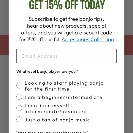
GET 15% OFF TODAY
Subscribe to get free banjo tips,
hear about new products, special
offers, and you will get a discount code
for 15% off our full
Accessories Collection
BACK TO BOOKS, CDS, DVDS
EMAIL
What level banjo player are you?
Banjo Proficiency
Looking to start playing banjo
for the first time
I am a beginner/intermediate
Customer Reviews
I consider myself
intermediate/advanced
Just a fan of banjo music
5
Based on 3 reviews
What style are you most interested in?