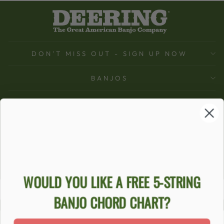
DON'T MISS OUT - SIGN UP NOW
BANJOS
SUPPORT
COMPANY
ACCOUNT
Ecommerce Software by Shopify
WOULD YOU LIKE A FREE 5-STRING
BANJO CHORD CHART?
ACCESSIBILITY STATEMENT