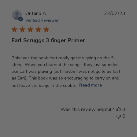
Publ
Ontario A.
22/07/23
date
Verified Reviewer
Earl Scruggs 3 finger Primer
This was the book that really got me going on the 5
string. When you learned the songs, they just sounded
like Earl was playing (but maybe I was not quite as fast
as Earl). This book was so encouraging to carry on and
not leave the banjo in the cupbo...
Read more
Was this review helpful?
3
0