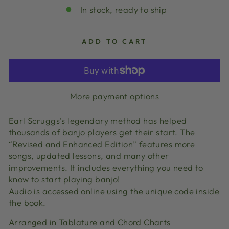
In stock, ready to ship
ADD TO CART
More payment options
Earl Scruggs's legendary method has helped
thousands of banjo players get their start. The
“Revised and Enhanced Edition” features more
songs, updated lessons, and many other
improvements. It includes everything you need to
know to start playing banjo!
Audio is accessed online using the unique code inside
the book.
Arranged in Tablature and Chord Charts