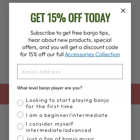
GET 15% OFF TODAY
O BROTHER,
Subscribe to get free banjo tips,
WHERE ART
hear about new products, special
THOU?
offers, and you will get a discount code
$22.99
for 15% off our full
Accessories Collection
EMAIL
What level banjo player are you?
BACK TO BOOKS, CDS, DVDS
Banjo Proficiency
Looking to start playing banjo
for the first time
I am a beginner/intermediate
I consider myself
intermediate/advanced
Just a fan of banjo music