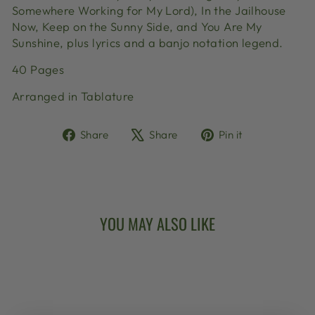
Somewhere Working for My Lord), In the Jailhouse
Now, Keep on the Sunny Side, and You Are My
Sunshine, plus lyrics and a banjo notation legend.
40 Pages
Arranged in Tablature
Share
Tweet
Pin
Share
Share
Pin it
on
on
on
Facebook
X
Pinterest
YOU MAY ALSO LIKE