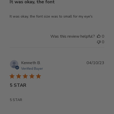
It was okay, the font
It was okay, the font size was to small for my eye's
Was this review helpful?
0
0
Publ
Kenneth B.
04/10/23
date
Verified Buyer
5 STAR
5 STAR