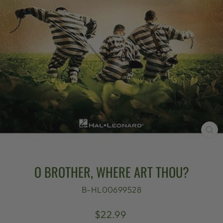
CL
(E
O BROTHER, WHERE ART THOU?
B-HL00699528
Regular
$22.99