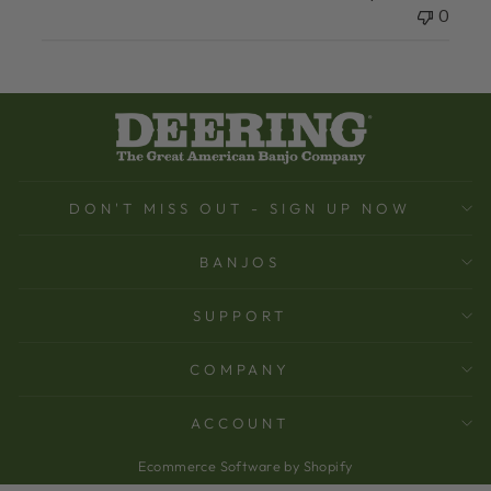
0
DON'T MISS OUT - SIGN UP NOW
BANJOS
SUPPORT
COMPANY
ACCOUNT
Ecommerce Software by Shopify