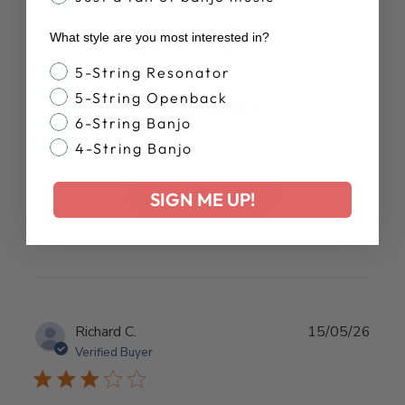
What style are you most interested in?
Customer Reviews
Banjo Style
5-String Resonator
5-String Openback
3.3
6-String Banjo
Based on 3 reviews
4-String Banjo
Write A Review
SIGN ME UP!
Publ
Richard C.
15/05/26
date
Verified Buyer