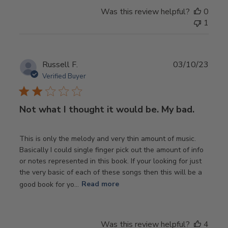
Was this review helpful?
0
1
Publ
Russell F.
03/10/23
date
Verified Buyer
Not what I thought it would be. My bad.
This is only the melody and very thin amount of music.
Basically I could single finger pick out the amount of info
or notes represented in this book. If your looking for just
the very basic of each of these songs then this will be a
good book for yo...
Read more
Was this review helpful?
4