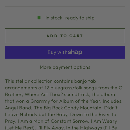
price
In stock, ready to ship
ADD TO CART
More payment options
This stellar collection contains banjo tab
arrangements of 12 bluegrass/folk songs from the O
Brother, Where Art Thou? soundtrack, the album
that won a Grammy for Album of the Year. Includes:
Angel Band, The Big Rock Candy Mountain, Didn't
Leave Nobody but the Baby, Down to the River to
Pray, I Am a Man of Constant Sorrow, I Am Weary
(Let Me Rest), I'll Fly Away, In the Highways (I'll Be