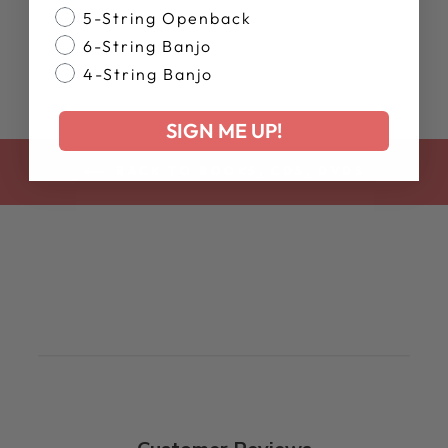
5-String Openback
$15.99
6-String Banjo
4-String Banjo
SIGN ME UP!
BACK TO BOOKS, CDS, DVDS