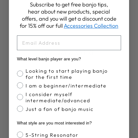
Subscribe to get free banjo tips,
hear about new products, special
Share
Tweet
Pin
Share
Share
Pin it
offers, and you will get a discount code
on
on
on
for 15% off our full
Accessories Collection
Facebook
X
Pinterest
EMAIL
YOU MAY ALSO LIKE
What level banjo player are you?
Sold Out
Banjo Proficiency
Looking to start playing banjo
for the first time
I am a beginner/intermediate
I consider myself
intermediate/advanced
Just a fan of banjo music
UKULELE
What style are you most interested in?
METHOD BOOK
1- PLUS CHORD
Banjo Style
5-String Resonator
FINDER