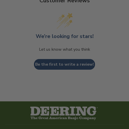
Customer Reviews
We’re looking for stars!
Let us know what you think
Be the first to write a review!