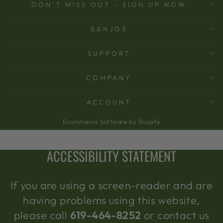
DON'T MISS OUT - SIGN UP NOW
BANJOS
SUPPORT
COMPANY
ACCOUNT
Ecommerce Software by Shopify
ACCESSIBILITY STATEMENT
If you are using a screen-reader and are
having problems using this website,
please call
619-464-8252
or contact us