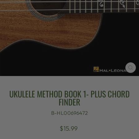
CL
(E
UKULELE METHOD BOOK 1- PLUS CHORD
FINDER
B-HL00696472
Regular
$15.99
price