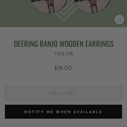
CL
(E
DEERING BANJO WOODEN EARRINGS
TWE-DB
Regular
$18.00
price
SOLD OUT
NOTIFY ME WHEN AVAILABLE