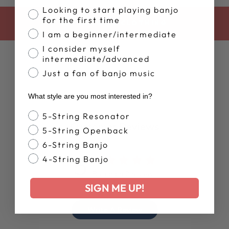
Banjo Proficiency
Looking to start playing banjo
for the first time
BACK TO CLOTHING
I am a beginner/intermediate
I consider myself
intermediate/advanced
Just a fan of banjo music
What style are you most interested in?
Banjo Style
5-String Resonator
Customer Reviews
5-String Openback
6-String Banjo
5
4-String Banjo
Based on 2 reviews
SIGN ME UP!
Write A Review