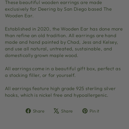
These beautiful wooden earrings are made
exclusively for Deering by San Diego based The
Wooden Ear.
Established in 2020, the Wooden Ear has done more
than refine an old tradition. All earrings are hand
made and hand painted by Chad, Jess and Kelsey,
and use all natural, untreated, sustainable, and
domestically grown maple wood.
All earrings come in a beautiful gift box, perfect as
a stocking filler, or for yourself.
All earrings feature high grade 925 sterling silver
hooks, which is nickel free and hypoallergenic.
Share
Tweet
Pin
Share
Share
Pin it
on
on
on
Facebook
X
Pinterest