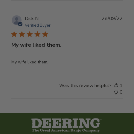
Publ
Dick N.
28/09/22
date
Verified Buyer
My wife liked them.
My wife liked them.
Was this review helpful?
1
0