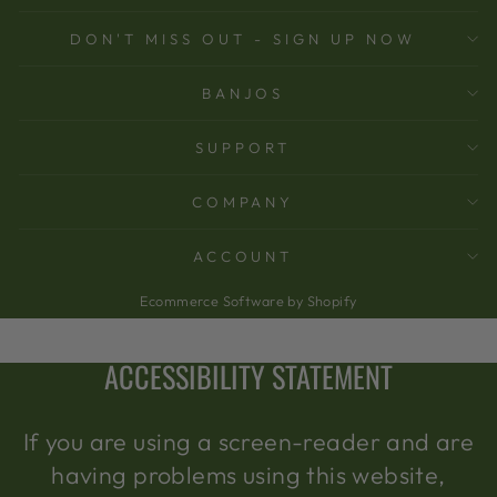
DON'T MISS OUT - SIGN UP NOW
BANJOS
SUPPORT
COMPANY
ACCOUNT
Ecommerce Software by Shopify
ACCESSIBILITY STATEMENT
If you are using a screen-reader and are
having problems using this website,