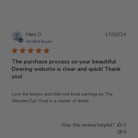
Publ
Mary O.
17/02/24
date
Verified Buyer
The purchase process on your beautiful
Deering website is clear and quick! Thank
you!
Love the banjos and little red truck earrings by The
Wooden Ear! Chad is a master of detail.
Was this review helpful?
0
0