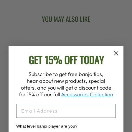
YOU MAY ALSO LIKE
Sold Out
GET 15% OFF TODAY
Subscribe to get free banjo tips,
hear about new products, special
DEERING BANJO
offers, and you will get a discount code
WOODEN
for 15% off our full
Accessories Collection
EARRINGS
$18.00
EMAIL
What level banjo player are you?