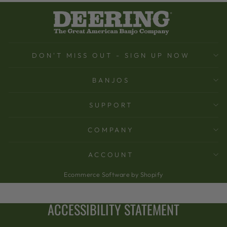
DON'T MISS OUT - SIGN UP NOW
BANJOS
SUPPORT
COMPANY
ACCOUNT
Ecommerce Software by Shopify
ACCESSIBILITY STATEMENT