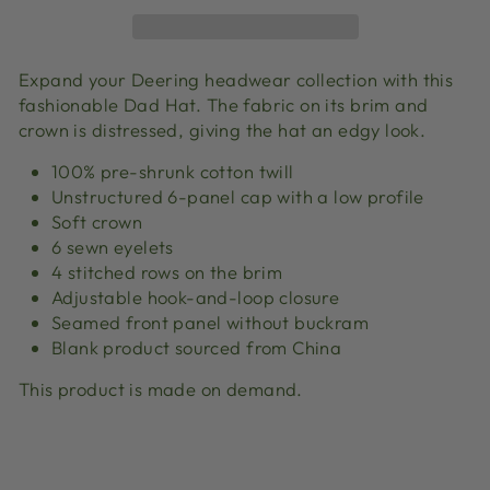
Expand your Deering headwear collection with this
fashionable Dad Hat. The fabric on its brim and
crown is distressed, giving the hat an edgy look.
100% pre-shrunk cotton twill
Unstructured 6-panel cap with a low profile
Soft crown
6 sewn eyelets
4 stitched rows on the brim
Adjustable hook-and-loop closure
Seamed front panel without buckram
Blank product sourced from China
This product is made on demand.