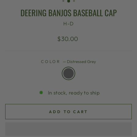
DEERING BANJOS BASEBALL CAP
H-D
Regular
$30.00
price
COLOR
—
Distressed Grey
In stock, ready to ship
ADD TO CART