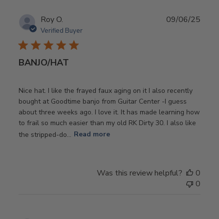
Publ
Roy O.
09/06/25
date
Verified Buyer
BANJO/HAT
Nice hat. I like the frayed faux aging on it I also recently
bought at Goodtime banjo from Guitar Center -I guess
about three weeks ago. I love it. It has made learning how
to frail so much easier than my old RK Dirty 30. I also like
the stripped-do...
Read more
Was this review helpful?
0
0