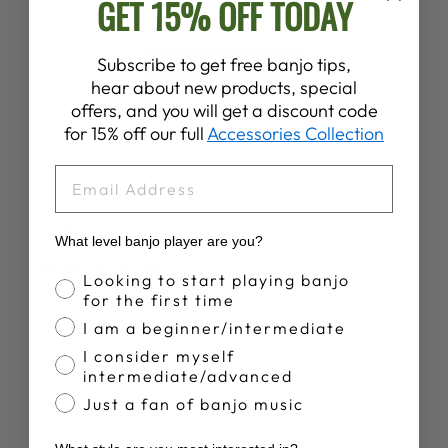
GET 15% OFF TODAY
Subscribe to get free banjo tips,
Write A Review
hear about new products, special
offers, and you will get a discount code
for 15% off our full
Accessories Collection
EMAIL
Publ
Tom N.
03/10/25
date
Verified Buyer
What level banjo player are you?
Banjo Proficiency
Looking to start playing banjo
for the first time
I’ve been wearing it everyday
I am a beginner/intermediate
I consider myself
I’ve been wearing it everyday
intermediate/advanced
Just a fan of banjo music
Was this review helpful?
0