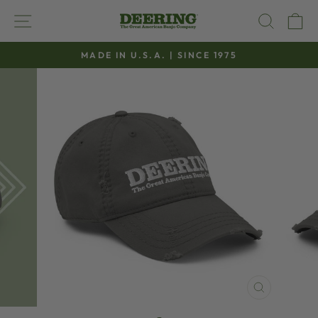
Skip
SITE NAVIGATION
SEAR
C
to
content
MADE IN U.S.A. | SINCE 1975
Pause
slideshow
CLOSE
(ESC)