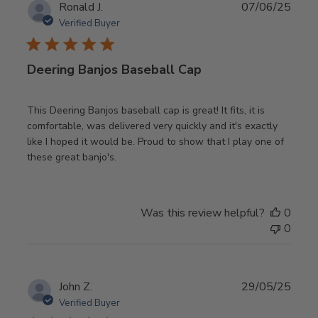
Publ
Ronald J.
07/06/25
date
Verified Buyer
Deering Banjos Baseball Cap
This Deering Banjos baseball cap is great! It fits, it is
comfortable, was delivered very quickly and it's exactly
like I hoped it would be. Proud to show that I play one of
these great banjo's.
Was this review helpful?
0
0
Publ
John Z.
29/05/25
date
Verified Buyer