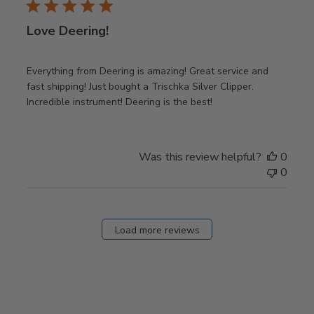
Love Deering!
Everything from Deering is amazing! Great service and
fast shipping! Just bought a Trischka Silver Clipper.
Incredible instrument! Deering is the best!
Was this review helpful?
0
0
Load more reviews