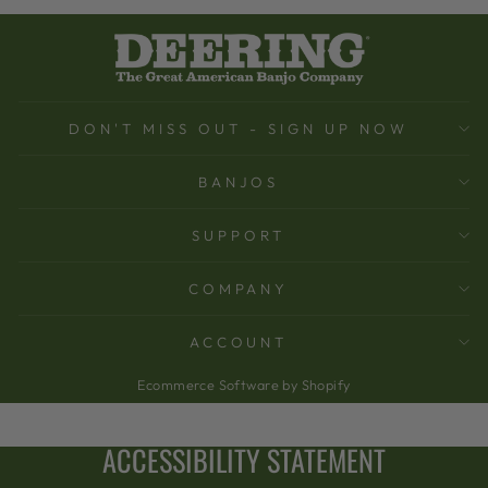
DON'T MISS OUT - SIGN UP NOW
BANJOS
SUPPORT
COMPANY
ACCOUNT
Ecommerce Software by Shopify
ACCESSIBILITY STATEMENT