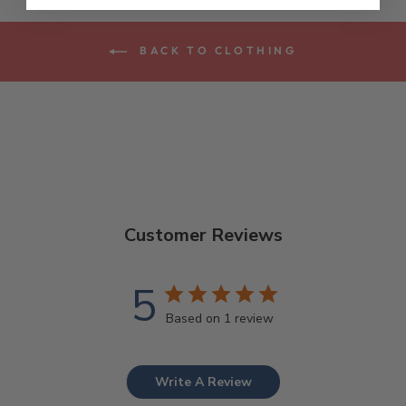
BACK TO CLOTHING
Customer Reviews
5
Based on 1 review
Write A Review