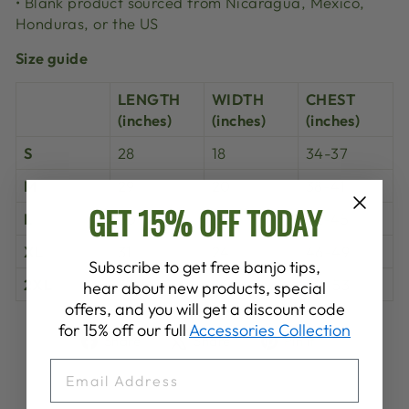
• Blank product sourced from Nicaragua, Mexico,
Honduras, or the US
Size guide
LENGTH
WIDTH
CHEST
(inches)
(inches)
(inches)
S
28
18
34-37
M
29
20
38-41
GET 15% OFF TODAY
L
30
22
42-45
XL
31
24
46-49
Subscribe to get free banjo tips,
2XL
32
26
50-53
hear about new products, special
offers, and you will get a discount code
for 15% off our full
Accessories Collection
Share
Tweet
Pin
Share
Share
Pin it
on
on
on
EMAIL
Facebook
X
Pinterest