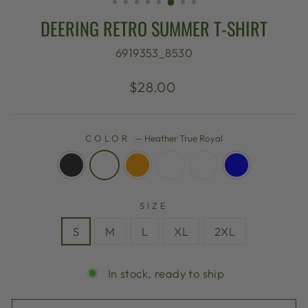
DEERING RETRO SUMMER T-SHIRT
6919353_8530
Regular
$28.00
price
COLOR
—
Heather True Royal
SIZE
S
M
L
XL
2XL
In stock, ready to ship