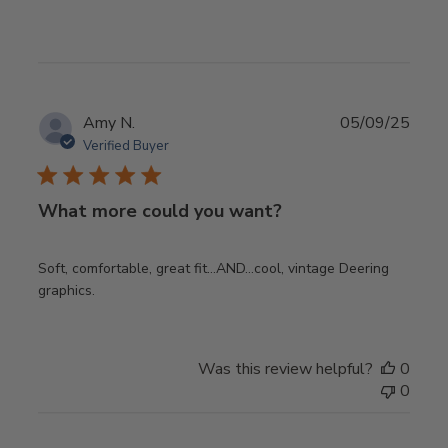
Publ
Amy N.
05/09/25
date
Verified Buyer
What more could you want?
Soft, comfortable, great fit…AND…cool, vintage Deering
graphics.
Was this review helpful?
0
0