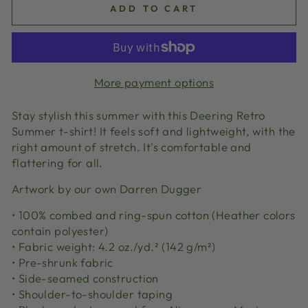
ADD TO CART
More payment options
Stay stylish this summer with this Deering Retro
Summer t-shirt! It feels soft and lightweight, with the
right amount of stretch. It's comfortable and
flattering for all.
Artwork by our own Darren Dugger
• 100% combed and ring-spun cotton (Heather colors
contain polyester)
• Fabric weight: 4.2 oz./yd.² (142 g/m²)
• Pre-shrunk fabric
• Side-seamed construction
• Shoulder-to-shoulder taping