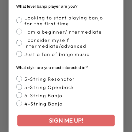
What level banjo player are you?
YOU MAY ALSO LIKE
Banjo Proficiency
Looking to start playing banjo
for the first time
I am a beginner/intermediate
I consider myself
intermediate/advanced
Just a fan of banjo music
What style are you most interested in?
Banjo Style
5-String Resonator
DEERING
RETRO SUMMER
5-String Openback
T-SHIRT
6-String Banjo
$28.00
4-String Banjo
SIGN ME UP!