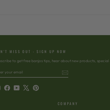
N'T MISS OUT - SIGN UP NOW
scribe to get free banjos tips, hear about new products, special
TER
BSCRIBE
OUR
AIL
Instagram
Facebook
YouTube
X
Pinterest
COMPANY