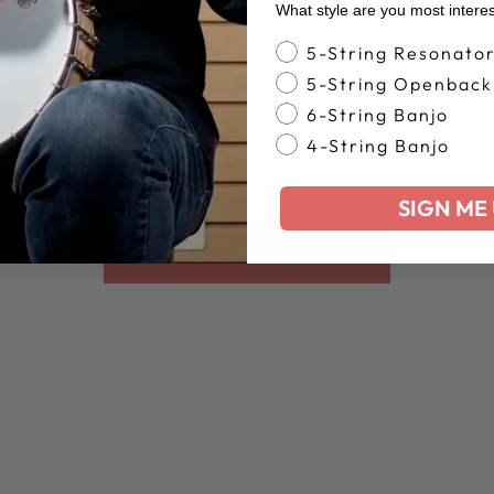
What style are you most intere
Banjo Style
5-String Resonato
5-String Openback
6-String Banjo
4-String Banjo
SIGN ME 
BACK TO CLOTHING