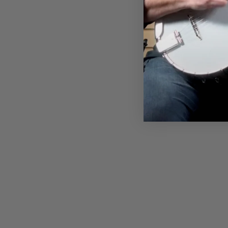
BATJOS T-SHIRT
$28.00