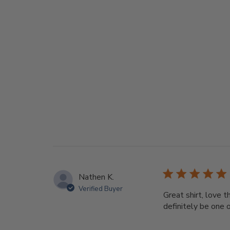
Nathen K.
Verified Buyer
Great shirt, love t
definitely be one 