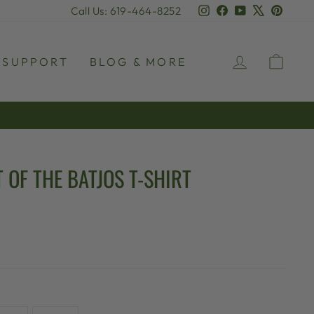
Instagram
Facebook
YouTube
X
Pinter
Call Us: 619-464-8252
LOG IN
CAR
SUPPORT
BLOG & MORE
 OF THE BATJOS T-SHIRT