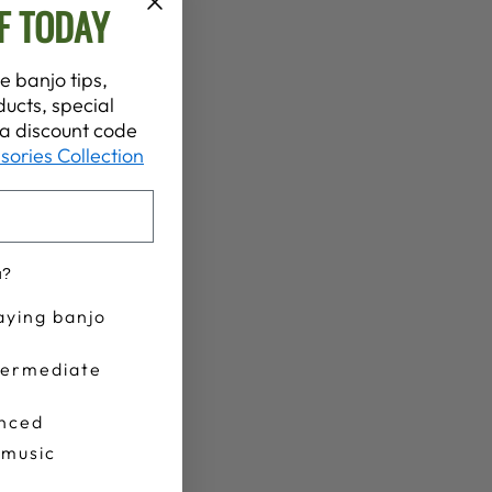
F TODAY
e banjo tips,
ucts, special
t a discount code
sories Collection
u?
aying banjo
termediate
nced
 music