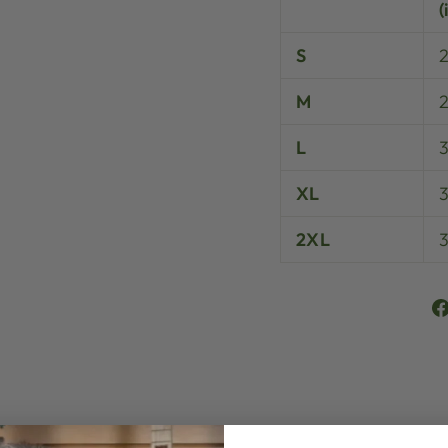
(
S
M
L
XL
3
2XL