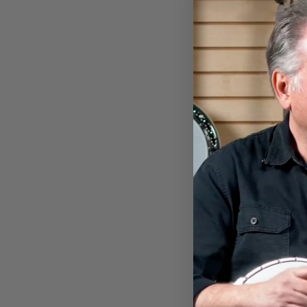
DEERING NIGHT OF THE