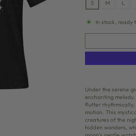
S
M
L
In stock, ready 
Under the serene gl
enchanting melody. 
flutter rhythmicall
motion. This mystic
creatures of the nig
hidden wonders, wh
moon's gentle watch