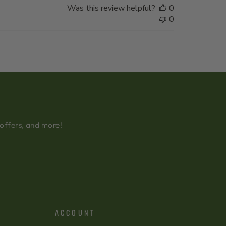
Was this review helpful?
0
0
 offers, and more!
ACCOUNT