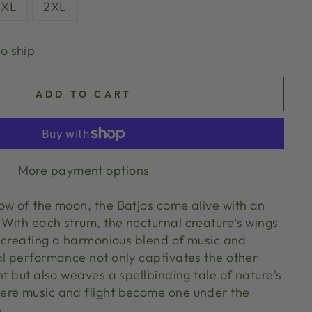
XL
2XL
to ship
ADD TO CART
More payment options
ow of the moon, the Batjos come alive with an
With each strum, the nocturnal creature's wings
y, creating a harmonious blend of music and
al performance not only captivates the other
ht but also weaves a spellbinding tale of nature's
ere music and flight become one under the
.