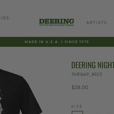
IES
ARTISTS
MADE IN U.S.A. | SINCE 1975
Pause
slideshow
DEERING NIGHT
7481669_8923
Regular
$28.00
price
SIZE