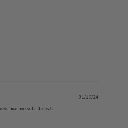
Published
31/10/24
date
eels nice and soft. this will