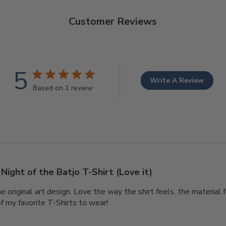
Customer Reviews
5
Write A Review
Based on 1 review
Night of the Batjo T-Shirt (Love it)
he original art design. Love the way the shirt feels, the material f
of my favorite T-Shirts to wear!