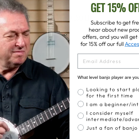
GET 15% OF
YOU MAY ALSO LIKE
Subscribe to get fre
hear about new prod
offers, and you will ge
for 15% off our full
Acces
EMAIL
What level banjo player are yo
Banjo Proficiency
Looking to start pl
for the first time
I am a beginner/in
I consider myself
intermediate/adva
Just a fan of banjo