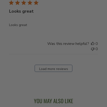
Looks great
Looks great
Was this review helpful?
0
0
Load more reviews
YOU MAY ALSO LIKE