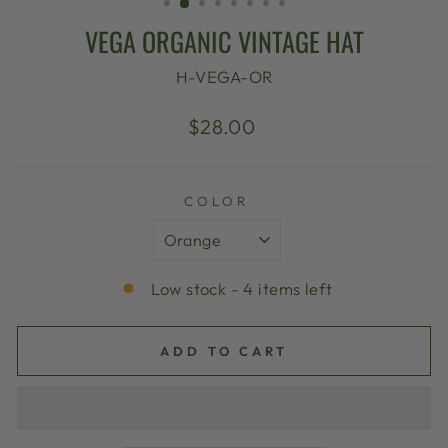
VEGA ORGANIC VINTAGE HAT
H-VEGA-OR
Regular
$28.00
price
COLOR
Low stock - 4 items left
ADD TO CART