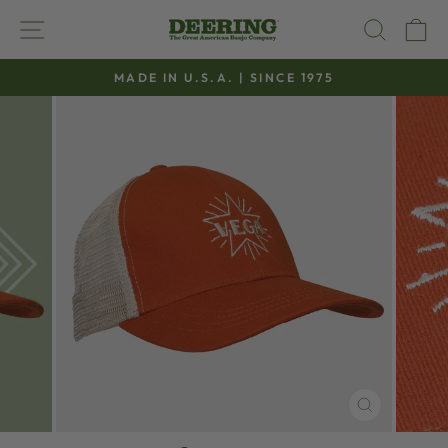
Skip
SITE NAVIGATION
SEAR
C
to
content
MADE IN U.S.A. | SINCE 1975
Pause
slideshow
CLOSE
(ESC)