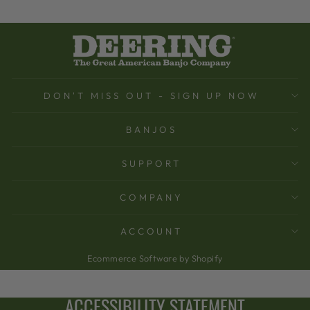
DON'T MISS OUT - SIGN UP NOW
BANJOS
SUPPORT
COMPANY
ACCOUNT
Ecommerce Software by Shopify
ACCESSIBILITY STATEMENT