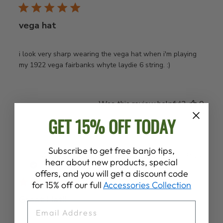
vega hat
i look very sharp wearing the vega hat when i'm playing
my 1922 vega fairbanks whyte laydie 6 string. :)
Was this review helpful?
0
0
GET 15% OFF TODAY
Subscribe to get free banjo tips,
Publ
Amy W.
21/08/24
hear about new products, special
date
Verified Buyer
offers, and you will get a discount code
for 15% off our full
Accessories Collection
Great Hat!!
EMAIL