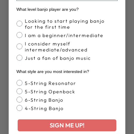
Wonderful hat, very comfortable for my head, love banjo
What level banjo player are you?
Banjo Proficiency
Looking to start playing banjo
Was this review helpful?
0
for the first time
0
I am a beginner/intermediate
I consider myself
intermediate/advanced
Publ
James F.
20/08/24
Just a fan of banjo music
date
Verified Buyer
What style are you most interested in?
Banjo Style
5-String Resonator
Vega hat
5-String Openback
6-String Banjo
Very nice
4-String Banjo
SIGN ME UP!
Was this review helpful?
0
0