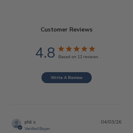
Customer Reviews
4.8
Based on 12 reviews
Write A Review
Publ
phil s.
04/03/26
date
Verified Buyer