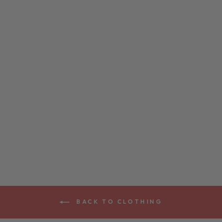
VEGA ORGANIC
VINTAGE HAT
$28.00
BACK TO CLOTHING