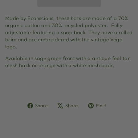
Made by Econscious, these hats are made of a 70%
organic cotton and 30% recycled polyester. Fully
adjustable featuring a snap back. They have a rolled
brim and are embroidered with the vintage Vega
logo.
Available in sage green front with a antique feel tan
mesh back or orange with a white mesh back.
Share
Tweet
Pin
Share
Share
Pin it
on
on
on
Facebook
X
Pinterest