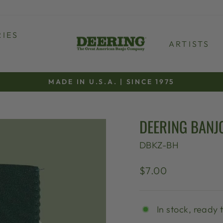
IES
ARTISTS
MADE IN U.S.A. | SINCE 1975
Pause
slideshow
DEERING BANJ
DBKZ-BH
Regular
$7.00
price
In stock, ready 