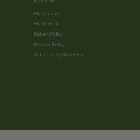
ACCOUNT
My Account
My Wishlist
Return Policy
Privacy Policy
Accessibility Statement