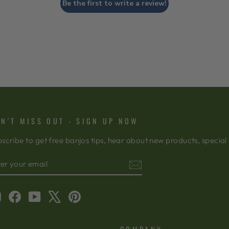
Be the first to write a review!
N'T MISS OUT - SIGN UP NOW
scribe to get free banjos tips, hear about new products, special
TER
BSCRIBE
OUR
AIL
Instagram
Facebook
YouTube
X
Pinterest