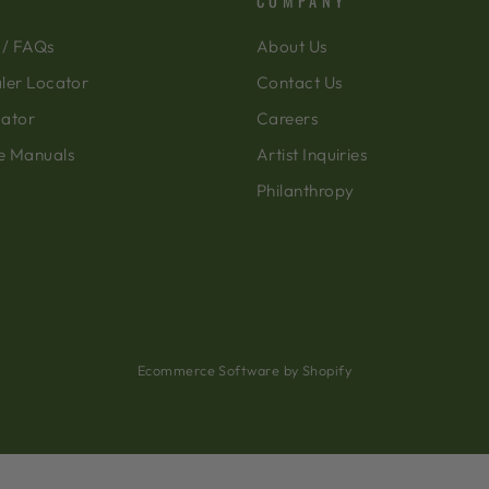
COMPANY
 / FAQs
About Us
ler Locator
Contact Us
cator
Careers
e Manuals
Artist Inquiries
Philanthropy
Ecommerce Software by Shopify