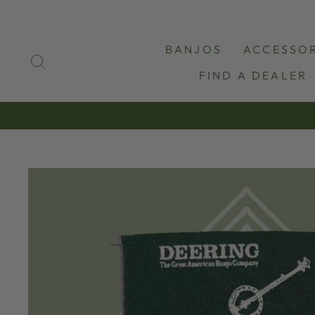
Skip
to
content
BANJOS
ACCESSOR
SEARCH
FIND A DEALER