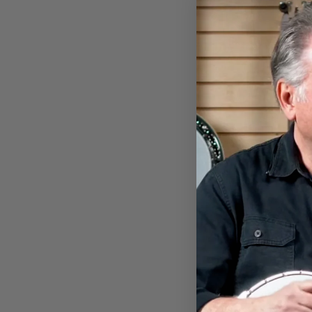
DEERING BANJOHEAD
KOOZIE
$7.00