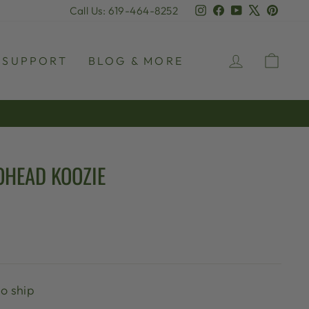
Instagram
Facebook
YouTube
X
Pinter
Call Us: 619-464-8252
LOG IN
CAR
SUPPORT
BLOG & MORE
OHEAD KOOZIE
to ship