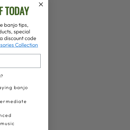
F TODAY
e banjo tips,
ucts, special
t a discount code
sories Collection
u?
aying banjo
termediate
nced
 music