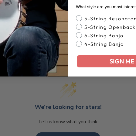
What style are you most intere
Banjo Style
5-String Resonato
5-String Openback
6-String Banjo
4-String Banjo
Customer Reviews
SIGN ME 
We’re looking for stars!
Let us know what you think