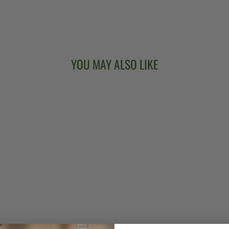
YOU MAY ALSO LIKE