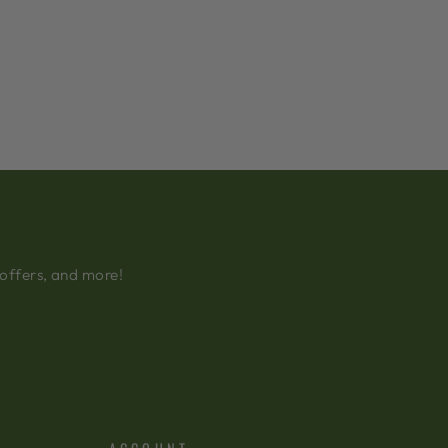
 offers, and more!