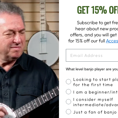
GET 15% OF
Subscribe to get fre
hear about new prod
offers, and you will ge
for 15% off our full
Acces
EMAIL
What level banjo player are yo
Banjo Proficiency
BACK TO DEERING DADS & GRADS SALE
Looking to start pl
for the first time
I am a beginner/in
I consider myself
intermediate/adva
Just a fan of banjo