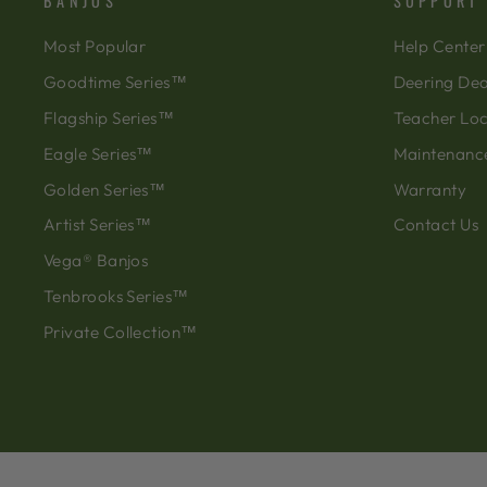
BANJOS
SUPPORT
Most Popular
Help Center
Goodtime Series™
Deering Dea
Flagship Series™
Teacher Lo
Eagle Series™
Maintenanc
Golden Series™
Warranty
Artist Series™
Contact Us
Vega® Banjos
Tenbrooks Series™
Private Collection™