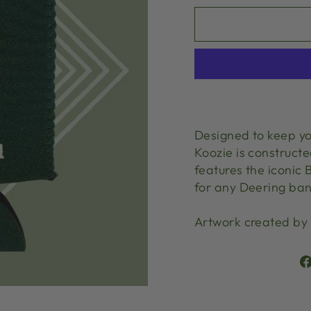
Designed to keep yo
Koozie is construct
features the iconic
for any Deering ban
Artwork created by