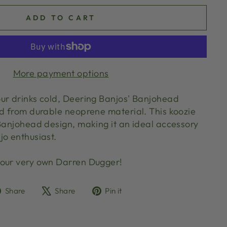
ADD TO CART
More payment options
ur drinks cold, Deering Banjos' Banjohead
ed from durable neoprene material. This koozie
 Banjohead design, making it an ideal accessory
jo enthusiast.
 our very own Darren Dugger!
Share
Tweet
Pin
Share
Share
Pin it
on
on
on
Facebook
X
Pinterest