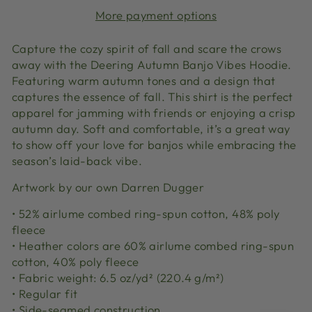
More payment options
Capture the cozy spirit of fall and scare the crows
away with the Deering Autumn Banjo Vibes Hoodie.
Featuring warm autumn tones and a design that
captures the essence of fall. This shirt is the perfect
apparel for jamming with friends or enjoying a crisp
autumn day. Soft and comfortable, it’s a great way
to show off your love for banjos while embracing the
season’s laid-back vibe.
Artwork by our own Darren Dugger
• 52% airlume combed ring-spun cotton, 48% poly
fleece
• Heather colors are 60% airlume combed ring-spun
cotton, 40% poly fleece
• Fabric weight: 6.5 oz/yd² (220.4 g/m²)
• Regular fit
• Side-seamed construction