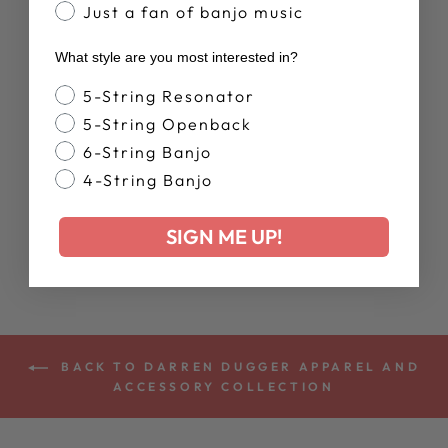
Just a fan of banjo music
What style are you most interested in?
Banjo Style
5-String Resonator
5-String Openback
6-String Banjo
DEERING
AUTUMN BANJO
4-String Banjo
VIBES HOODIE
$65.00
SIGN ME UP!
BACK TO DARREN DUGGER APPAREL AND
ACCESSORY COLLECTION