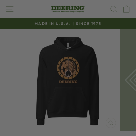
Skip
SITE NAVIGATION
SEAR
C
to
content
MADE IN U.S.A. | SINCE 1975
Pause
slideshow
CLOSE
(ESC)