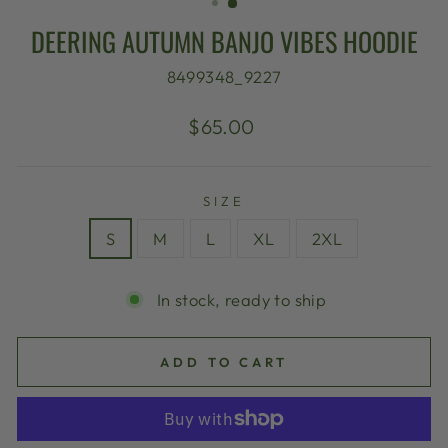
DEERING AUTUMN BANJO VIBES HOODIE
8499348_9227
Regular
$65.00
price
SIZE
S
M
L
XL
2XL
In stock, ready to ship
ADD TO CART