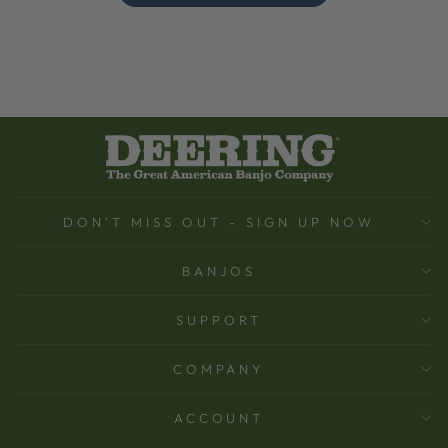
DON'T MISS OUT - SIGN UP NOW
BANJOS
SUPPORT
COMPANY
ACCOUNT