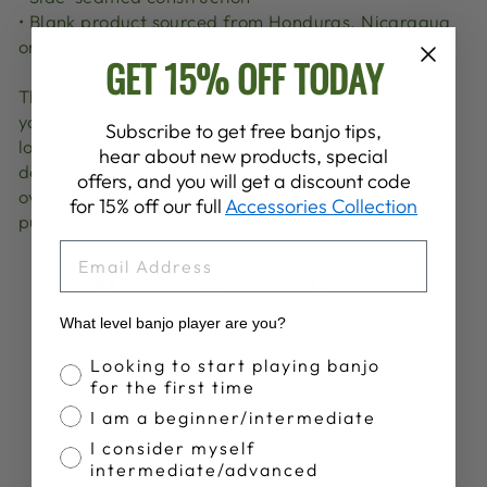
• Blank product sourced from Honduras, Nicaragua
or the US
GET 15% OFF TODAY
This product is made especially for you as soon as
you place an order, which is why it takes us a bit
Subscribe to get free banjo tips,
longer to deliver it to you. Making products on
hear about new products, special
demand instead of in bulk helps reduce
offers, and you will get a discount code
overproduction, so thank you for making thoughtful
for 15% off our full
Accessories Collection
purchasing decisions!
EMAIL
Share
Tweet
Pin
Share
Share
Pin it
on
on
on
What level banjo player are you?
Facebook
X
Pinterest
Banjo Proficiency
Looking to start playing banjo
for the first time
YOU MAY ALSO LIKE
I am a beginner/intermediate
I consider myself
intermediate/advanced