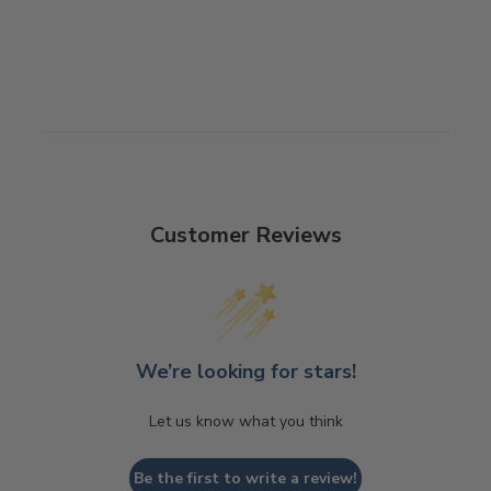
Customer Reviews
We’re looking for stars!
Let us know what you think
Be the first to write a review!