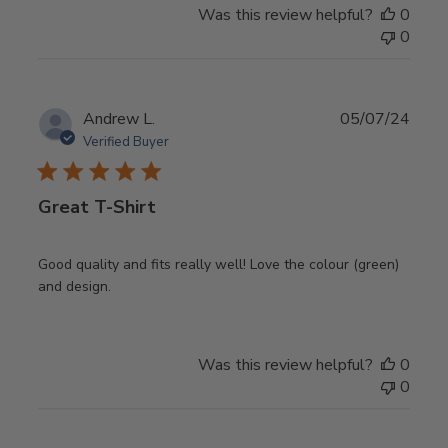
Was this review helpful?
0
0
Publ
Andrew L.
05/07/24
date
Verified Buyer
Great T-Shirt
Good quality and fits really well! Love the colour (green)
and design.
Was this review helpful?
0
0