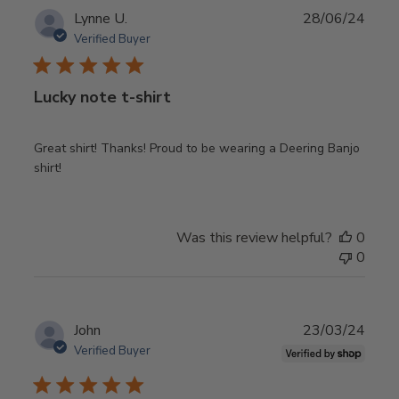
Publ
Lynne U.
28/06/24
date
Verified Buyer
Lucky note t-shirt
Great shirt! Thanks! Proud to be wearing a Deering Banjo
shirt!
Was this review helpful?
0
0
Publ
John
23/03/24
date
Verified Buyer