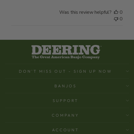
Was this review helpful?
0
0
DON'T MISS OUT - SIGN UP NOW
BANJOS
SUPPORT
COMPANY
ACCOUNT