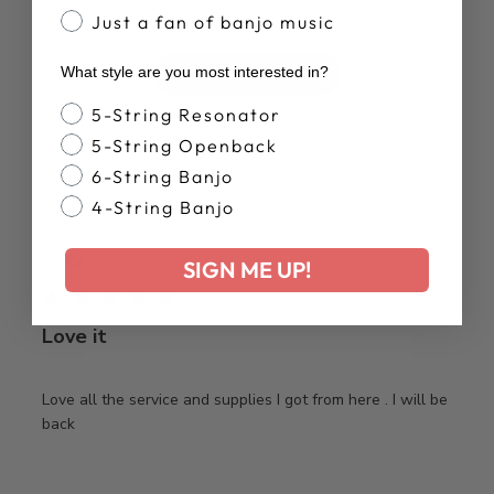
Just a fan of banjo music
What style are you most interested in?
Write A Review
Banjo Style
5-String Resonator
5-String Openback
6-String Banjo
4-String Banjo
Publ
Gerald M.
23/11/25
date
Verified Buyer
SIGN ME UP!
Love it
Love all the service and supplies I got from here . I will be
back