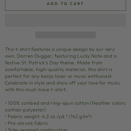
ADD TO CART
This t-shirt features a unique design by our very
own, Darren Dugger, featuring Lucky Note and a
festive St. Patrick's Day theme. Made from
comfortable, high-quality material, this shirt is
perfect for any banjo lover or music enthusiast.
Celebrate in style and show off your love for music
with this must-have t-shirt.
• 100% combed and ring-spun cotton (Heather colors
contain polyester)
• Fabric weight: 4.2 oz./yd.² (142 g/m²)
• Pre-shrunk fabric
• Side-seamed construction