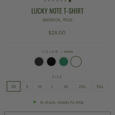
LUCKY NOTE T-SHIRT
8658006_9526
Regular
$28.00
price
COLOR
—
White
SIZE
XS
S
M
L
XL
2XL
3XL
In stock, ready to ship