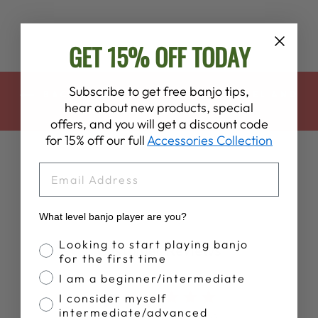
GET 15% OFF TODAY
Subscribe to get free banjo tips,
BACK TO DARREN DUGGER APPAREL AND
hear about new products, special
ACCESSORY COLLECTION
offers, and you will get a discount code
for 15% off our full
Accessories Collection
EMAIL
What level banjo player are you?
Banjo Proficiency
Looking to start playing banjo
Customer Reviews
for the first time
I am a beginner/intermediate
5
I consider myself
intermediate/advanced
Based on 5 reviews