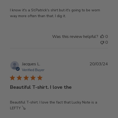
I know it's a St.Patrick's shirt but it's going to be worn
way more often than that. I dig it.
Was this review helpful?
0
0
Publ
Jacques L.
20/03/24
date
Verified Buyer
Beautiful T-shirt. I love the
Beautiful T-shirt. I love the fact that Lucky Note is a
LEFTY 🪕