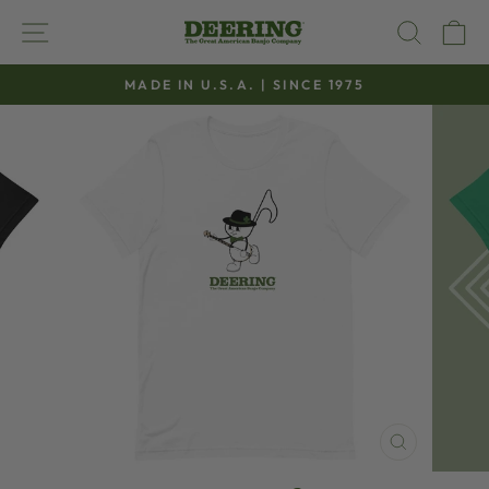
Skip
SITE NAVIGATION
SEAR
C
to
content
MADE IN U.S.A. | SINCE 1975
Pause
slideshow
CLOSE
(ESC)