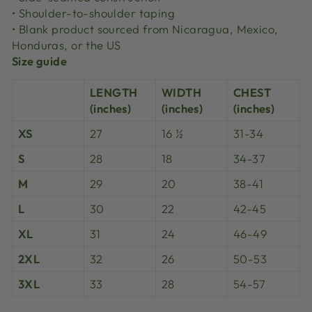
• Shoulder-to-shoulder taping
• Blank product sourced from Nicaragua, Mexico,
Honduras, or the US
Size guide
LENGTH
WIDTH
CHEST
(inches)
(inches)
(inches)
XS
27
16 ½
31-34
S
28
18
34-37
M
29
20
38-41
L
30
22
42-45
XL
31
24
46-49
2XL
32
26
50-53
3XL
33
28
54-57