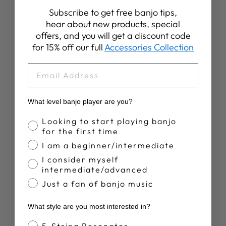
5
Subscribe to get free banjo tips,
Based on 10 reviews
hear about new products, special
offers, and you will get a discount code
for 15% off our full
Accessories Collection
Write A Review
EMAIL
What level banjo player are you?
Banjo Proficiency
Looking to start playing banjo
Publ
Fabrice C.
19/03/26
for the first time
date
Verified Buyer
I am a beginner/intermediate
I consider myself
Made to last
intermediate/advanced
Just a fan of banjo music
The strap is awesome and will really show off your
What style are you most interested in?
banjo; it seems sturdy enough to last, and the leather is
high quality. I preferred to attach it with Chicago screws
Banjo Style