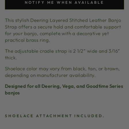
NOTIFY ME WHEN AVAILABLE
This stylish Deering Layered Stitched Leather Banjo
Strap offers a secure hold and comfortable support
for your banjo, complete with a decorative yet
practical brass ring.
The adjustable cradle strap is 2 1/2” wide and 3/16”
thick.
Shoelace color may vary from black, tan, or brown,
depending on manufacturer availability.
Designed for all Deering, Vega, and Goodtime Series
banjos
SHOELACE ATTACHMENT INCLUDED.