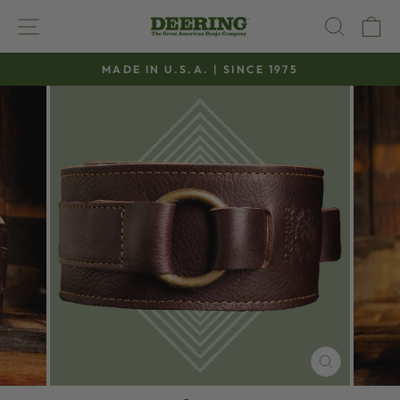
Skip
SITE NAVIGATION
SEAR
C
to
content
MADE IN U.S.A. | SINCE 1975
Pause
slideshow
CLOSE
(ESC)