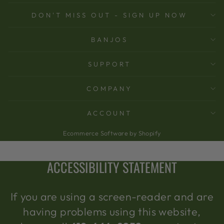
DON'T MISS OUT - SIGN UP NOW
BANJOS
SUPPORT
COMPANY
ACCOUNT
Ecommerce Software by Shopify
ACCESSIBILITY STATEMENT
If you are using a screen-reader and are
having problems using this website,