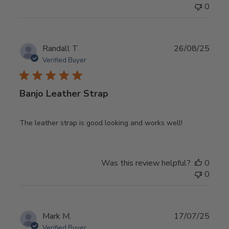
0
Publ
Randall T.
26/08/25
date
Verified Buyer
Banjo Leather Strap
The leather strap is good looking and works well!
Was this review helpful?
0
0
Publ
Mark M.
17/07/25
date
Verified Buyer