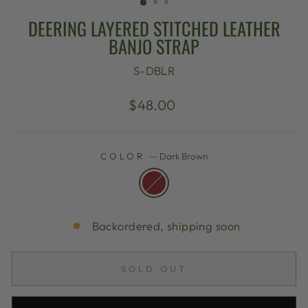
DEERING LAYERED STITCHED LEATHER
BANJO STRAP
S-DBLR
Regular
$48.00
price
COLOR
—
Dark Brown
Backordered, shipping soon
SOLD OUT