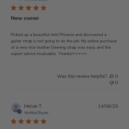
New owner
Picked up a beautiful mint Phoenix and discovered a
guitar strap is not going to do the job. My online purchase
of a very nice leather Deering strap was easy, and the
expert advice invaluable. Thanks!⭐️⭐️⭐️⭐️⭐️
Was this review helpful?
0
0
Publ
Melvin T.
14/06/25
date
Verified Buyer