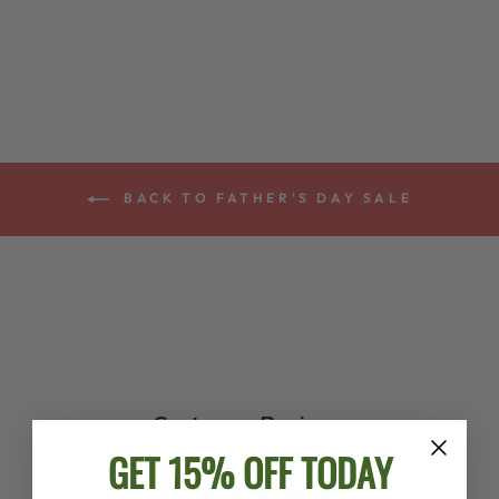
STRAP
$48.00
BACK TO FATHER'S DAY SALE
Customer Reviews
GET 15% OFF TODAY