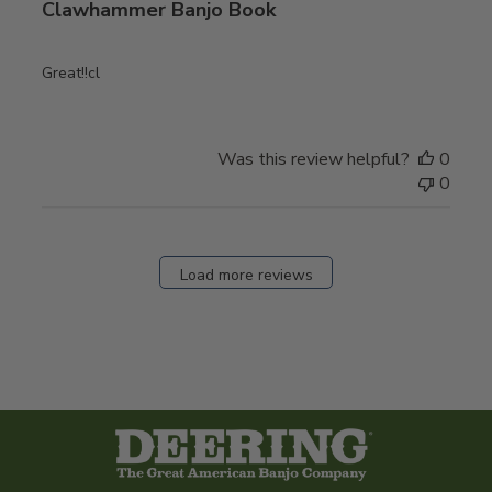
Clawhammer Banjo Book
Great!!cl
Was this review helpful?
0
0
Load more reviews