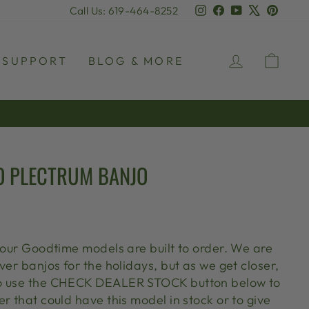
Instagram
Facebook
YouTube
X
Pinter
Call Us: 619-464-8252
LOG IN
CAR
SUPPORT
BLOG & MORE
O PLECTRUM BANJO
l our Goodtime models are built to order. We are
ver banjos for the holidays, but as we get closer,
o use the CHECK DEALER STOCK button below to
r that could have this model in stock or to give