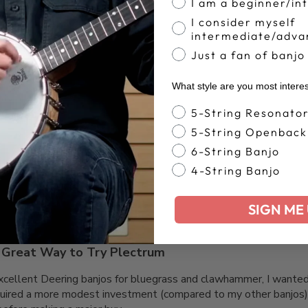
I am a beginner/in
I consider myself
intermediate/adva
Just a fan of banjo
What style are you most intere
Banjo Style
Great
5-String Resonato
5-String Openback
6-String Banjo
4-String Banjo
SIGN ME 
Great Way to Try Plectrum
xcellent Deering banjos for bluegrass and clawhammer, I wanted
ired a more modest investment (compared to my other banjos) 