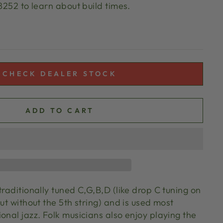
 8252 to learn about build times.
CHECK DEALER STOCK
ADD TO CART
traditionally tuned C,G,B,D (like drop C tuning on
but without the 5th string) and is used most
onal jazz. Folk musicians also enjoy playing the