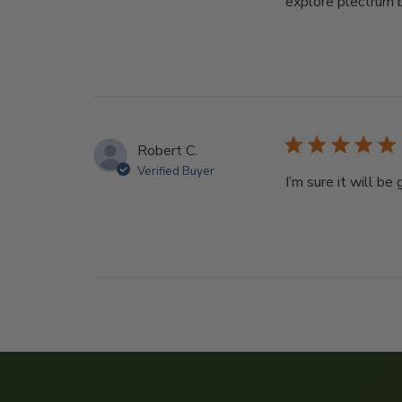
explore plectrum b
Robert C.
Verified Buyer
I’m sure it will be 