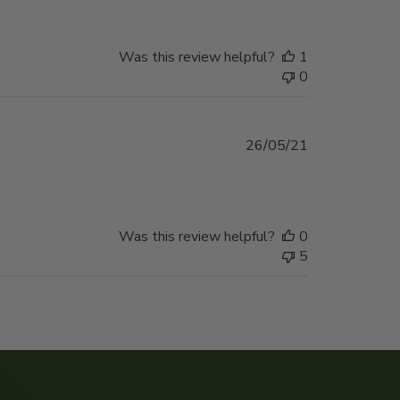
Was this review helpful?
1
0
Published
26/05/21
date
Was this review helpful?
0
5