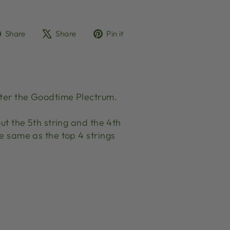
Share
Tweet
Pin
Share
Share
Pin it
on
on
on
Facebook
X
Pinterest
ister the Goodtime Plectrum.
out the 5th string and the 4th
he same as the top 4 strings