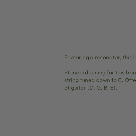
Featuring a resonator, this 
Standard tuning for this banj
string tuned down to C. Often
of guitar (D, G, B, E).