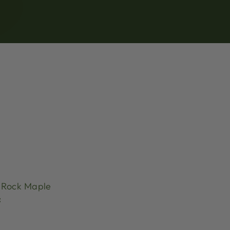
Rock Maple
: