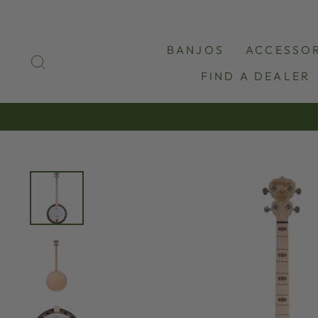
Skip
to
content
BANJOS
ACCESSOR
SEARCH
FIND A DEALER