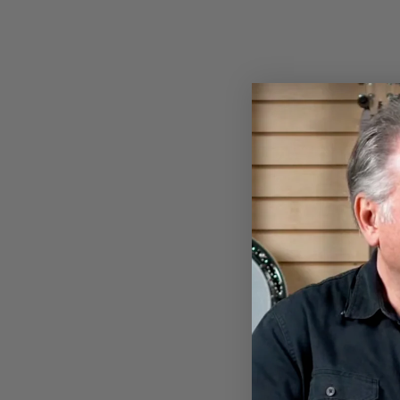
GOODTIME TWO PLECTRUM
BANJO
$849.00