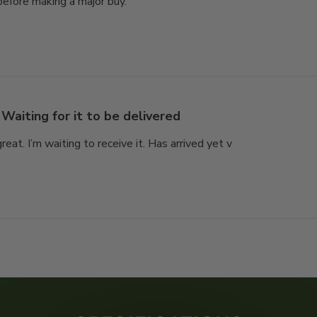
efore making a major buy.
Waiting for it to be delivered
great. I’m waiting to receive it. Has arrived yet v