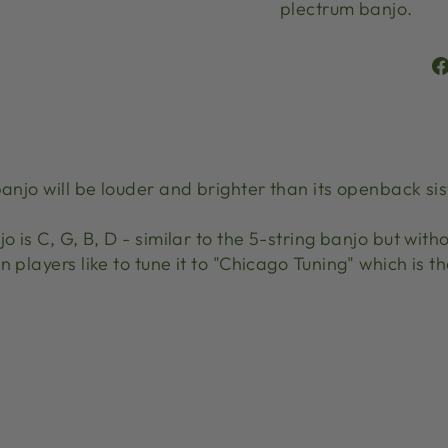
plectrum banjo.
banjo will be louder and brighter than its openback s
o is C, G, B, D - similar to the 5-string banjo but with
 players like to tune it to "Chicago Tuning" which is t