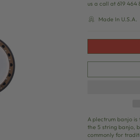
us a call at 619 464
Made In U.S.A.
A plectrum banjo is 
the 5 string banjo, 
commonly for traditi