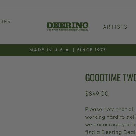
IES
ARTISTS
MADE IN U.S.A. | SINCE 1975
Pause
slideshow
GOODTIME TW
Regular
$849.00
price
Please note that al
working hard to deli
we encourage you t
find a Deering Deale