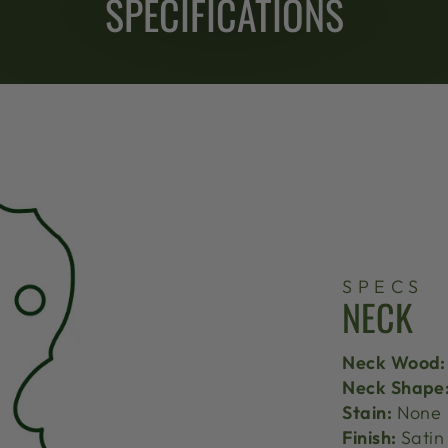
SPECIFICATIONS
SPECS
NECK
Neck Wood:
Neck Shape
Stain:
None
Finish:
Satin