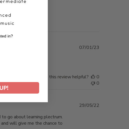
termediate
nced
 music
sted in?
Published
07/01/23
r
date
Was this review helpful?
0
0
UP!
Published
29/05/22
date
 to go about learning plectrum.
and will give me the chance to