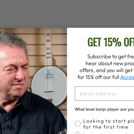
GET 15% OF
Subscribe to get fre
hear about new prod
offers, and you will ge
for 15% off our full
Acces
EMAIL
Customer Reviews
What level banjo player are yo
Banjo Proficiency
Looking to start pl
4.7
for the first time
Write A Review
Based on 3 reviews