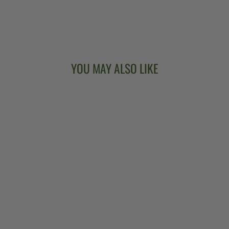
YOU MAY ALSO LIKE