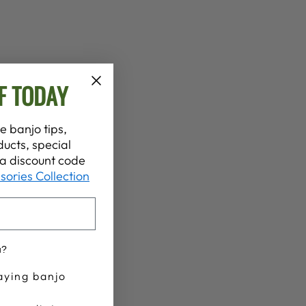
F TODAY
e banjo tips,
ucts, special
t a discount code
sories Collection
u?
aying banjo