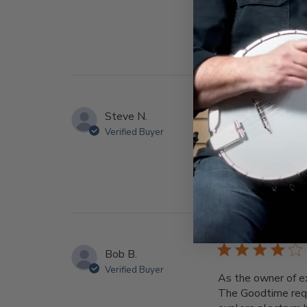
Steve N.
Verified Buyer
Great
Bob B.
Verified Buyer
As the owner of e
The Goodtime requ