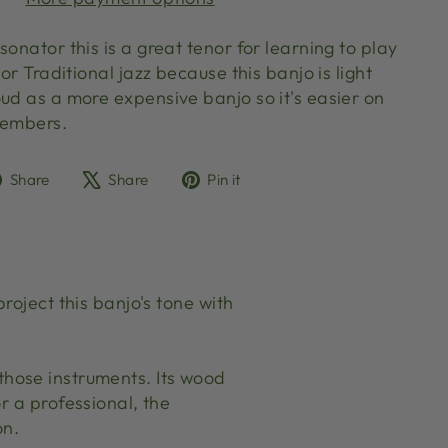
sonator this is a great tenor for learning to play
 or Traditional jazz because this banjo is light
ud as a more expensive banjo so it's easier on
 members.
Share
Tweet
Pin
Share
Share
Pin it
on
on
on
Facebook
X
Pinterest
roject this banjo's tone with
f those instruments. Its wood
r a professional, the
on.