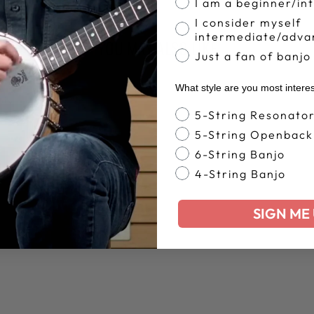
I am a beginner/in
I consider myself
intermediate/adva
YOU MAY ALSO LIKE
Just a fan of banjo
What style are you most intere
Banjo Style
5-String Resonato
5-String Openback
6-String Banjo
4-String Banjo
SIGN ME 