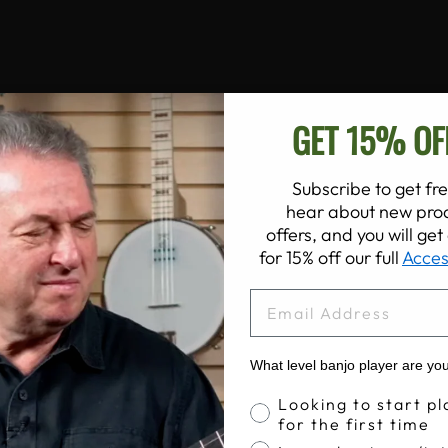
GET 15% OF
Subscribe to get fre
hear about new prod
offers, and you will ge
for 15% off our full
Acces
EMAIL
What level banjo player are yo
Banjo Proficiency
Looking to start pl
for the first time