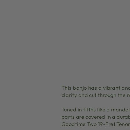
This banjo has a vibrant and
clarity and cut through the 
Tuned in fifths like a mandol
parts are covered in a durab
Goodtime Two 19-Fret Tenor 