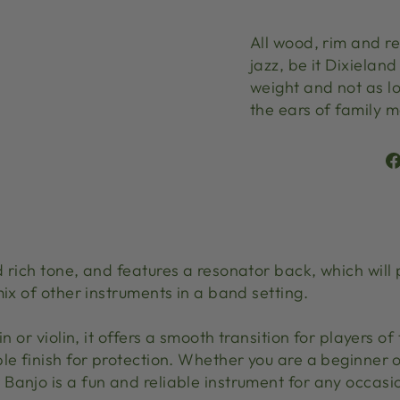
All wood, rim and re
jazz, be it Dixieland
weight and not as lo
the ears of family
 rich tone, and features a resonator back, which will p
mix of other instruments in a band setting.
in or violin, it offers a smooth transition for players o
le finish for protection. Whether you are a beginner o
Banjo is a fun and reliable instrument for any occasi