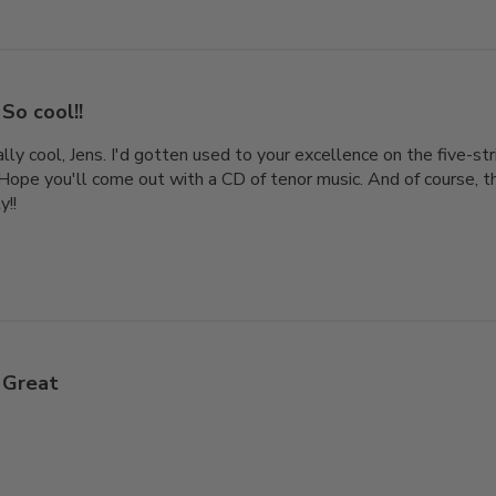
So cool!!
ly cool, Jens. I'd gotten used to your excellence on the five-str
 Hope you'll come out with a CD of tenor music. And of course, th
y!!
Great