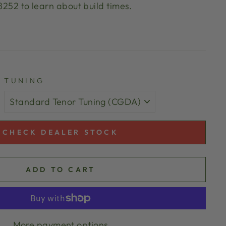
 8252 to learn about build times.
TUNING
CHECK DEALER STOCK
ADD TO CART
More payment options