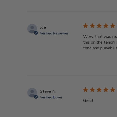
Joe
Verified Reviewer
Wow, that was real
this on the tenor!!
tone and playabilit
Steve N.
Verified Buyer
Great