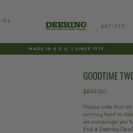
IES
ARTISTS
MADE IN U.S.A. | SINCE 1975
Pause
slideshow
GOODTIME TWO
Regular
$849.00
price
Please note that al
working hard to deli
we encourage you t
find a Deering Deale