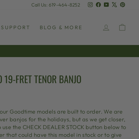
Instagram
Facebook
YouTube
X
Pinter
Call Us: 619-464-8252
LOG IN
CAR
SUPPORT
BLOG & MORE
 19-FRET TENOR BANJO
l our Goodtime models are built to order. We are
ver banjos for the holidays, but as we get closer,
o use the CHECK DEALER STOCK button below to
r that could have this model in stock or to give