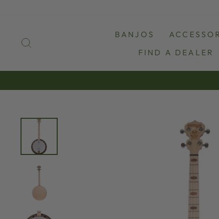
Skip
to
content
BANJOS
ACCESSOR
SEARCH
FIND A DEALER