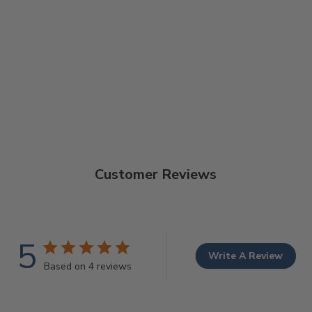
Customer Reviews
5
Write A Review
Based on 4 reviews