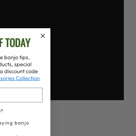
F TODAY
e banjo tips,
ucts, special
t a discount code
sories Collection
u?
aying banjo