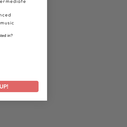
termediate
nced
 music
sted in?
r
UP!