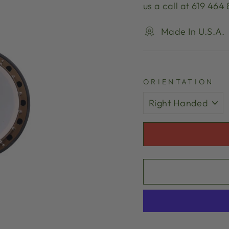
us a call at 619 464
Made In U.S.A.
ORIENTATION