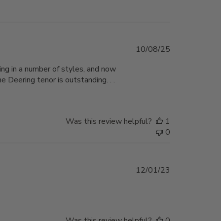
Published
10/08/25
date
ing in a number of styles, and now
e Deering tenor is outstanding. . .
Was this review helpful?
1
0
Published
12/01/23
date
Was this review helpful?
0