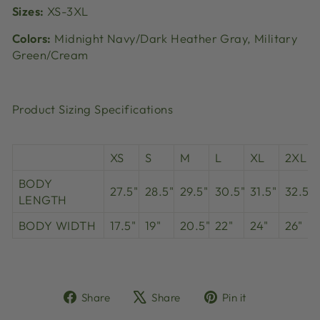
Sizes:
XS-3XL
Colors:
Midnight Navy/Dark Heather Gray, Military
Green/Cream
Product Sizing Specifications
XS
S
M
L
XL
2XL
BODY
27.5"
28.5"
29.5"
30.5"
31.5"
32.5"
LENGTH
BODY WIDTH
17.5"
19"
20.5"
22"
24"
26"
Share
Tweet
Pin
Share
Share
Pin it
on
on
on