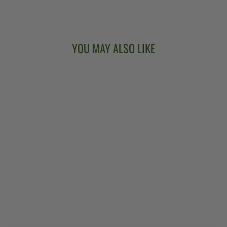
Facebook
X
Pinterest
YOU MAY ALSO LIKE
DEERING EAGLE
BASEBALL SHIRT
$36.00