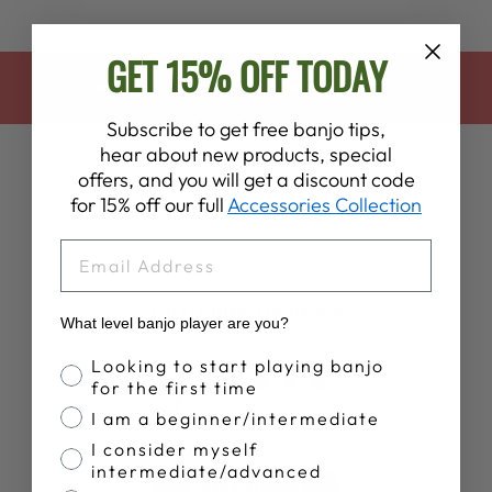
GET 15% OFF TODAY
BACK TO HALLOWEEN SALE
Subscribe to get free banjo tips,
hear about new products, special
offers, and you will get a discount code
for 15% off our full
Accessories Collection
EMAIL
Customer Reviews
What level banjo player are you?
Banjo Proficiency
Looking to start playing banjo
5
for the first time
Based on 15 reviews
I am a beginner/intermediate
I consider myself
intermediate/advanced
Write A Review