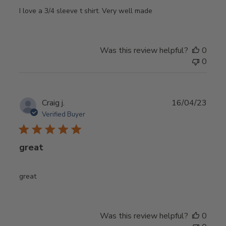
I love a 3/4 sleeve t shirt. Very well made
Was this review helpful?
0
0
Publ
Craig j.
16/04/23
date
Verified Buyer
great
great
Was this review helpful?
0