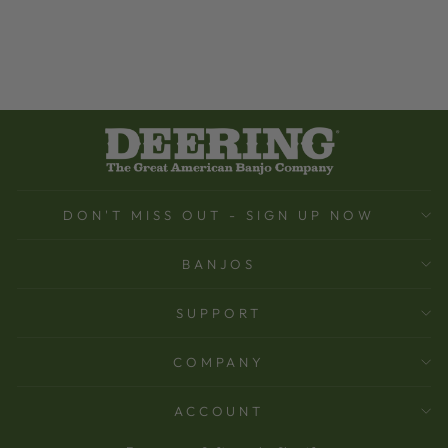
DON'T MISS OUT - SIGN UP NOW
BANJOS
SUPPORT
COMPANY
ACCOUNT