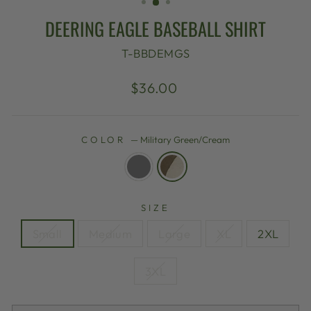
DEERING EAGLE BASEBALL SHIRT
T-BBDEMGS
Regular
$36.00
price
COLOR
—
Military Green/Cream
SIZE
Small
Medium
Large
XL
2XL
3XL