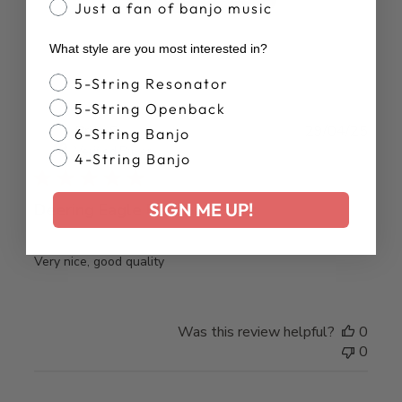
Just a fan of banjo music
What style are you most interested in?
Banjo Style
5-String Resonator
5-String Openback
Publ
Brian S.
29/04/25
6-String Banjo
date
Verified Buyer
4-String Banjo
SIGN ME UP!
Deering Eagle Baseball Shirt
Very nice, good quality
Was this review helpful?
0
0