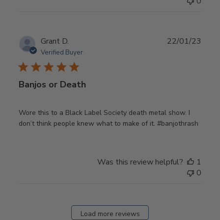
0
Publ
Grant D.
22/01/23
date
Verified Buyer
Banjos or Death
Wore this to a Black Label Society death metal show. I
don’t think people knew what to make of it. #banjothrash
Was this review helpful?
1
0
Load more reviews