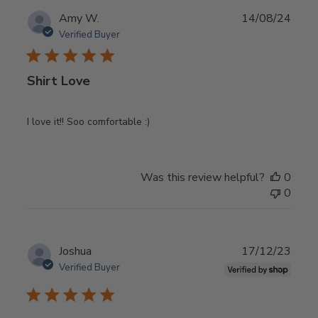
Publ
Amy W.
14/08/24
date
Verified Buyer
Shirt Love
I love it!! Soo comfortable :)
Was this review helpful?
0
0
Publ
Joshua
17/12/23
date
Verified Buyer