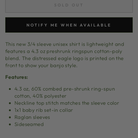
SOLD OUT
NOTIFY ME WHEN AVAILABLE
This new 3/4 sleeve unisex shirt is lightweight and
features a 4.3 oz preshrunk ringspun cotton-poly
blend. The distressed eagle logo is printed on the
front to show your banjo style.
Features:
4.3 oz, 60% combed pre-shrunk ring-spun
cotton, 40% polyester
Neckline top stitch matches the sleeve color
1x1 baby rib set-in collar
Raglan sleeves
Sideseamed