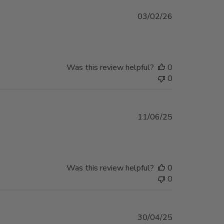
Published
03/02/26
date
Was this review helpful?
0
0
Published
11/06/25
date
Was this review helpful?
0
0
Published
30/04/25