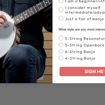
I am a beginner/in
I consider myself
intermediate/adva
Just a fan of banjo
What style are you most intere
Banjo Style
5-String Resonato
5-String Openback
Customer Reviews
6-String Banjo
4-String Banjo
SIGN ME 
4.7
Write A Review
Based on 35 reviews