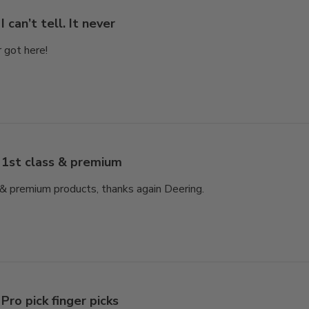
I can’t tell. It never
er got here!
1st class & premium
e & premium products, thanks again Deering.
Pro pick finger picks