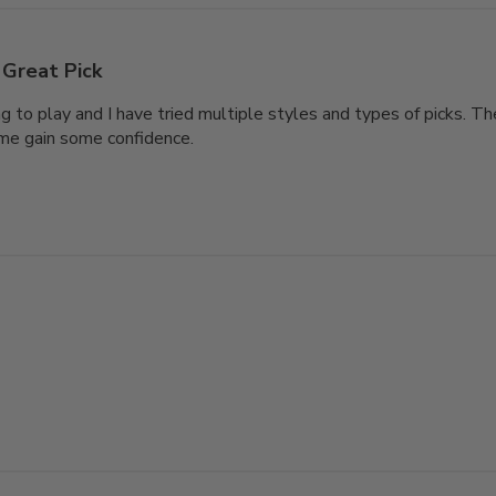
Great Pick
ng to play and I have tried multiple styles and types of picks. T
me gain some confidence.