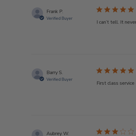
Frank P.
Verified Buyer
I can’t tell. It nev
Barry S.
Verified Buyer
First class servic
Aubrey W.