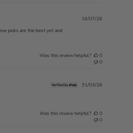
Published
16/07/26
date
hese picks are the best yet and
Was this review helpful?
0
0
Published
31/03/26
date
Was this review helpful?
0
0