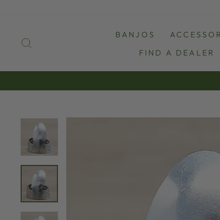
Skip
to
content
BANJOS
ACCESSOR
SEARCH
FIND A DEALER