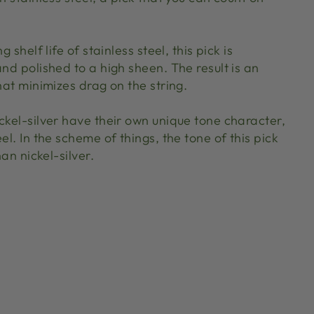
g shelf life of stainless steel, this pick is
and polished to a high sheen. The result is an
that minimizes drag on the string.
ckel-silver have their own unique tone character,
el. In the scheme of things, the tone of this pick
han nickel-silver.