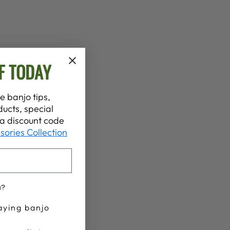
F TODAY
e banjo tips,
ucts, special
t a discount code
sories Collection
u?
aying banjo