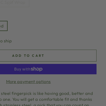
C Split Wrap
ed
to ship
ADD TO CART
More payment options
 steel fingerpick is like having good, better and
to one. You will get a comfortable fit and thanks
th stainless steel, a pick that you can count on