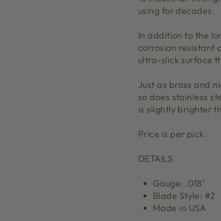
using for decades.
In addition to the lon
corrosion resistant 
ultra-slick surface 
Just as brass and ni
so does stainless ste
is slightly brighter t
Price is per pick.
DETAILS
Gauge: .018"
Blade Style: #2
Made in USA