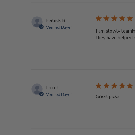
Patrick B.
Verified Buyer
I am slowly learni
they have helped 
Derek
Verified Buyer
Great picks