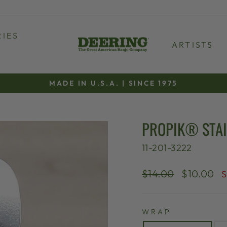
IES
ARTISTS
MADE IN U.S.A. | SINCE 1975
Pause
slideshow
PROPIK® STAI
11-201-3222
Regular
Sale
$14.00
$10.00
S
price
price
WRAP