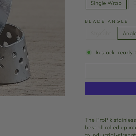
Single Wrap
E
BLADE ANGLE
Straight
Angl
In stock, ready 
The ProPik stainless
best all rolled up in
to industrial-streng