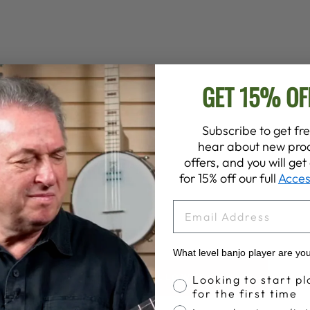
GET 15% OF
Subscribe to get fre
hear about new prod
offers, and you will ge
for 15% off our full
Acces
EMAIL
What level banjo player are yo
Banjo Proficiency
BACK TO HALLOWEEN SALE
Looking to start pl
for the first time