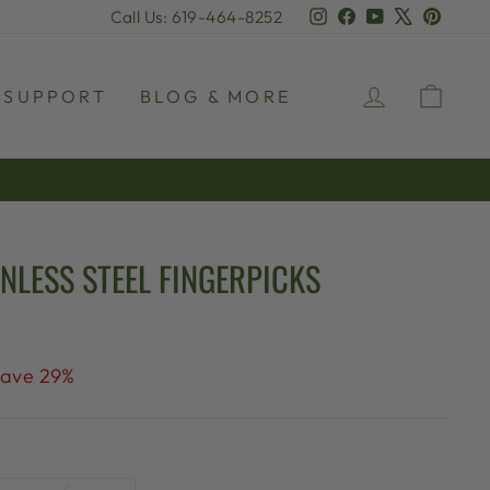
Instagram
Facebook
YouTube
X
Pinter
Call Us: 619-464-8252
LOG IN
CAR
SUPPORT
BLOG & MORE
NLESS STEEL FINGERPICKS
ave 29%