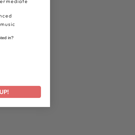
termediate
nced
 music
sted in?
r
UP!