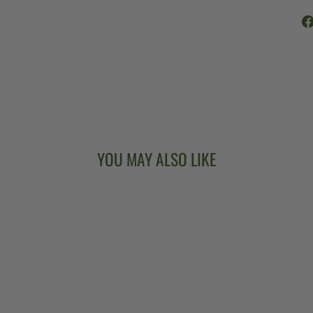
YOU MAY ALSO LIKE