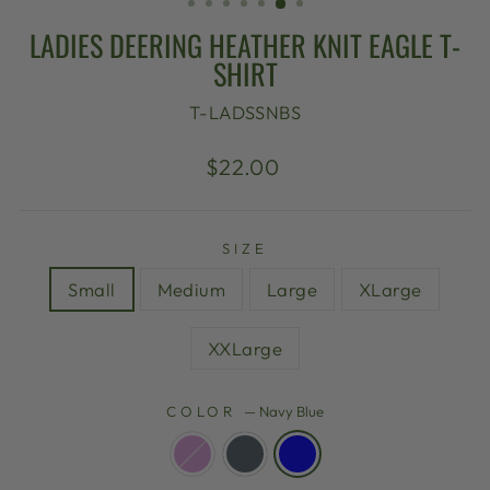
LADIES DEERING HEATHER KNIT EAGLE T-
SHIRT
T-LADSSNBS
Regular
$22.00
price
SIZE
Small
Medium
Large
XLarge
XXLarge
COLOR
—
Navy Blue