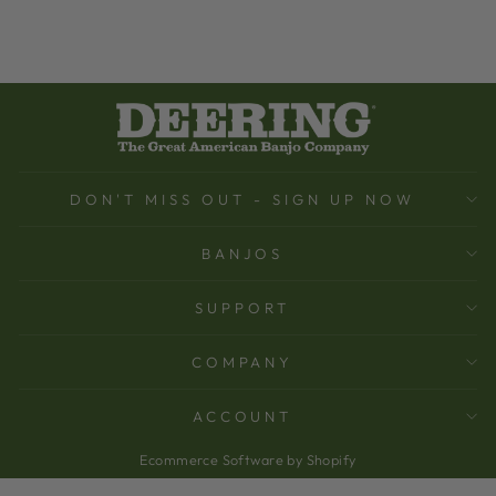
DON'T MISS OUT - SIGN UP NOW
BANJOS
SUPPORT
COMPANY
ACCOUNT
Ecommerce Software by Shopify