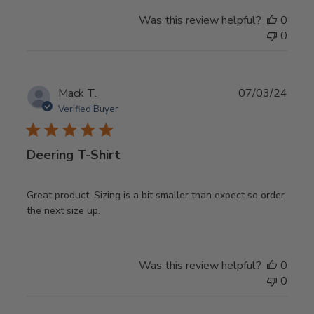
Was this review helpful?
0
0
Publ
Mack T.
07/03/24
date
Verified Buyer
Deering T-Shirt
Great product. Sizing is a bit smaller than expect so order
the next size up.
Was this review helpful?
0
0