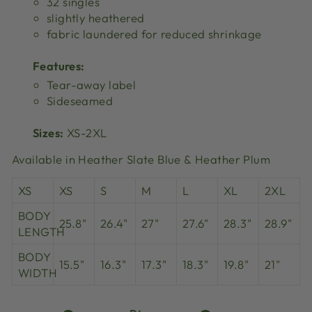
32 singles
slightly heathered
fabric laundered for reduced shrinkage
Features:
Tear-away label
Sideseamed
Sizes:
XS-2XL
Available in Heather Slate Blue & Heather Plum
XS
XS
S
M
L
XL
2XL
BODY
25.8"
26.4"
27"
27.6"
28.3"
28.9"
LENGTH
BODY
15.5"
16.3"
17.3"
18.3"
19.8"
21"
WIDTH