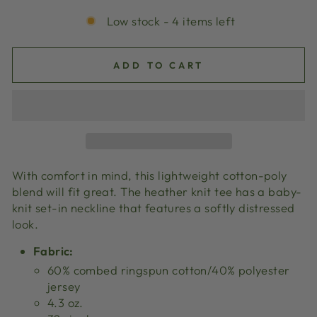
Low stock - 4 items left
ADD TO CART
With comfort in mind, this lightweight cotton-poly
blend will fit great. The heather knit tee has a baby-
knit set-in neckline that features a softly distressed
look.
Fabric:
60% combed ringspun cotton/40% polyester
jersey
4.3 oz.