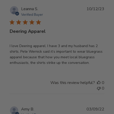
Publ
Leanna S.
10/12/23
date
Verified Buyer
Deering Apparel
I love Deering apparel. I have 3 and my husband has 2
shirts. Pete Wernick said it’s important to wear bluegrass
apparel because that how you meet local bluegrass
enthusiasts, the shirts strike up the conversation.
Was this review helpful?
0
0
Publ
Amy B.
03/09/22