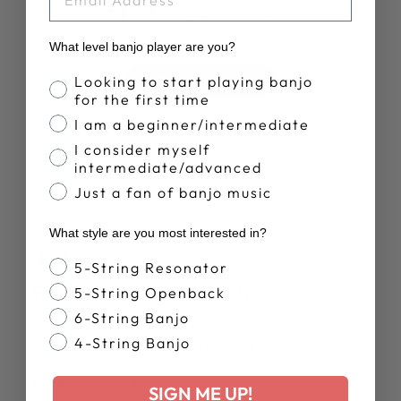
4.7
Based on 16 reviews
What level banjo player are you?
Banjo Proficiency
Write A Review
Looking to start playing banjo
for the first time
I am a beginner/intermediate
I consider myself
intermediate/advanced
Just a fan of banjo music
Publ
Kim M.
31/07/25
date
What style are you most interested in?
Verified Buyer
Banjo Style
5-String Resonator
Runs small, fabric not comfy
5-String Openback
6-String Banjo
4-String Banjo
This shirt runs really small. In normally wear a M or L in
tees but would need an XL. I realize it is a women’s shirt
but the arms are tight and don’t stretch and even if the
SIGN ME UP!