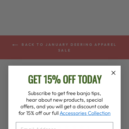
BACK TO JANUARY DEERING APPAREL
SALE
GET 15% OFF TODAY
Subscribe to get free banjo tips,
hear about new products, special
offers, and you will get a discount code
Customer Reviews
for 15% off our full
Accessories Collection
EMAIL