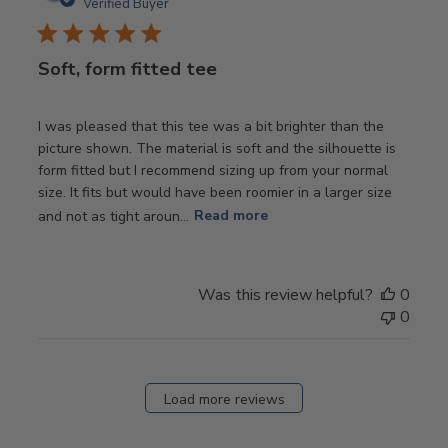
date
Verified Buyer
Soft, form fitted tee
I was pleased that this tee was a bit brighter than the
picture shown. The material is soft and the silhouette is
form fitted but I recommend sizing up from your normal
size. It fits but would have been roomier in a larger size
and not as tight aroun...
Read more
Was this review helpful?
0
0
Load more reviews