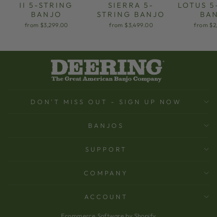
II 5-STRING
SIERRA 5-
LOTUS 5
BANJO
STRING BANJO
BA
from $3,299.00
from $3,499.00
from $2
DON'T MISS OUT - SIGN UP NOW
BANJOS
SUPPORT
COMPANY
ACCOUNT
Ecommerce Software by Shopify