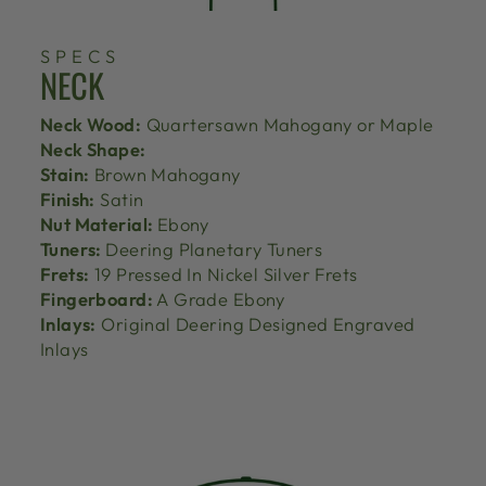
SPECS
NECK
Neck Wood:
Quartersawn Mahogany or Maple
Neck Shape:
Stain:
Brown Mahogany
Finish:
Satin
Nut Material:
Ebony
Tuners:
Deering Planetary Tuners
Frets:
19 Pressed In Nickel Silver Frets
Fingerboard:
A Grade Ebony
Inlays:
Original Deering Designed Engraved
Inlays