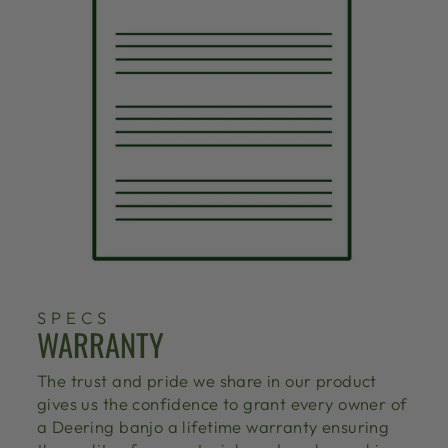
SPECS
WARRANTY
The trust and pride we share in our product
gives us the confidence to grant every owner of
a Deering banjo a lifetime warranty ensuring