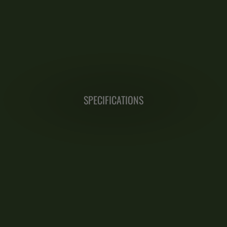
SPECIFICATIONS