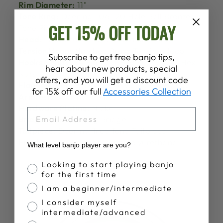
Rim Diameter:
11"
Tone Ring:
Deering -06- 20 Hole Bell Bronze
GET 15% OFF TODAY
Tone Ring
Head:
11" Bottom Frosted Medium Crown
Tension Hoop:
Notched Brass Tension Hoop
Subscribe to get free banjo tips,
Hooks & Nuts:
24 Round J-Hooks and 1/4″ Hex
hear about new products, special
Nuts
offers, and you will get a discount code
Flange:
Deering One Piece Cast Zinc Flange
for 15% off our full
Accessories Collection
Armrest:
Deering Armrest
Hardware Plating:
Nickel
EMAIL
Bridge:
5/8" Deering Bridge
Tailpiece:
Deering True Tone Tailpiece
Finish:
Hand Finished Satin Polyurethane
What level banjo player are you?
Banjo Proficiency
Looking to start playing banjo
for the first time
I am a beginner/intermediate
I consider myself
intermediate/advanced