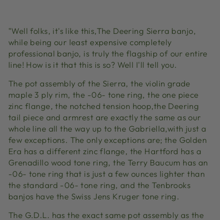
Facebook
X
Pinterest
"Well folks, it's like this,The Deering Sierra banjo,
while being our least expensive completely
professional banjo, is truly the flagship of our entire
line! How is it that this is so? Well I'll tell you.
The pot assembly of the Sierra, the violin grade
maple 3 ply rim, the -06- tone ring, the one piece
zinc flange, the notched tension hoop,the Deering
tail piece and armrest are exactly the same as our
whole line all the way up to the Gabriella,with just a
few exceptions. The only exceptions are; the Golden
Era has a different zinc flange, the Hartford has a
Grenadillo wood tone ring, the Terry Baucum has an
-06- tone ring that is just a few ounces lighter than
the standard -06- tone ring, and the Tenbrooks
banjos have the Swiss Jens Kruger tone ring.
The G.D.L. has the exact same pot assembly as the