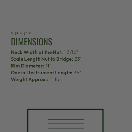
SPECS
DIMENSIONS
Neck Width at the Nut:
1 3/16″
Scale Length Nut to Bridge:
23"
Rim Diameter:
11"
Overall Instrument Length:
35"
Weight Approx.:
11 lbs