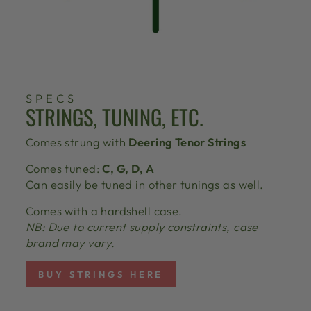
SPECS
STRINGS, TUNING, ETC.
Comes strung with
Deering Tenor Strings
Comes tuned:
C, G, D, A
Can easily be tuned in other tunings as well.
Comes with a hardshell case.
NB: Due to current supply constraints, case
brand may vary.
BUY STRINGS HERE