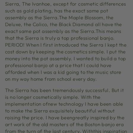
Sierra, The Ivanhoe, except for cosmetic differences
such as gold plating, has the exact same pot
assembly as the Sierra.The Maple Blossom, the
Deluxe, the Calico, the Black Diamond all have the
exact same pot assembly as the Sierra.This means
that the Sierra is truly a top professional banjo.
PERIOD! When I first introduced the Sierra I kept the
cost down by keeping the cosmetics simple. I put the
money into the pot assembly. I wanted to build a top
professional banjo at a price that I could have
afforded when I was a kid going to the music store
on my way home from school every day.
The Sierra has been tremendously successful. But it
is no longer cosmetically simple. With the
implementation ofnew technology I have been able
to make the Sierra exquisitely beautiful without
raising the price. I have beengreatly inspired by the
art work of the old masters of the Boston banjo era
from the turn of the last century. Withthis inspiration