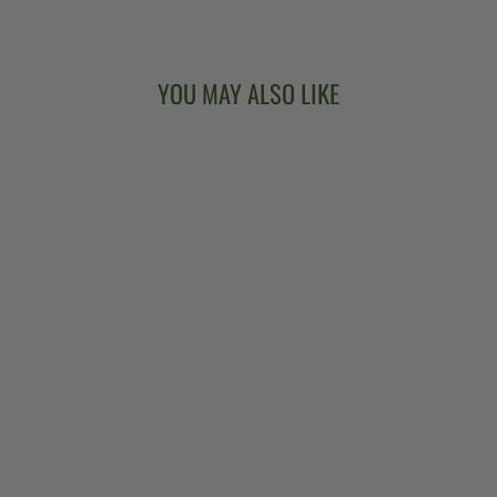
YOU MAY ALSO LIKE
DEERING
SIERRA 19-FRET
TENOR BANJO
$3,499.00