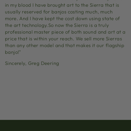
in my blood I have brought art to the Sierra that is
usually reserved for banjos costing much, much
more. And I have kept the cost down using state of
the art technology.So now the Sierra is a truly
professional master piece of both sound and art at a
price that is within your reach. We sell more Sierras
than any other model and that makes it our flagship
banjo!"
Sincerely, Greg Deering