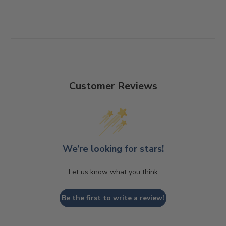
Customer Reviews
We’re looking for stars!
Let us know what you think
Be the first to write a review!