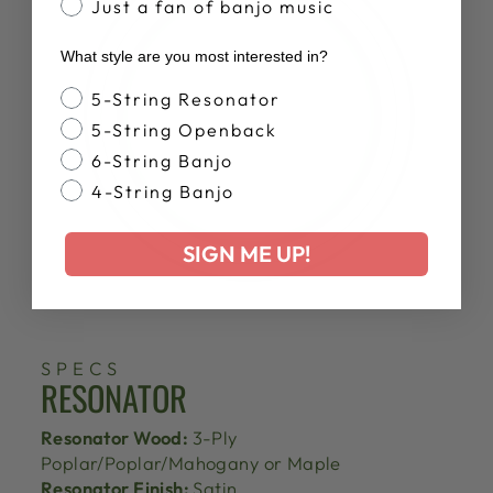
Just a fan of banjo music
What style are you most interested in?
Banjo Style
5-String Resonator
5-String Openback
6-String Banjo
4-String Banjo
SIGN ME UP!
SPECS
RESONATOR
Resonator Wood:
3-Ply
Poplar/Poplar/Mahogany or Maple
Resonator Finish:
Satin