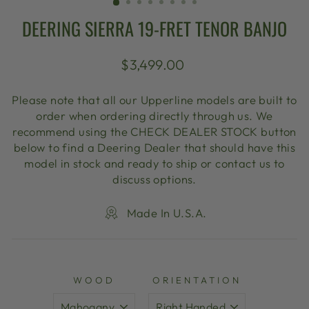
DEERING SIERRA 19-FRET TENOR BANJO
Regular
$3,499.00
price
Please note that all our Upperline models are built to
order when ordering directly through us. We
recommend using the CHECK DEALER STOCK button
below to find a Deering Dealer that should have this
model in stock and ready to ship or contact us to
discuss options.
Made In U.S.A.
WOOD
ORIENTATION