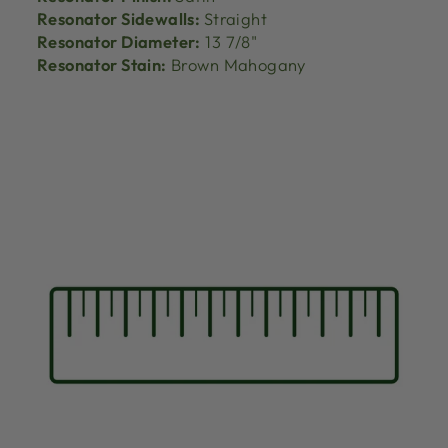
Resonator Sidewalls:
Straight
Resonator Diameter:
13 7/8"
Resonator Stain:
Brown Mahogany