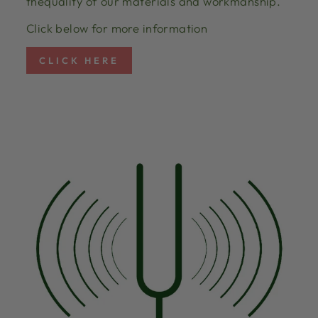
thequality of our materials and workmanship.
Click below for more information
CLICK HERE