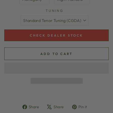
TUNING
CHECK DEALER STOCK
ADD TO CART
Share
Tweet
Pin
Share
Share
Pin it
on
on
on