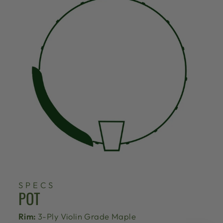
SPECS
POT
Rim:
3-Ply Violin Grade Maple