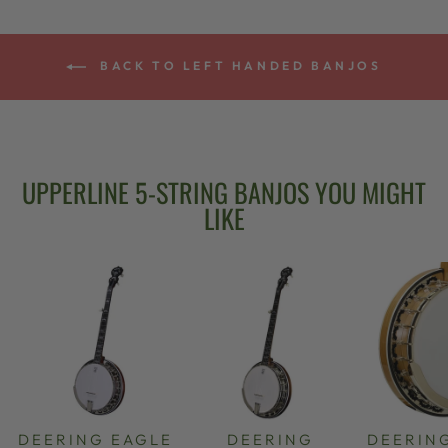
BACK TO LEFT HANDED BANJOS
UPPERLINE 5-STRING BANJOS YOU MIGHT
LIKE
DEERING EAGLE
DEERING
DEERIN