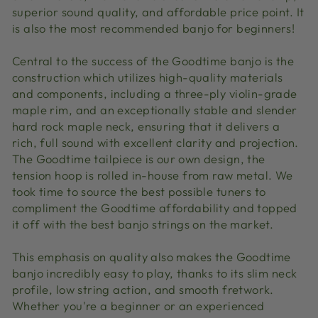
superior sound quality, and affordable price point. It
is also the most recommended banjo for beginners!
Central to the success of the Goodtime banjo is the
construction which utilizes high-quality materials
and components, including a three-ply violin-grade
maple rim, and an exceptionally stable and slender
hard rock maple neck, ensuring that it delivers a
rich, full sound with excellent clarity and projection.
The Goodtime tailpiece is our own design, the
tension hoop is rolled in-house from raw metal. We
took time to source the best possible tuners to
compliment the Goodtime affordability and topped
it off with the best banjo strings on the market.
This emphasis on quality also makes the Goodtime
banjo incredibly easy to play, thanks to its slim neck
profile, low string action, and smooth fretwork.
Whether you're a beginner or an experienced