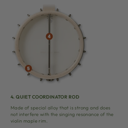
4. QUIET COORDINATOR ROD
Made of special alloy that is strong and does
not interfere with the singing resonance of the
violin maple rim.