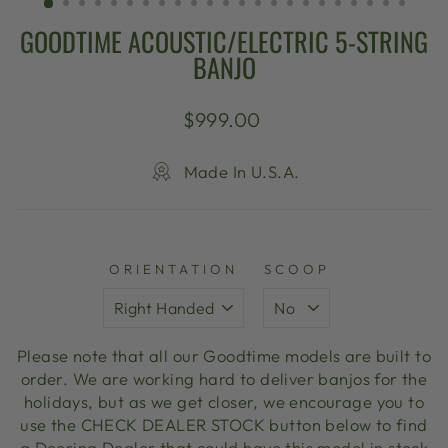
GOODTIME ACOUSTIC/ELECTRIC 5-STRING
BANJO
Regular
$999.00
price
Made In U.S.A.
ORIENTATION
SCOOP
Please note that all our Goodtime models are built to
order. We are working hard to deliver banjos for the
holidays, but as we get closer, we encourage you to
use the CHECK DEALER STOCK button below to find
a Deering Dealer that could have this model in stock