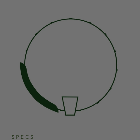
SPECS