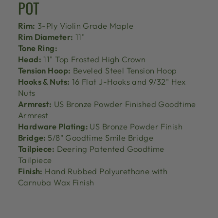
POT
Rim:
3-Ply Violin Grade Maple
Rim Diameter:
11"
Tone Ring:
Head:
11" Top Frosted High Crown
Tension Hoop:
Beveled Steel Tension Hoop
Hooks & Nuts:
16 Flat J-Hooks and 9/32" Hex
Nuts
Armrest:
US Bronze Powder Finished Goodtime
Armrest
Hardware Plating:
US Bronze Powder Finish
Bridge:
5/8" Goodtime Smile Bridge
Tailpiece:
Deering Patented Goodtime
Tailpiece
Finish:
Hand Rubbed Polyurethane with
Carnuba Wax Finish