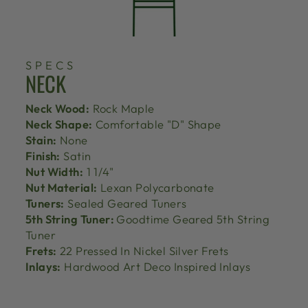
SPECS
NECK
Neck Wood:
Rock Maple
Neck Shape:
Comfortable "D" Shape
Stain:
None
Finish:
Satin
Nut Width:
1 1/4"
Nut Material:
Lexan Polycarbonate
Tuners:
Sealed Geared Tuners
5th String Tuner:
Goodtime Geared 5th String
Tuner
Frets:
22 Pressed In Nickel Silver Frets
Inlays:
Hardwood Art Deco Inspired Inlays