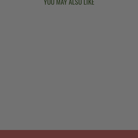
YOU MAY ALSO LIKE
GOODTIME
ACOUSTIC/ELEC
TRIC 5-STRING
BANJO
from $999.00