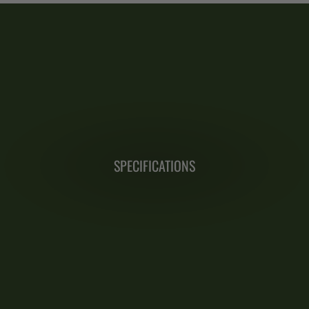
SPECIFICATIONS