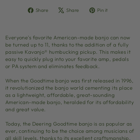
Share
Tweet
Pin
Share
Share
Pin it
on
on
on
Facebook
X
Pinterest
Everyone's favorite American-made banjo can now
be turned up to 11, thanks to the addition of a fully
passive Kavanjo® humbucking pickup. This makes it
easy to quickly plug into your favorite amp, pedals
or PA system and eliminates feedback.
When the Goodtime banjo was first released in 1996,
it revolutionized the banjo world cementing its place
as a lightweight, affordable, great-sounding
American-made banjo, heralded for its affordability
and great value.
Today, the Deering Goodtime banjo is as popular as
ever, continuing to be the choice among musicians of
all skill levels, thanks to its excellent craftsmanship,