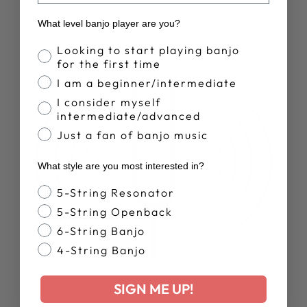
What level banjo player are you?
Banjo Proficiency
Looking to start playing banjo
for the first time
I am a beginner/intermediate
I consider myself
intermediate/advanced
Just a fan of banjo music
What style are you most interested in?
Banjo Style
5-String Resonator
5-String Openback
6-String Banjo
4-String Banjo
SIGN ME UP!