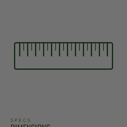
SPECS