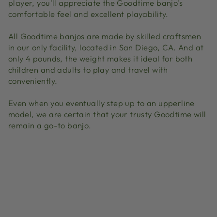
player, you'll appreciate the Goodtime banjo's
comfortable feel and excellent playability.
All Goodtime banjos are made by skilled craftsmen
in our only facility, located in San Diego, CA. And at
only 4 pounds, the weight makes it ideal for both
children and adults to play and travel with
conveniently.
Even when you eventually step up to an upperline
model, we are certain that your trusty Goodtime will
remain a go-to banjo.