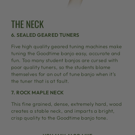
THE NECK
6. SEALED GEARED TUNERS
Five high quality geared tuning machines make
tuning the Goodtime banjo easy, accurate and
fun. Too many student banjos are cursed with
poor quality tuners, so the students blame
themselves for an out of tune banjo when it’s
the tuner that is at fault.
7. ROCK MAPLE NECK
This fine grained, dense, extremely hard, wood
creates a stable neck, and imparts a bright,
crisp quality to the Goodtime banjo tone.