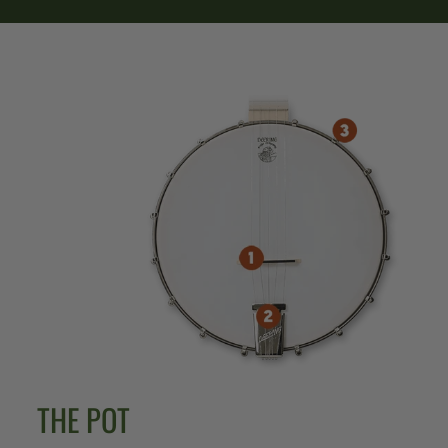
THE POT