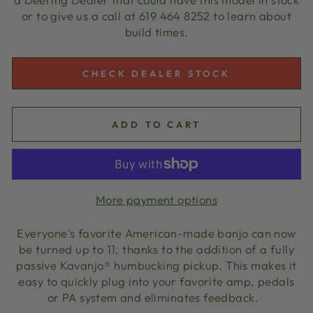
or to give us a call at 619 464 8252 to learn about
build times.
CHECK DEALER STOCK
ADD TO CART
More payment options
Everyone's favorite American-made banjo can now
be turned up to 11, thanks to the addition of a fully
passive Kavanjo® humbucking pickup. This makes it
easy to quickly plug into your favorite amp, pedals
or PA system and eliminates feedback.