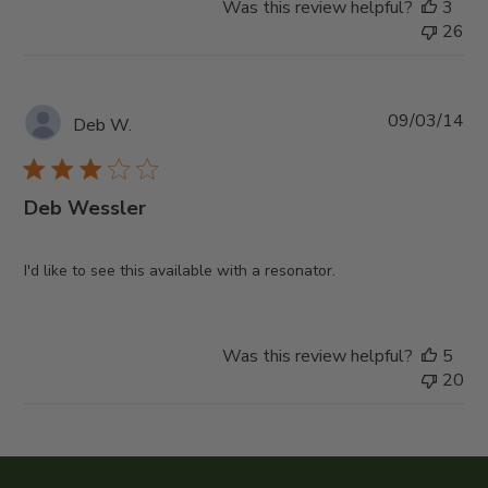
Was this review helpful?
3
26
Pub
09/03/14
Deb W.
da
Deb Wessler
I'd like to see this available with a resonator.
Was this review helpful?
5
20