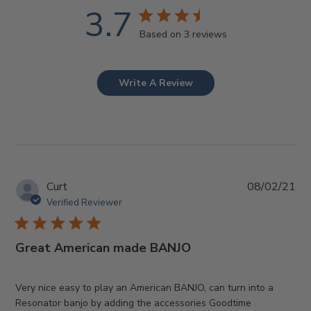
3.7
Based on 3 reviews
Write A Review
Pub
Curt
08/02/21
da
Verified Reviewer
Great American made BANJO
Very nice easy to play an American BANJO, can turn into a
Resonator banjo by adding the accessories Goodtime