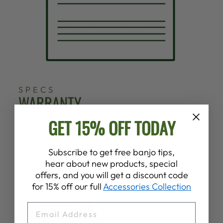
SPECS
WARRANTY
GET 15% OFF TODAY
The trust and pride we share in our product
gives us the confidence to grant every owner of
a Goodtime banjo an Eight Year Warranty
Subscribe to get free banjo tips,
ensuring the quality of our materials and
hear about new products, special
workmanship.
offers, and you will get a discount code
Click below for more information.
for 15% off our full
Accessories Collection
EMAIL
CLICK HERE