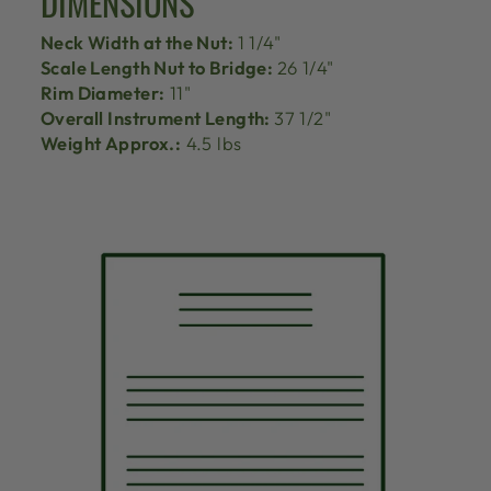
DIMENSIONS
Neck Width at the Nut:
1 1/4"
Scale Length Nut to Bridge:
26 1/4"
Rim Diameter:
11"
Overall Instrument Length:
37 1/2"
Weight Approx.:
4.5 lbs