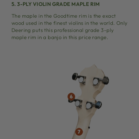
5. 3-PLY VIOLIN GRADE MAPLE RIM
The maple in the Goodtime rim is the exact
wood used in the finest violins in the world. Only
Deering puts this professional grade 3-ply
maple rim in a banjo in this price range.