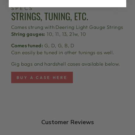
SPECS
STRINGS, TUNING, ETC.
Comes strung with
Deering Light Gauge Strings
String gauges:
10, 11, 13, 21w, 10
Comes tuned:
G, D, G, B, D
Can easily be tuned in other tunings as well.
Gig bags and hardshell cases available below.
BUY A CASE HERE
Customer Reviews