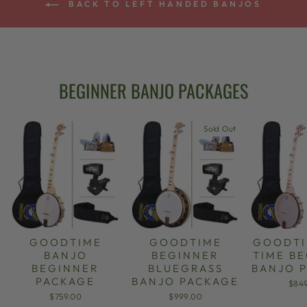
BACK TO LEFT HANDED BANJOS
BEGINNER BANJO PACKAGES
Sold Out
GOODTIME
GOODTIME
GOODTI
BANJO
BEGINNER
TIME B
BEGINNER
BLUEGRASS
BANJO 
PACKAGE
BANJO PACKAGE
$84
$759.00
$999.00