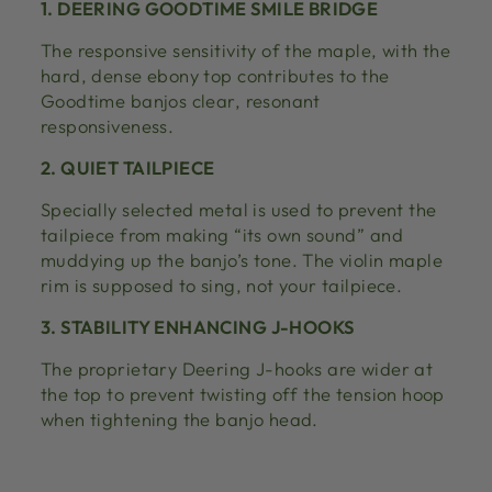
1. DEERING GOODTIME SMILE BRIDGE
The responsive sensitivity of the maple, with the
hard, dense ebony top contributes to the
Goodtime banjos clear, resonant
responsiveness.
2. QUIET TAILPIECE
Specially selected metal is used to prevent the
tailpiece from making “its own sound” and
muddying up the banjo’s tone. The violin maple
rim is supposed to sing, not your tailpiece.
3. STABILITY ENHANCING J-HOOKS
The proprietary Deering J-hooks are wider at
the top to prevent twisting off the tension hoop
when tightening the banjo head.