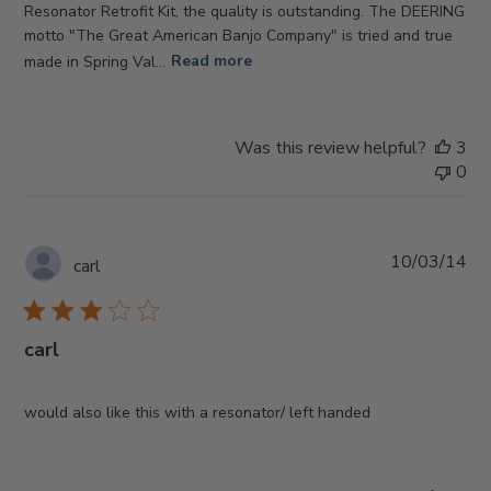
Resonator Retrofit Kit, the quality is outstanding. The DEERING
motto "The Great American Banjo Company" is tried and true
made in Spring Val...
Read more
Was this review helpful?
3
0
Pub
10/03/14
carl
da
carl
would also like this with a resonator/ left handed