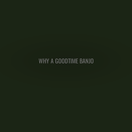
WHY A GOODTIME BANJO