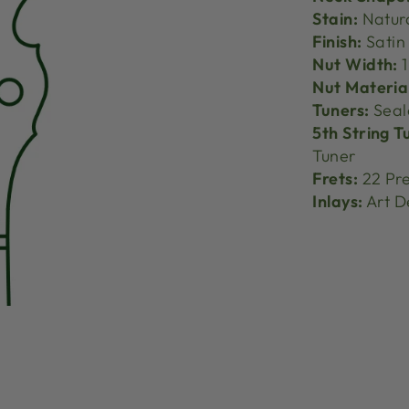
Stain:
Natur
Finish:
Satin
Nut Width:
1
Nut Materia
Tuners:
Seal
5th String T
Tuner
Frets:
22 Pre
Inlays:
Art D