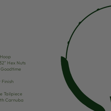
 Hoop
32" Hex Nuts
d Goodtime
 Finish
 Tailpiece
th Carnuba