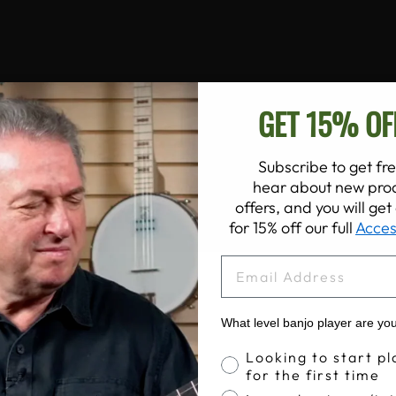
GET 15% OF
Subscribe to get fre
hear about new prod
offers, and you will ge
for 15% off our full
Acces
EMAIL
What level banjo player are yo
Banjo Proficiency
Looking to start pl
for the first time