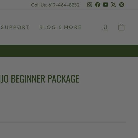
Instagram
Facebook
YouTube
X
Pinter
Call Us: 619-464-8252
LOG IN
CAR
SUPPORT
BLOG & MORE
JO BEGINNER PACKAGE