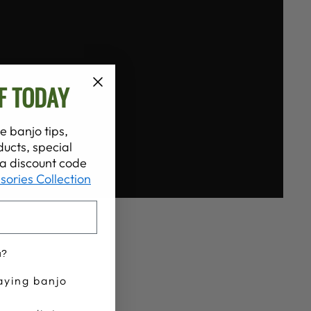
F TODAY
e banjo tips,
ucts, special
t a discount code
sories Collection
u?
aying banjo