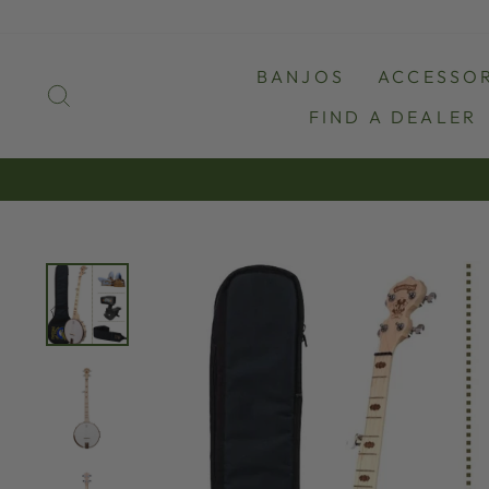
Skip
to
content
BANJOS
ACCESSOR
SEARCH
FIND A DEALER