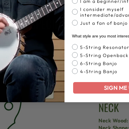
I am a beginner/in
I consider myself
intermediate/adva
SPECIFICATIONS
Just a fan of banjo
What style are you most intere
Banjo Style
5-String Resonato
5-String Openback
6-String Banjo
4-String Banjo
SIGN ME 
SPECS
NECK
Neck Wood:
Neck Shape