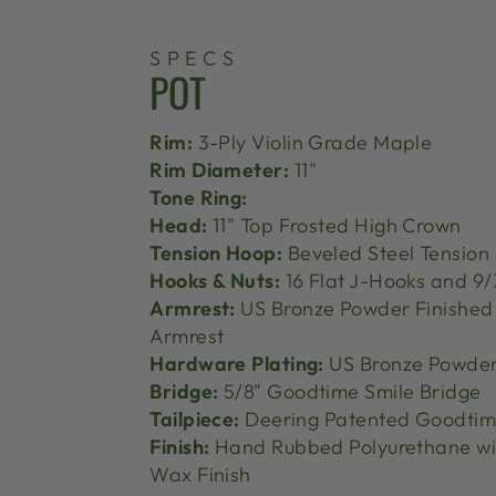
SPECS
POT
Rim:
3-Ply Violin Grade Maple
Rim Diameter:
11"
Tone Ring:
Head:
11" Top Frosted High Crown
Tension Hoop:
Beveled Steel Tension
Hooks & Nuts:
16 Flat J-Hooks and 9/
Armrest:
US Bronze Powder Finishe
Armrest
Hardware Plating:
US Bronze Powder
Bridge:
5/8" Goodtime Smile Bridge
Tailpiece:
Deering Patented Goodtime
Finish:
Hand Rubbed Polyurethane wi
Wax Finish