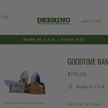
IES
ARTISTS
MADE IN U.S.A. | SINCE 1975
Pause
slideshow
GOODTIME BAN
Regular
$759.00
price
Made In U.S.A.
ORIENTATION