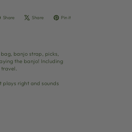
Share
Tweet
Pin
Share
Share
Pin it
on
on
on
Facebook
X
Pinterest
ag, banjo strap, picks,
aying the banjo! Including
travel.
 plays right and sounds