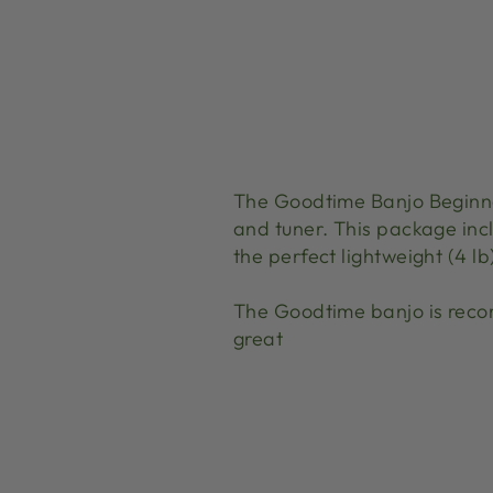
The Goodtime Banjo Beginne
and tuner. This package incl
the perfect lightweight (4 l
The Goodtime banjo is reco
great