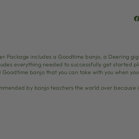
r Package includes a Goodtime banjo, a Deering gig b
udes everything needed to successfully get started pl
b) Goodtime banjo that you can take with you when you 
mmended by banjo teachers the world over because it