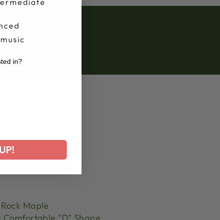
termediate
nced
 music
sted in?
r
UP!
Rock Maple
:
Comfortable "D" Shape