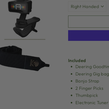
Included
Deering Goodti
Deering Gig ba
Banjo Strap
2 Finger Picks
Thumbpick
Electronic Tuner