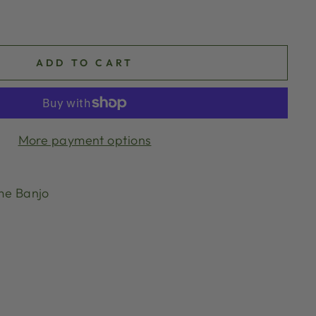
ADD TO CART
More payment options
me Banjo
g