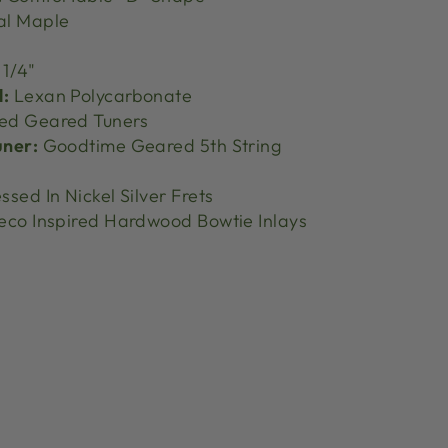
al Maple
 1/4"
l:
Lexan Polycarbonate
ed Geared Tuners
uner:
Goodtime Geared 5th String
ssed In Nickel Silver Frets
eco Inspired Hardwood Bowtie Inlays