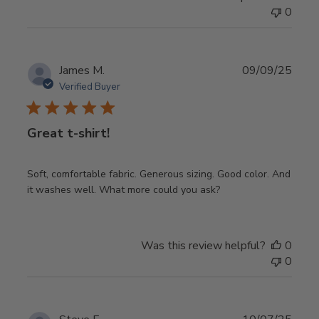
0
Publ
James M.
09/09/25
date
Verified Buyer
Great t-shirt!
Soft, comfortable fabric. Generous sizing. Good color. And
it washes well. What more could you ask?
Was this review helpful?
0
0