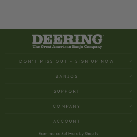
DON'T MISS OUT - SIGN UP NOW
BANJOS
SUPPORT
COMPANY
ACCOUNT
Ecommerce Software by Shopify