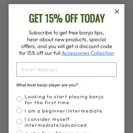
GET 15% OFF TODAY
Customer Reviews
Subscribe to get free banjo tips,
hear about new products, special
offers, and you will get a discount code
4.8
for 15% off our full
Accessories Collection
Based on 176 reviews
EMAIL
Write A Review
What level banjo player are you?
Banjo Proficiency
Looking to start playing banjo
for the first time
I am a beginner/intermediate
I consider myself
Publ
J S.
15/05/26
intermediate/advanced
date
Verified Buyer