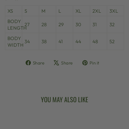
XS
S
M
L
XL
2XL
3XL
BODY
27
28
29
30
31
32
LENGTH
BODY
34
38
41
44
48
52
WIDTH
Share
Tweet
Pin
Share
Share
Pin it
on
on
on
Facebook
X
Pinterest
YOU MAY ALSO LIKE