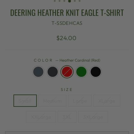
DEERING HEATHER KNIT EAGLE T-SHIRT
T-SSDEHCAS
Regular
$24.00
price
COLOR
—
Heather Cardinal (Red)
SIZE
Small
Medium
Large
XLarge
XXLarge
3XL
3XLarge