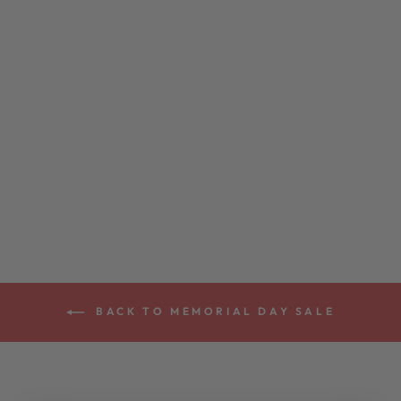
DEERING
HEATHER KNIT
EAGLE T-SHIRT
$24.00
BACK TO MEMORIAL DAY SALE