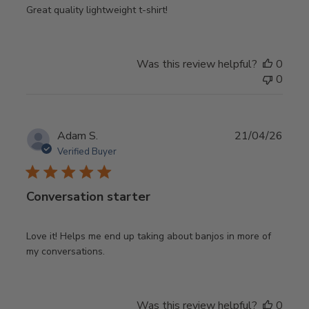
Great quality lightweight t-shirt!
Was this review helpful?
0
0
Publ
Adam S.
21/04/26
date
Verified Buyer
Conversation starter
Love it! Helps me end up taking about banjos in more of
my conversations.
Was this review helpful?
0