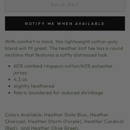
SOLD OUT
NOTIFY ME WHEN AVAILABLE
With comfort in mind, this lightweight cotton-poly
blend will fit great. The heather knit tee has a round
neckline that features a softly distressed look.
60% combed ringspun cotton/40% polyester
jersey
4.3 oz.
slightly heathered
fabric laundered for reduced shrinkage
Colors Available: Heather Slate Blue,
Heather
Charcoal, Heather Storm (Purple),
Heather Cardinal
(Red), and Heather Olive Green.