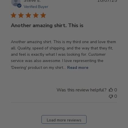
Publ
Steve E.
10/07/25
date
Verified Buyer
Another amazing shirt. This is
Another amazing shirt. This is my third one and love them
all. Quality, speed of shipping, and the way that they fit,
and feel is exactly what I was looking for. Customer
service was also awesome. I love representing the
'Deering' product on my shirt...
Read more
Was this review helpful?
0
0
Load more reviews