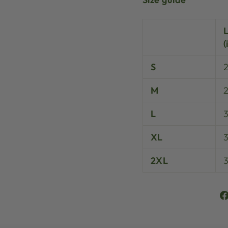
(
S
M
L
XL
3
2XL