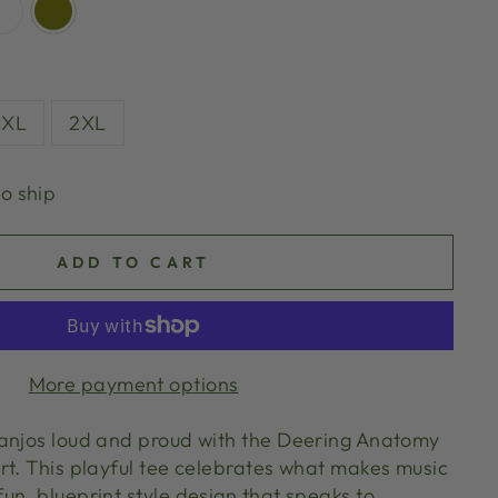
XL
2XL
to ship
ADD TO CART
More payment options
anjos loud and proud with the Deering Anatomy
rt. This playful tee celebrates what makes music
un, blueprint style design that speaks to