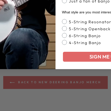
Just a fan of banjo
What style are you most intere
Banjo Style
5-String Resonato
5-String Openback
6-String Banjo
4-String Banjo
SIGN ME 
BACK TO NEW DEERING BANJO MERCH