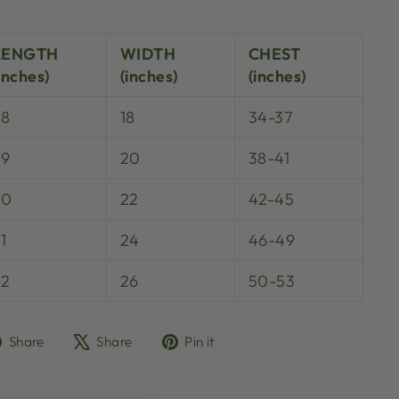
LENGTH
WIDTH
CHEST
inches)
(inches)
(inches)
28
18
34-37
29
20
38-41
30
22
42-45
1
24
46-49
32
26
50-53
Share
Tweet
Pin
Share
Share
Pin it
on
on
on
Facebook
X
Pinterest