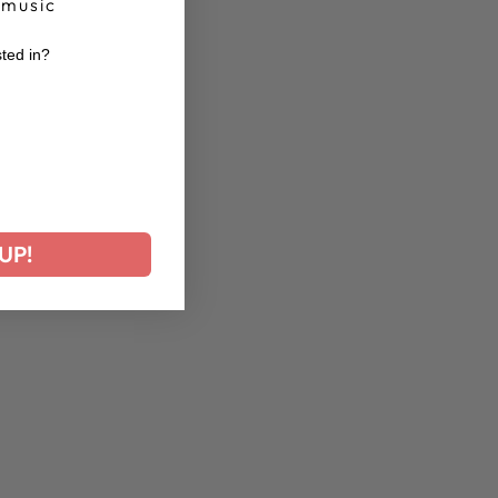
 music
sted in?
r
UP!