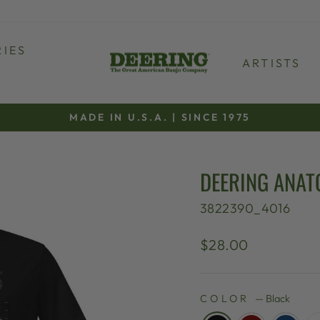
IES
ARTISTS
MADE IN U.S.A. | SINCE 1975
Pause
slideshow
DEERING ANAT
3822390_4016
Regular
$28.00
price
COLOR
—
Black