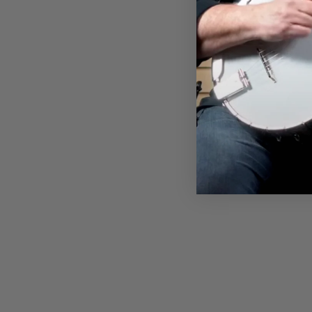
DEERING ANATOMY OF A
GOODTIME T-SHIRT
$28.00