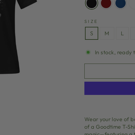
SIZE
S
M
L
In stock, ready 
Wear your love of b
of a Goodtime T-Shi
magic—featuring a f