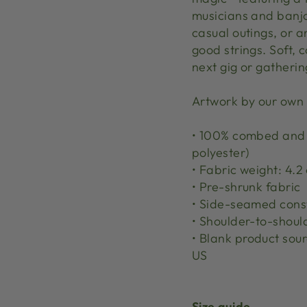
musicians and banjo 
casual outings, or 
good strings. Soft, 
next gig or gatheri
Artwork by our own
• 100% combed and r
polyester)
• Fabric weight: 4.2 
• Pre-shrunk fabric
• Side-seamed cons
• Shoulder-to-shoul
• Blank product sou
US
Size guide