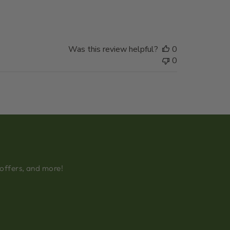
date
Was this review helpful?
0
0
 offers, and more!