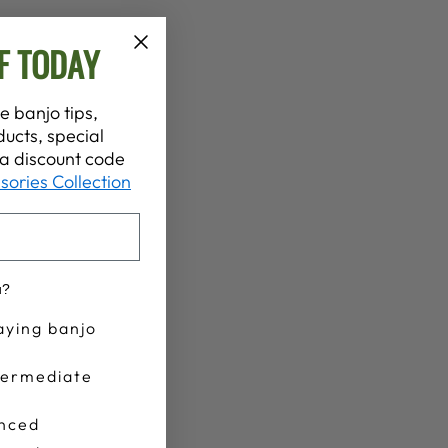
F TODAY
e banjo tips,
ucts, special
t a discount code
sories Collection
u?
aying banjo
termediate
nced