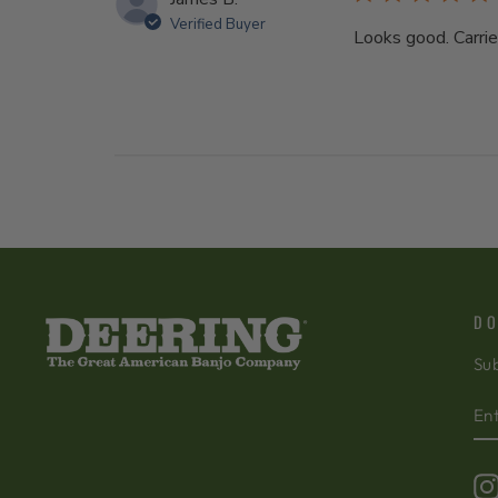
Verified Buyer
Looks good. Carri
DO
Sub
EN
SU
Y
EM