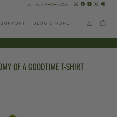
Instagram
Facebook
YouTube
X
Pinter
Call Us: 619-464-8252
LOG IN
CAR
SUPPORT
BLOG & MORE
OMY OF A GOODTIME T-SHIRT