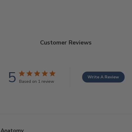
Customer Reviews
5
Write A Review
Based on 1 review
Anatomy