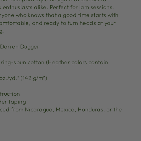
enthusiasts alike. Perfect for jam sessions,
anyone who knows that a good time starts with
comfortable, and ready to turn heads at your
ng.
 Darren Dugger
ing-spun cotton (Heather colors contain
oz./yd.² (142 g/m²)
truction
der taping
rced from Nicaragua, Mexico, Honduras, or the