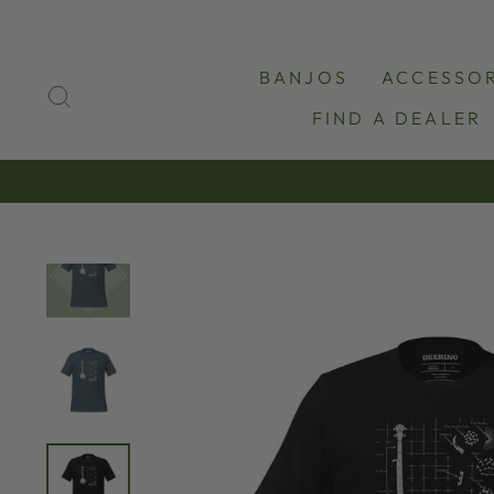
Skip
to
content
BANJOS
ACCESSOR
SEARCH
FIND A DEALER