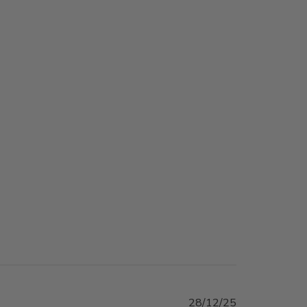
Published
28/12/25