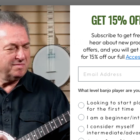
GET 15% OF
Subscribe to get fre
YOU MAY ALSO LIKE
hear about new prod
offers, and you will ge
for 15% off our full
Acces
EMAIL
What level banjo player are yo
Banjo Proficiency
Looking to start pl
for the first time
I am a beginner/in
I consider myself
intermediate/adva