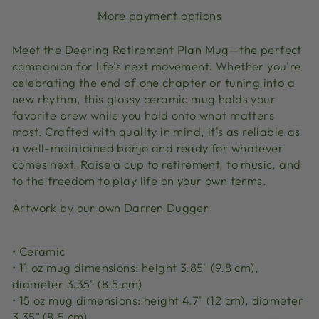
More payment options
Meet the Deering Retirement Plan Mug—the perfect
companion for life's next movement. Whether you're
celebrating the end of one chapter or tuning into a
new rhythm, this glossy ceramic mug holds your
favorite brew while you hold onto what matters
most. Crafted with quality in mind, it's as reliable as
a well-maintained banjo and ready for whatever
comes next. Raise a cup to retirement, to music, and
to the freedom to play life on your own terms.
Artwork by our own Darren Dugger
• Ceramic
• 11 oz mug dimensions: height 3.85" (9.8 cm),
diameter 3.35" (8.5 cm)
• 15 oz mug dimensions: height 4.7" (12 cm), diameter
3.35" (8.5 cm)