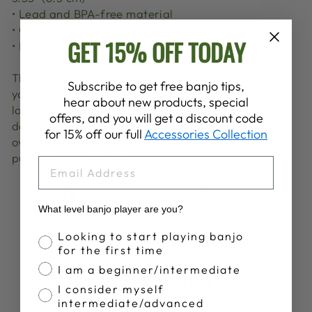
• Lead and BPA-free material
• Glossy finish
GET 15% OFF TODAY
• Dishwasher and microwave safe
This product is made especially for you as soon as
Subscribe to get free banjo tips,
you place an order, which is why it takes us a bit
hear about new products, special
longer to deliver it to you. Making products on
offers, and you will get a discount code
demand instead of in bulk helps reduce
for 15% off our full
Accessories Collection
overproduction, so thank you for making thoughtful
purchasing decisions!
EMAIL
Share
Tweet
Pin
Share
Share
Pin it
on
on
on
What level banjo player are you?
Facebook
X
Pinterest
Banjo Proficiency
Looking to start playing banjo
for the first time
I am a beginner/intermediate
YOU MAY ALSO LIKE
I consider myself
intermediate/advanced