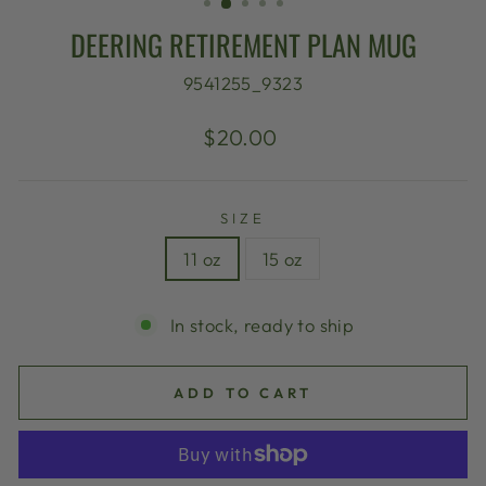
DEERING RETIREMENT PLAN MUG
9541255_9323
Regular
$20.00
price
SIZE
11 oz
15 oz
In stock, ready to ship
ADD TO CART