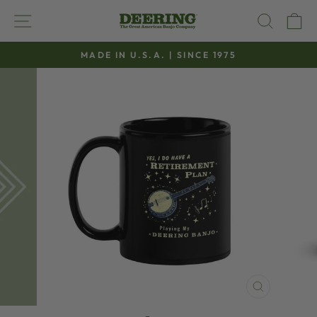
Skip
SITE NAVIGATION
SEAR
C
to
content
MADE IN U.S.A. | SINCE 1975
Pause
slideshow
CLOSE
(ESC)