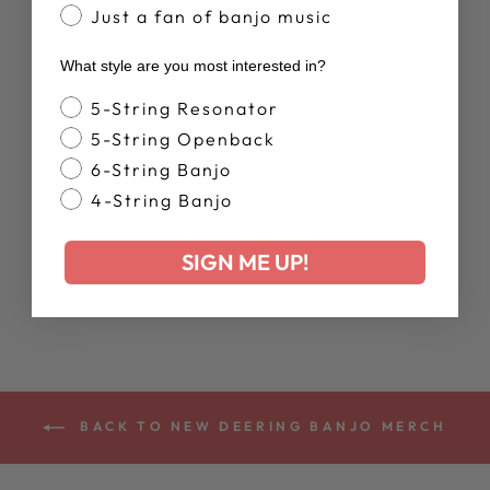
Just a fan of banjo music
New Arrival
What style are you most interested in?
Banjo Style
5-String Resonator
5-String Openback
6-String Banjo
DEERING
4-String Banjo
RETIREMENT
PLAN MUG
SIGN ME UP!
$20.00
BACK TO NEW DEERING BANJO MERCH