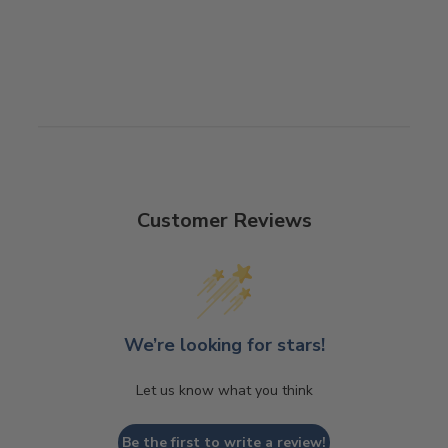
Customer Reviews
We’re looking for stars!
Let us know what you think
Be the first to write a review!