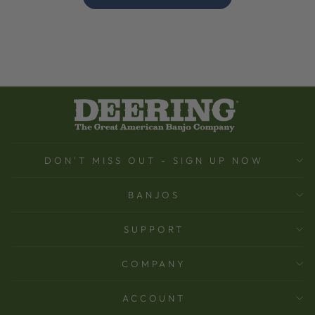
DON'T MISS OUT - SIGN UP NOW
BANJOS
SUPPORT
COMPANY
ACCOUNT