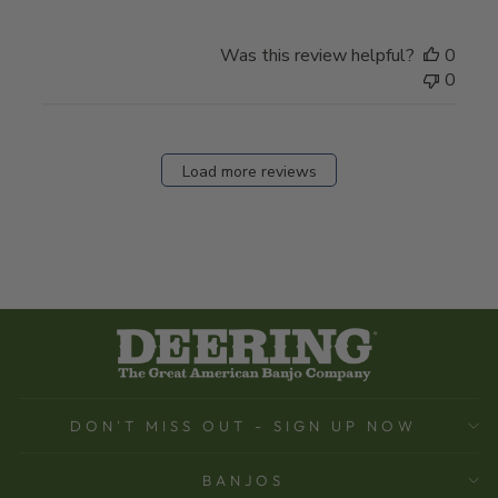
Was this review helpful?
0
0
Load more reviews
DON'T MISS OUT - SIGN UP NOW
BANJOS