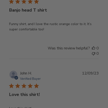
Banjo head T shirt
Funny shirt, and I love the rustic orange color to it. It’s
super comfortable too!
Was this review helpful?
0
0
Publ
John H.
12/09/23
date
Verified Buyer
Love this shirt!