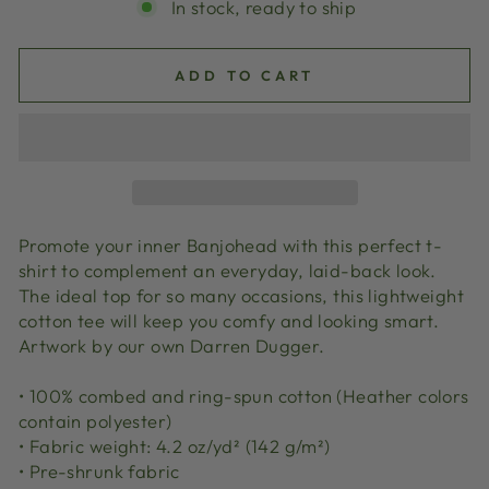
In stock, ready to ship
ADD TO CART
Promote your inner Banjohead with this perfect t-
shirt to complement an everyday, laid-back look.
The ideal top for so many occasions, this lightweight
cotton tee will keep you comfy and looking smart.
Artwork by our own Darren Dugger.
• 100% combed and ring-spun cotton (Heather colors
contain polyester)
• Fabric weight: 4.2 oz/yd² (142 g/m²)
• Pre-shrunk fabric