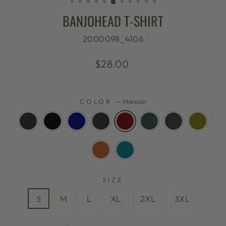
BANJOHEAD T-SHIRT
2000098_4106
Regular
$28.00
price
COLOR
—
Maroon
SIZE
S
M
L
XL
2XL
3XL