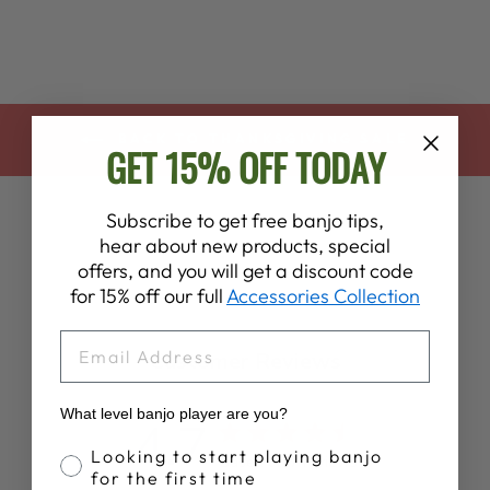
BACK TO THANKSGIVING SALE
GET 15% OFF TODAY
Subscribe to get free banjo tips,
hear about new products, special
offers, and you will get a discount code
for 15% off our full
Accessories Collection
EMAIL
Customer Reviews
What level banjo player are you?
4.7
Banjo Proficiency
Looking to start playing banjo
Based on 7 reviews
for the first time