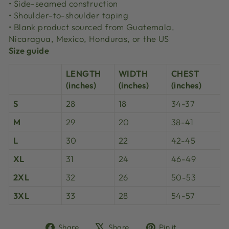
• Side-seamed construction
• Shoulder-to-shoulder taping
• Blank product sourced from Guatemala,
Nicaragua, Mexico, Honduras, or the US
Size guide
LENGTH
WIDTH
CHEST
(inches)
(inches)
(inches)
S
28
18
34-37
M
29
20
38-41
L
30
22
42-45
XL
31
24
46-49
2XL
32
26
50-53
3XL
33
28
54-57
Share
Tweet
Pin
Share
Share
Pin it