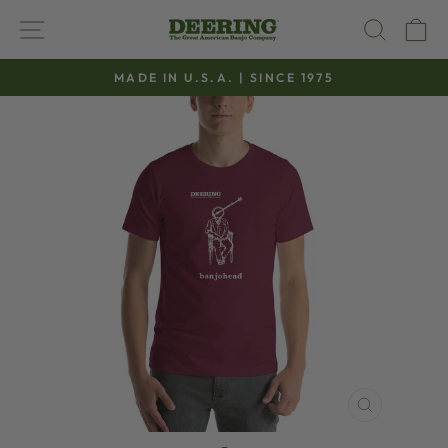
Skip
SITE NAVIGATION
SEAR
C
to
content
MADE IN U.S.A. | SINCE 1975
Pause
slideshow
CLOSE
(ESC)