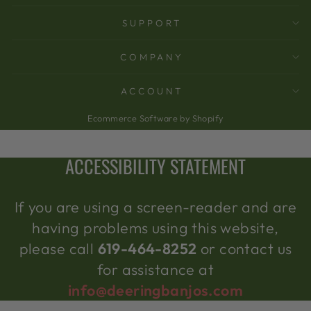
SUPPORT
COMPANY
ACCOUNT
Ecommerce Software by Shopify
ACCESSIBILITY STATEMENT
If you are using a screen-reader and are
having problems using this website,
please call
619-464-8252
or contact us
for assistance at
info@deeringbanjos.com