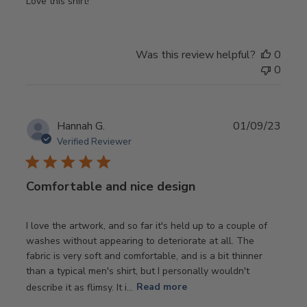
Love this shirt!
Was this review helpful?
0
0
Publ
Hannah G.
01/09/23
date
Verified Reviewer
Comfortable and nice design
I love the artwork, and so far it's held up to a couple of
washes without appearing to deteriorate at all. The
fabric is very soft and comfortable, and is a bit thinner
than a typical men's shirt, but I personally wouldn't
describe it as flimsy. It i...
Read more