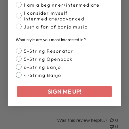
I am a beginner/intermediate
I consider myself
Write A Review
intermediate/advanced
Just a fan of banjo music
What style are you most interested in?
Banjo Style
5-String Resonator
Publ
John H.
08/04/26
5-String Openback
date
Verified Buyer
6-String Banjo
4-String Banjo
I get a lot of
SIGN ME UP!
I get a lot of interesting comments on the logo.
Was this review helpful?
0
0