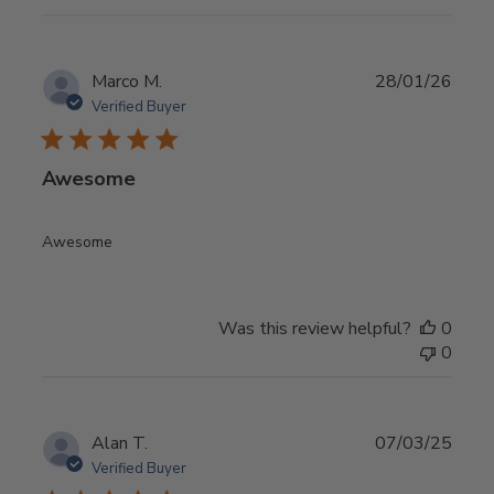
Publ
Marco M.
28/01/26
date
Verified Buyer
Awesome
Awesome
Was this review helpful?
0
0
Publ
Alan T.
07/03/25
date
Verified Buyer