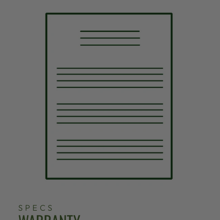
SPECS