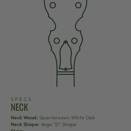
SPECS
NECK
Neck Wood:
Quartersawn White Oak
Neck Shape:
Vega "D" Shape
Stain: