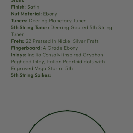
Finish:
Satin
Nut Material:
Ebony
Tuners:
Deering Planetary Tuner
5th String Tuner:
Deering Geared 5th String
Tuner
Frets:
22 Pressed In Nickel Silver Frets
Fingerboard:
A Grade Ebony
Inlays:
Incilio Consalvi inspired Gryphon
Peghead Inlay, Italian Pearloid dots with
Engraved Vega Star at 5th
5th String Spikes: