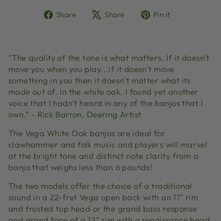
Share
Tweet
Pin
Share
Share
Pin it
on
on
on
Facebook
X
Pinterest
“The quality of the tone is what matters. If it doesn't
move you when you play...if it doesn't move
something in you then it doesn't matter what its
made out of. In the white oak, I found yet another
voice that I hadn't heard in any of the banjos that I
own.” - Rick Barron, Deering Artist
The Vega White Oak banjos are ideal for
clawhammer and folk music and players will marvel
at the bright tone and distinct note clarity from a
banjo that weighs less than 6 pounds!
The two models offer the choice of a traditional
sound in a 22-fret Vega open back with an 11” rim
and frosted top head or the grand bass response
and grand tone of a 12” rim with a renaissance head.