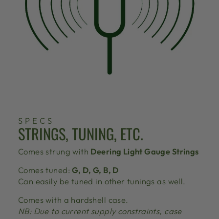
SPECS
STRINGS, TUNING, ETC.
Comes strung with
Deering Light Gauge Strings
Comes tuned:
G, D, G, B, D
Can easily be tuned in other tunings as well.
Comes with a hardshell case.
NB: Due to current supply constraints, case