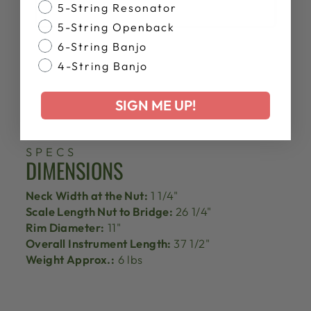
Banjo Style
5-String Resonator
5-String Openback
6-String Banjo
4-String Banjo
SIGN ME UP!
SPECS
DIMENSIONS
Neck Width at the Nut:
1 1/4"
Scale Length Nut to Bridge:
26 1/4"
Rim Diameter:
11"
Overall Instrument Length:
37 1/2"
Weight Approx.:
6 lbs