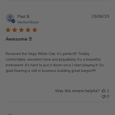
Pub
Paul B.
25/06/25
da
Verified Buyer
Awesome !!!
Received the Vega White Oak, it’s perfect!!! Totally
comfortable, excellent tone and playability. It’s a beautiful
instrument. It’s hard to put it down once I start playing it. So
glad Deering is still in business building great banjos!!!!!
Was this review helpful?
1
0