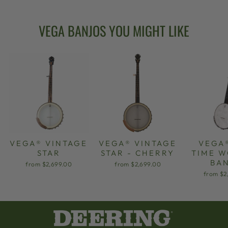
VEGA BANJOS YOU MIGHT LIKE
VEGA® VINTAGE
VEGA® VINTAGE
VEGA
STAR
STAR - CHERRY
TIME 
BA
from $2,699.00
from $2,699.00
from $2