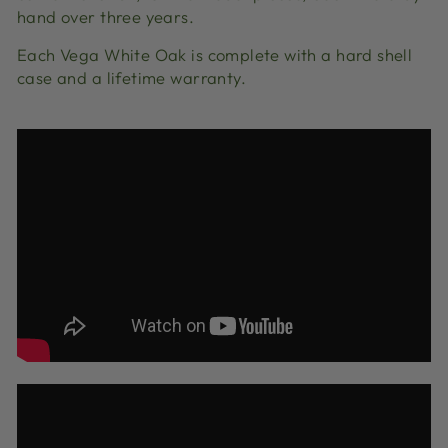
hand over three years.
Each Vega White Oak is complete with a hard shell
case and a lifetime warranty.