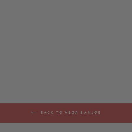
VEGA® WHITE
OAK BANJO 11"
from $2,399.00
BACK TO VEGA BANJOS