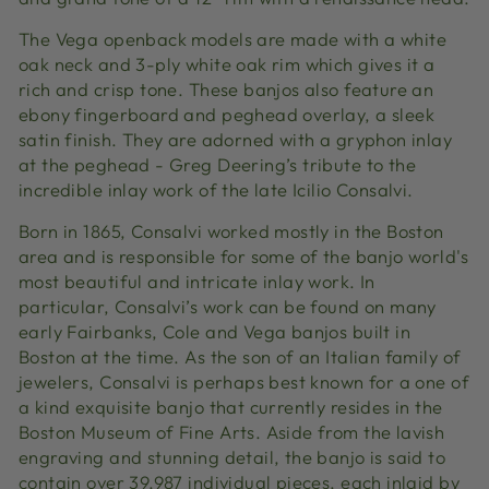
The Vega openback models are made with a white
oak neck and 3-ply white oak rim which gives it a
rich and crisp tone. These banjos also feature an
ebony fingerboard and peghead overlay, a sleek
satin finish. They are adorned with a gryphon inlay
at the peghead - Greg Deering’s tribute to the
incredible inlay work of the late Icilio Consalvi.
Born in 1865, Consalvi worked mostly in the Boston
area and is responsible for some of the banjo world's
most beautiful and intricate inlay work. In
particular, Consalvi’s work can be found on many
early Fairbanks, Cole and Vega banjos built in
Boston at the time. As the son of an Italian family of
jewelers, Consalvi is perhaps best known for a one of
a kind exquisite banjo that currently resides in the
Boston Museum of Fine Arts. Aside from the lavish
engraving and stunning detail, the banjo is said to
contain over 39,987 individual pieces, each inlaid by