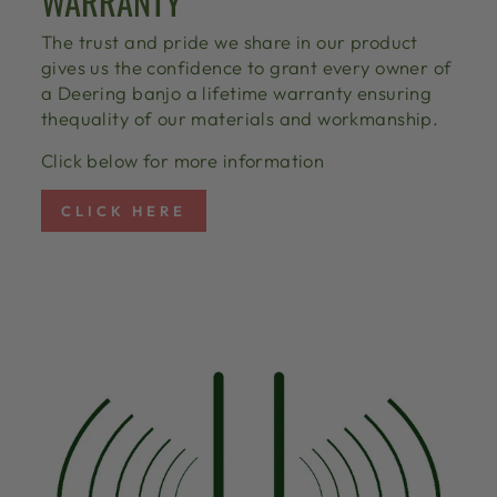
WARRANTY
The trust and pride we share in our product
gives us the confidence to grant every owner of
a Deering banjo a lifetime warranty ensuring
thequality of our materials and workmanship.
Click below for more information
CLICK HERE