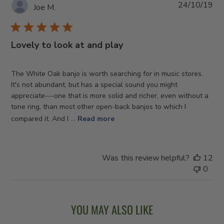
Pub
24/10/19
Joe M.
da
Lovely to look at and play
The White Oak banjo is worth searching for in music stores.
It's not abundant, but has a special sound you might
appreciate---one that is more solid and richer, even without a
tone ring, than most other open-back banjos to which I
compared it. And I ...
Read more
Was this review helpful?
12
0
YOU MAY ALSO LIKE