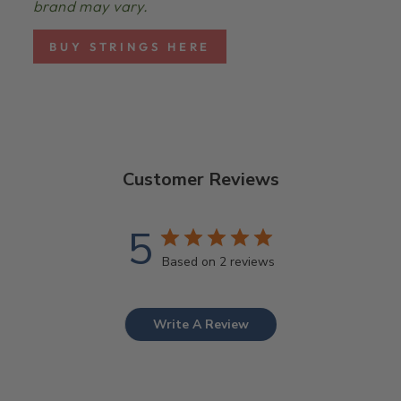
brand may vary.
BUY STRINGS HERE
Customer Reviews
5
Based on 2 reviews
Write A Review