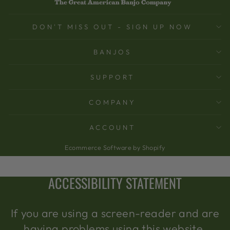
DON'T MISS OUT - SIGN UP NOW
BANJOS
SUPPORT
COMPANY
ACCOUNT
Ecommerce Software by Shopify
ACCESSIBILITY STATEMENT
If you are using a screen-reader and are
having problems using this website,