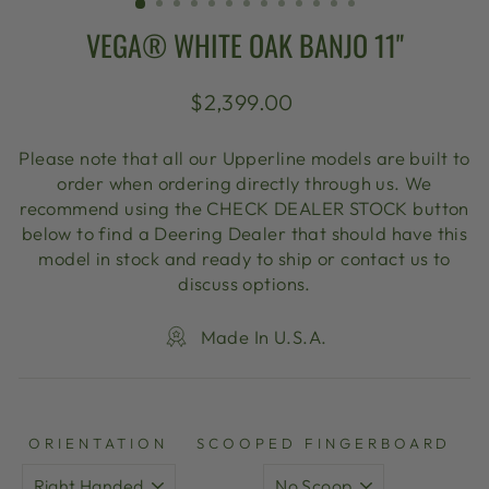
VEGA® WHITE OAK BANJO 11"
Regular
$2,399.00
price
Please note that all our Upperline models are built to
order when ordering directly through us. We
recommend using the CHECK DEALER STOCK button
below to find a Deering Dealer that should have this
model in stock and ready to ship or contact us to
discuss options.
Made In U.S.A.
ORIENTATION
SCOOPED FINGERBOARD