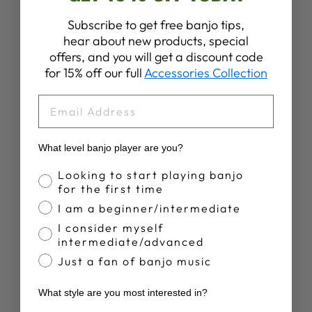
Tension Hoop:
Deering Notched Tension Hoop
Hooks & Nuts:
24 Round J-Hooks and 1/4″ Hex
Subscribe to get free banjo tips,
Nuts
hear about new products, special
Armrest:
Deering Armrest
offers, and you will get a discount code
Hardware Plating:
Nickel
for 15% off our full
Accessories Collection
Bridge:
5/8" Deering Smile Bridge
EMAIL
Tailpiece:
Deering True Tone Tailpiece
Finish:
Hand Finished Satin Polyurethane
What level banjo player are you?
Banjo Proficiency
Looking to start playing banjo
for the first time
I am a beginner/intermediate
I consider myself
intermediate/advanced
Just a fan of banjo music
What style are you most interested in?