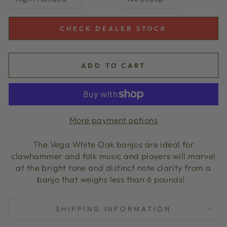
CHECK DEALER STOCK
ADD TO CART
More payment options
The Vega White Oak banjos are ideal for
clawhammer and folk music and players will marvel
at the bright tone and distinct note clarity from a
banjo that weighs less than 6 pounds!
SHIPPING INFORMATION