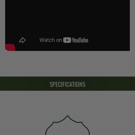
SPECIFICATIONS