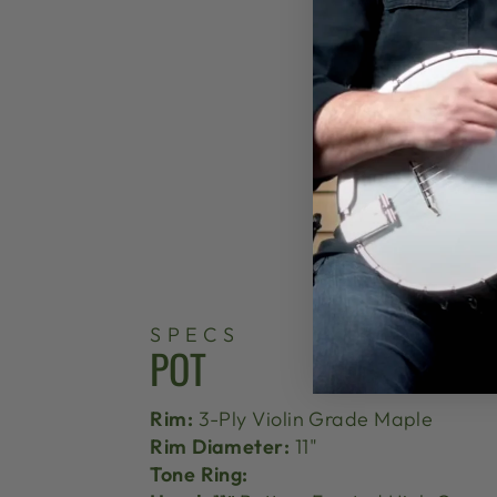
SPECS
POT
Rim:
3-Ply Violin Grade Maple
Rim Diameter:
11"
Tone Ring: