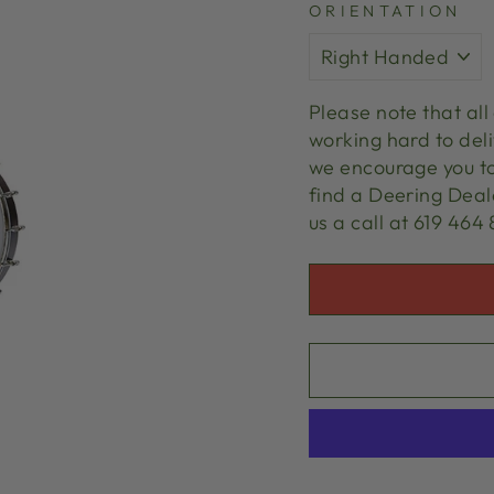
ORIENTATION
Please note that al
working hard to deli
we encourage you t
find a Deering Deale
us a call at 619 464