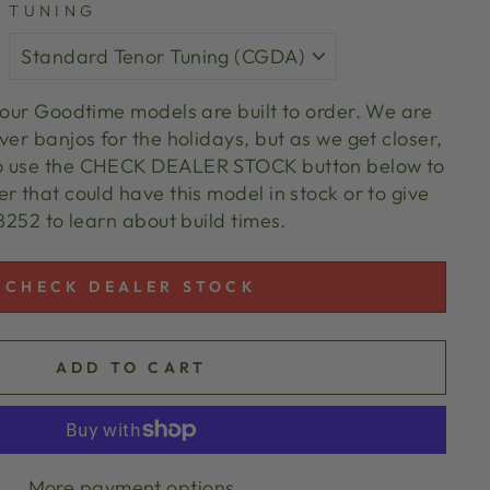
TUNING
l our Goodtime models are built to order. We are
ver banjos for the holidays, but as we get closer,
o use the CHECK DEALER STOCK button below to
r that could have this model in stock or to give
 8252 to learn about build times.
CHECK DEALER STOCK
ADD TO CART
More payment options