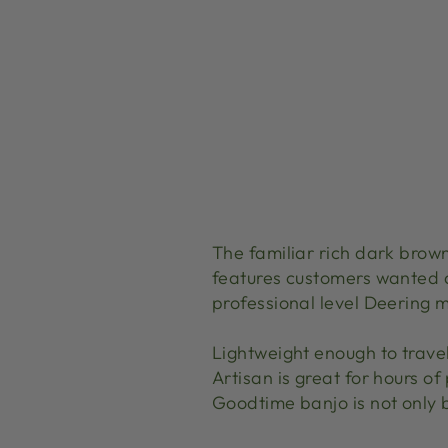
The familiar rich dark brown
features customers wanted 
professional level Deering m
Lightweight enough to trave
Artisan is great for hours of
Goodtime banjo is not only b