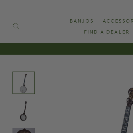
Skip
to
content
BANJOS
ACCESSOR
SEARCH
FIND A DEALER