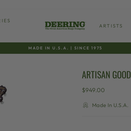
IES
ARTISTS
MADE IN U.S.A. | SINCE 1975
Pause
slideshow
ARTISAN GOOD
Regular
$949.00
price
Made In U.S.A.