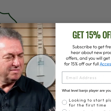
GET 15% OF
SPECS
NECK
Subscribe to get fre
Neck Wood:
hear about new prod
Neck Shape
offers, and you will ge
Stain:
Dark 
for 15% off our full
Acces
Finish:
Satin
EMAIL
Nut Width:
1
Nut Materia
Tuners:
Plan
What level banjo player are yo
5th String T
Banjo Proficiency
Looking to start pl
Frets:
19 Pre
for the first time
Inlays:
Vintag