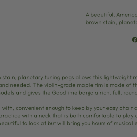
A beautiful, America
brown stain, planet
 stain, planetary tuning pegs allows this lightweight
and needed. The violin-grade maple rim is made of 
odels and gives the Goodtime banjo a rich, full, round
l with, convenient enough to keep by your easy chair
 practice with a neck that is both comfortable to play 
eautiful to look at but will bring you hours of musical