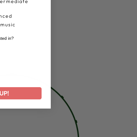
termediate
nced
 music
sted in?
r
UP!