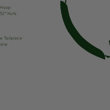
 Hoop
32″ Nuts
 Tailpiece
hane