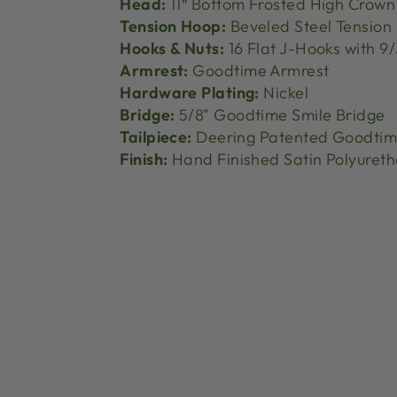
Head:
11″ Bottom Frosted High Crown
Tension Hoop:
Beveled Steel Tension
Hooks & Nuts:
16 Flat J-Hooks with 9/
Armrest:
Goodtime Armrest
Hardware Plating:
Nickel
Bridge:
5/8" Goodtime Smile Bridge
Tailpiece:
Deering Patented Goodtime
Finish:
Hand Finished Satin Polyuret