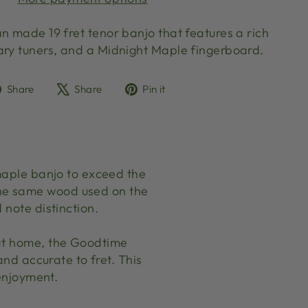
n made 19 fret tenor banjo that features a rich
ary tuners, and a Midnight Maple fingerboard.
Share
Tweet
Pin
Share
Share
Pin it
on
on
on
Facebook
X
Pinterest
 maple banjo to exceed the
the same wood used on the
 note distinction.
 at home, the Goodtime
and accurate to fret. This
 enjoyment.