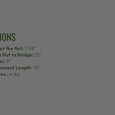
IONS
at the Nut:
1 1/8"
h Nut to Bridge:
23"
er:
11"
trument Length:
35"
ox.:
4 lbs