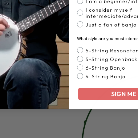
I am a beginner/in
I consider myself
intermediate/adva
Just a fan of banjo
What style are you most intere
Banjo Style
5-String Resonato
5-String Openback
6-String Banjo
4-String Banjo
SIGN ME 