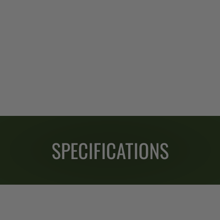
SPECIFICATIONS