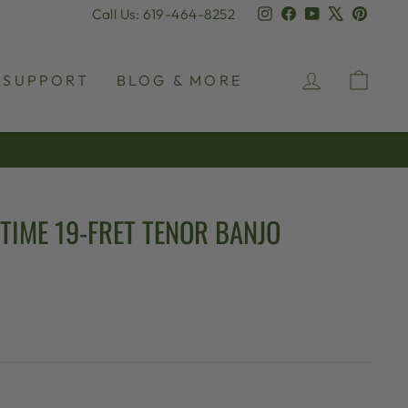
Instagram
Facebook
YouTube
X
Pinter
Call Us: 619-464-8252
LOG IN
CAR
SUPPORT
BLOG & MORE
TIME 19-FRET TENOR BANJO