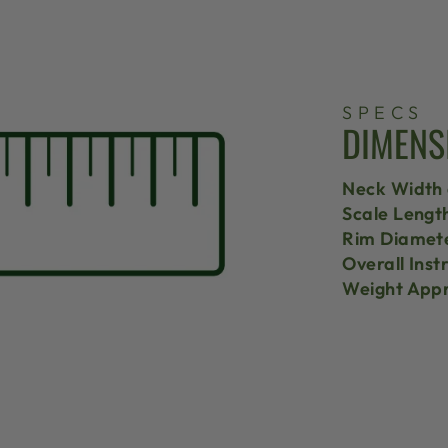
SPECS
DIMENS
Neck Width 
Scale Lengt
Rim Diamet
Overall Ins
Weight Appr