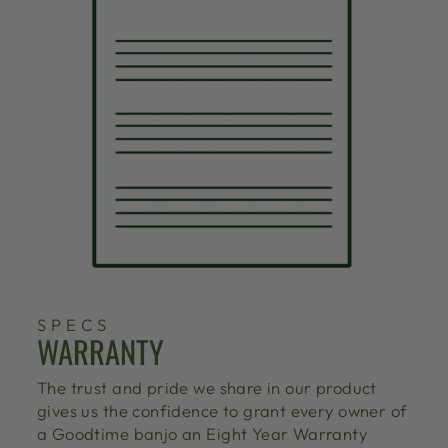
SPECS
WARRANTY
The trust and pride we share in our product
gives us the confidence to grant every owner of
a Goodtime banjo an Eight Year Warranty