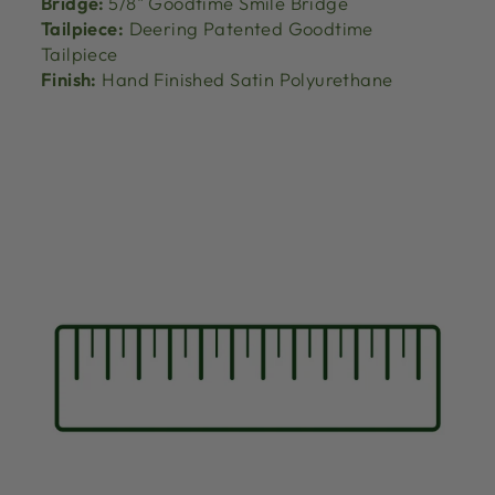
Bridge:
5/8" Goodtime Smile Bridge
Tailpiece:
Deering Patented Goodtime
Tailpiece
Finish:
Hand Finished Satin Polyurethane