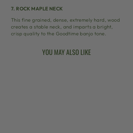
7. ROCK MAPLE NECK
This fine grained, dense, extremely hard, wood
creates a stable neck, and imparts a bright,
crisp quality to the Goodtime banjo tone.
YOU MAY ALSO LIKE
ARTISAN
GOODTIME 5-
STRING BANJO