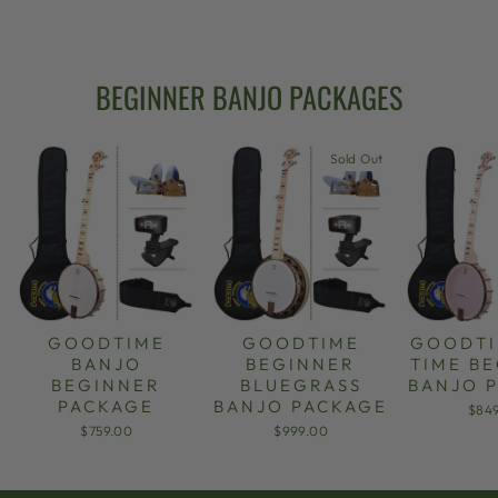
from $949.00
BEGINNER BANJO PACKAGES
Sold Out
GOODTIME
GOODTIME
GOODTI
BANJO
BEGINNER
TIME B
BEGINNER
BLUEGRASS
BANJO 
PACKAGE
BANJO PACKAGE
$84
$759.00
$999.00