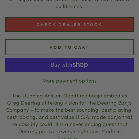
build times.
CHECK DEALER STOCK
ADD TO CART
More payment options
The stunning Artisan Goodtime banjo embodies
Greg Deering’s lifelong vision for the Deering Banjo
Company – to make the best sounding, best playing,
best looking, and best value U.S.A. made banjo that
he possibly could. It is a never ending quest that
Deering pursues every single day. Made in
America.