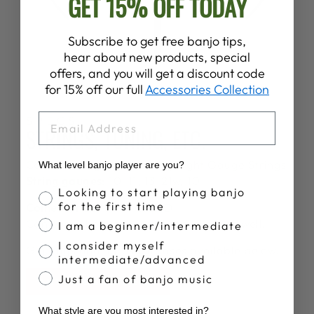
GET 15% OFF TODAY
Subscribe to get free banjo tips,
hear about new products, special
offers, and you will get a discount code
for 15% off our full
Accessories Collection
EMAIL
SPECS
STRINGS, TUNING, ETC.
Comes strung with
Deering Light Gauge Strings
What level banjo player are you?
String gauges:
10, 11, 13, 21w, 10
Banjo Proficiency
Looking to start playing banjo
for the first time
Comes tuned:
G, D, G, B, D
Can easily be tuned in other tunings as well.
I am a beginner/intermediate
I consider myself
Gig bags and hardshell cases available below.
intermediate/advanced
Just a fan of banjo music
BUY A CASE HERE
What style are you most interested in?