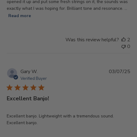
opened it up and put some fresh strings on it, the sounds was
exactly what I was hoping for. Brilliant tone and resonance. ...
Read more
Was this review helpful?
2
0
Pub
Gary W.
03/07/25
da
Verified Buyer
Excellent Banjo!
Excellent banjo. Lightweight with a tremendous sound.
Excellent banjo.