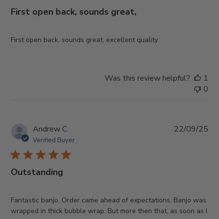
First open back, sounds great,
First open back, sounds great, excellent quality
Was this review helpful?
1
0
Pub
Andrew C.
22/09/25
da
Verified Buyer
Outstanding
Fantastic banjo. Order came ahead of expectations. Banjo was
wrapped in thick bubble wrap. But more then that, as soon as I