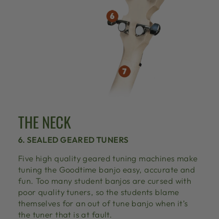
THE NECK
6. SEALED GEARED TUNERS
Five high quality geared tuning machines make
tuning the Goodtime banjo easy, accurate and
fun. Too many student banjos are cursed with
poor quality tuners, so the students blame
themselves for an out of tune banjo when it’s
the tuner that is at fault.