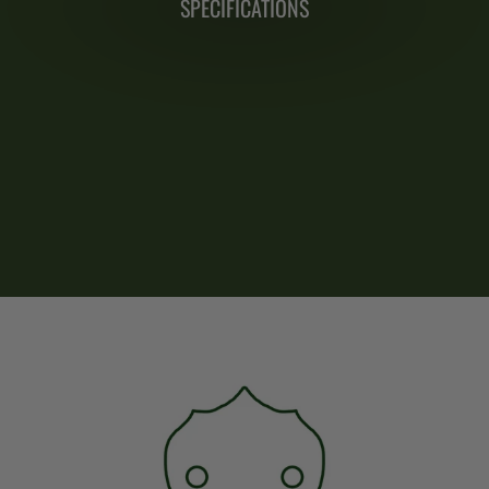
SPECIFICATIONS