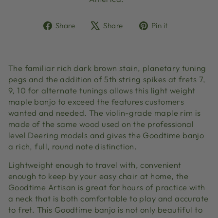
Share
Tweet
Pin
Share
Share
Pin it
on
on
on
Facebook
X
Pinterest
The familiar rich dark brown stain, planetary tuning
pegs and the addition of 5th string spikes at frets 7,
9, 10 for alternate tunings allows this light weight
maple banjo to exceed the features customers
wanted and needed. The violin-grade maple rim is
made of the same wood used on the professional
level Deering models and gives the Goodtime banjo
a rich, full, round note distinction.
Lightweight enough to travel with, convenient
enough to keep by your easy chair at home, the
Goodtime Artisan is great for hours of practice with
a neck that is both comfortable to play and accurate
to fret. This Goodtime banjo is not only beautiful to