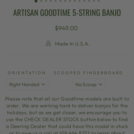
ARTISAN GOODTIME 5-STRING BANJO
Regular
$949.00
price
Made In U.S.A.
ORIENTATION
SCOOPED FINGERBOARD
Please note that all our Goodtime models are built to
order. We are working hard to deliver banjos for the
holidays, but as we get closer, we encourage you to
use the CHECK DEALER STOCK button below to find
a Deering Dealer that could have this model in stock
or to give us a call at 619 464 8252 to learn about