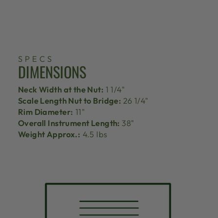
SPECS
DIMENSIONS
Neck Width at the Nut:
1 1/4"
Scale Length Nut to Bridge:
26 1/4"
Rim Diameter:
11"
Overall Instrument Length:
38"
Weight Approx.:
4.5 lbs