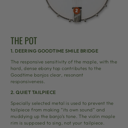
THE POT
1. DEERING GOODTIME SMILE BRIDGE
The responsive sensitivity of the maple, with the
hard, dense ebony top contributes to the
Goodtime banjos clear, resonant
responsiveness.
2. QUIET TAILPIECE
Specially selected metal is used to prevent the
tailpiece from making “its own sound” and
muddying up the banjo’s tone. The violin maple
rim is supposed to sing, not your tailpiece.