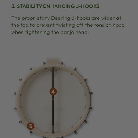
3. STABILITY ENHANCING J-HOOKS
The proprietary Deering J-hooks are wider at
the top to prevent twisting off the tension hoop
when tightening the banjo head.