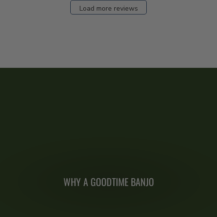
Load more reviews
WHY A GOODTIME BANJO