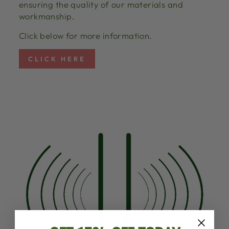
ensuring the quality of our materials and
workmanship.
Click below for more information.
CLICK HERE