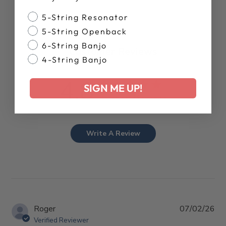
Banjo Style
5-String Resonator
5-String Openback
6-String Banjo
Customer Reviews
4-String Banjo
4.8
SIGN ME UP!
Based on 24 reviews
Write A Review
Pub
Roger
07/02/26
da
Verified Reviewer