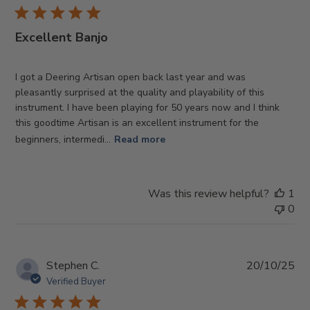
Excellent Banjo
I got a Deering Artisan open back last year and was
pleasantly surprised at the quality and playability of this
instrument. I have been playing for 50 years now and I think
this goodtime Artisan is an excellent instrument for the
beginners, intermedi...
Read more
Was this review helpful?
1
0
Pub
Stephen C.
20/10/25
da
Verified Buyer