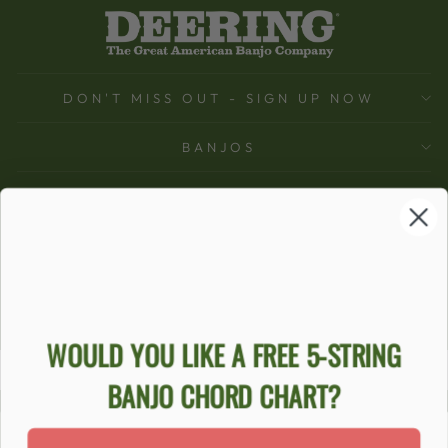
DON'T MISS OUT - SIGN UP NOW
BANJOS
SUPPORT
COMPANY
ACCOUNT
Ecommerce Software by Shopify
WOULD YOU LIKE A FREE 5-STRING
BANJO CHORD CHART?
ACCESSIBILITY STATEMENT