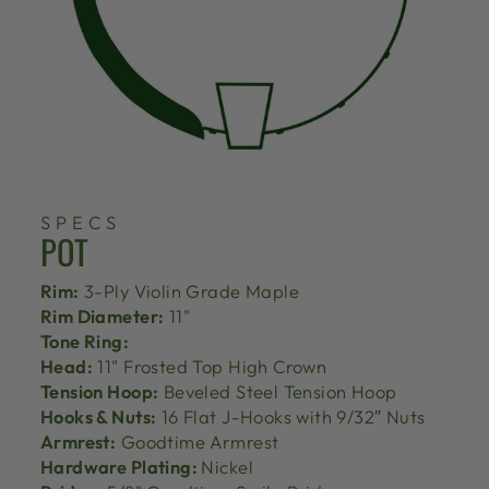
SPECS
POT
Rim:
3-Ply Violin Grade Maple
Rim Diameter:
11"
Tone Ring:
Head:
11" Frosted Top High Crown
Tension Hoop:
Beveled Steel Tension Hoop
Hooks & Nuts:
16 Flat J-Hooks with 9/32″ Nuts
Armrest:
Goodtime Armrest
Hardware Plating:
Nickel