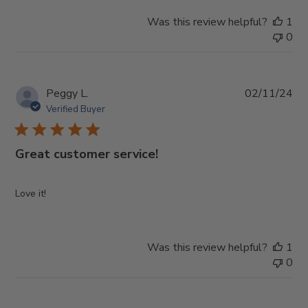
Was this review helpful?
1
0
Pub
Peggy L.
02/11/24
da
Verified Buyer
Great customer service!
Love it!
Was this review helpful?
1
0