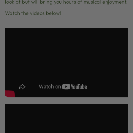
look at but will bring you hours of musical enjoyment.
Watch the videos below!