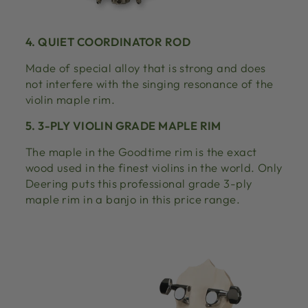
4. QUIET COORDINATOR ROD
Made of special alloy that is strong and does
not interfere with the singing resonance of the
violin maple rim.
5. 3-PLY VIOLIN GRADE MAPLE RIM
The maple in the Goodtime rim is the exact
wood used in the finest violins in the world. Only
Deering puts this professional grade 3-ply
maple rim in a banjo in this price range.