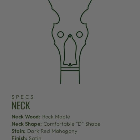
SPECS
NECK
Neck Wood:
Rock Maple
Neck Shape:
Comfortable "D" Shape
Stain:
Dark Red Mahogany
Finish:
Satin