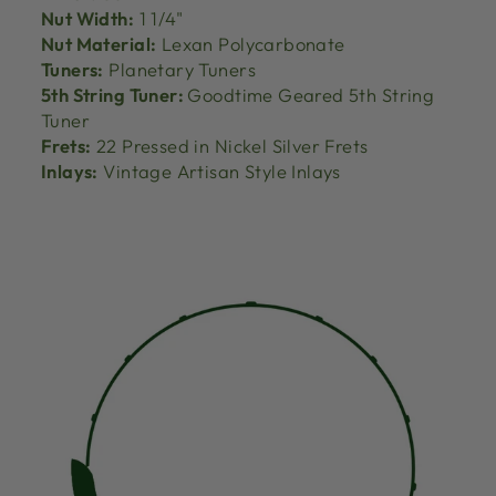
Nut Width:
1 1/4"
Nut Material:
Lexan Polycarbonate
Tuners:
Planetary Tuners
5th String Tuner:
Goodtime Geared 5th String
Tuner
Frets:
22 Pressed in Nickel Silver Frets
Inlays:
Vintage Artisan Style Inlays