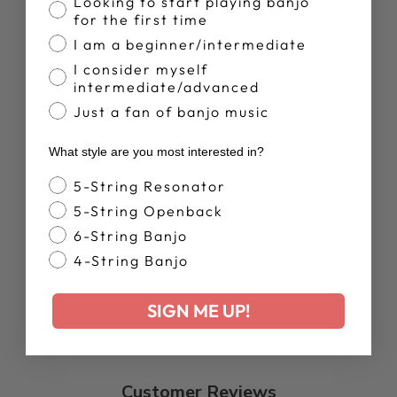
Banjo Proficiency
Looking to start playing banjo
for the first time
I am a beginner/intermediate
ARTISAN
I consider myself
GOODTIME
intermediate/advanced
FRETLESS,SCOO
Just a fan of banjo music
PED BANJO |
SHOWROOM
BANJO
What style are you most interested in?
Regular
Sale
$1,127.00
$899.00
Banjo Style
5-String Resonator
price
price
Save 20%
5-String Openback
6-String Banjo
4-String Banjo
SIGN ME UP!
Customer Reviews