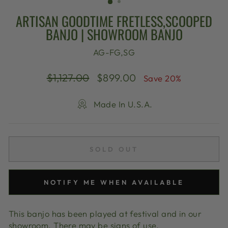
ARTISAN GOODTIME FRETLESS,SCOOPED
BANJO | SHOWROOM BANJO
AG-FG,SG
Regular
Sale
$1,127.00
$899.00
Save 20%
price
price
Made In U.S.A.
SOLD OUT
NOTIFY ME WHEN AVAILABLE
This banjo has been played at festival and in our
showroom. There may be signs of use.