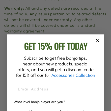
Warranty:
All and any defects are recorded at the
time of sale. Any issues pertaining to related defects
will not be covered under warranty. Any other
defects will still be covered under our standard
warranty agreement
GET 15% OFF TODAY
Share
Tweet
Pin
Share
Share
Pin it
on
on
on
Facebook
X
Pinterest
Subscribe to get free banjo tips,
hear about new products, special
offers, and you will get a discount code
YOU MAY ALSO LIKE
for 15% off our full
Accessories Collection
EMAIL
Sold Out
What level banjo player are you?