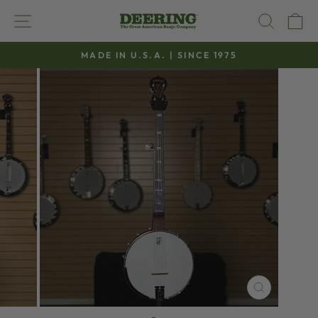
Skip
SITE NAVIGATION
SEAR
C
to
content
MADE IN U.S.A. | SINCE 1975
Pause
slideshow
CLOSE
(ESC)