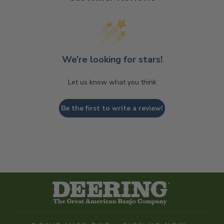
We’re looking for stars!
Let us know what you think
Be the first to write a review!