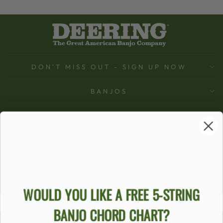
DON'T MISS OUT - SIGN UP NOW
BANJOS
SUPPORT
COMPANY
ACCOUNT
Ecommerce Software by Shopify
WOULD YOU LIKE A FREE 5-STRING
BANJO CHORD CHART?
ACCESSIBILITY STATEMENT