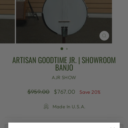
CLOSE
(ESC)
ARTISAN GOODTIME JR. | SHOWROOM
BANJO
AJR SHOW
Regular
Sale
$959.00
$767.00
Save 20%
price
price
Made In U.S.A.