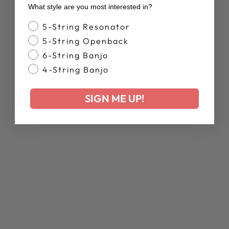
Facebook
X
Pinterest
What style are you most interested in?
Banjo Style
5-String Resonator
5-String Openback
YOU MAY ALSO LIKE
6-String Banjo
4-String Banjo
Sold Out
SIGN ME UP!
ARTISAN
GOODTIME JR. |
SHOWROOM
BANJO
Regular
Sale
$959.00
$767.00
price
price
Save 20%