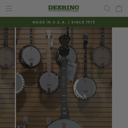
Skip
SITE NAVIGATION
SEAR
C
to
content
MADE IN U.S.A. | SINCE 1975
Pause
slideshow