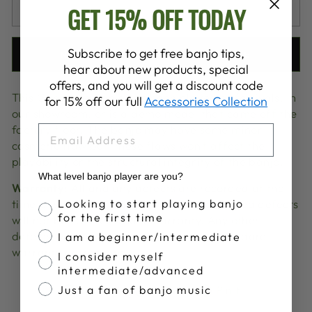
GET 15% OFF TODAY
SOLD OUT
Subscribe to get free banjo tips,
NOTIFY ME WHEN AVAILABLE
hear about new products, special
offers, and you will get a discount code
This Goodtime Banjo has been played at festivals, in
for 15% off our full
Accessories Collection
our showroom, or is a demo model that came off the
factory floor. The banjo may have some minor
EMAIL
cosmetic flaw but, these flaws won't affect the
playability or the structural integrity of the banjo.
What level banjo player are you?
Warranty:
All and any defects are recorded at the
Banjo Proficiency
time of sale. Any issues pertaining to related defects
Looking to start playing banjo
for the first time
will not be covered under warranty. Any other
defects will still be covered under our standard
I am a beginner/intermediate
warranty agreement
I consider myself
intermediate/advanced
Share
Tweet
Pin
Just a fan of banjo music
Share
Share
Pin it
on
on
on