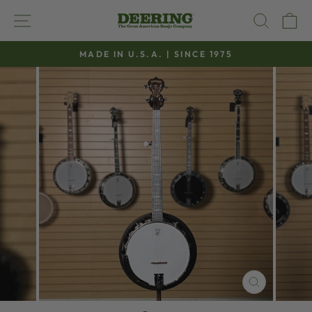
Skip
SITE NAVIGATION
SEAR
C
to
content
MADE IN U.S.A. | SINCE 1975
Pause
slideshow
CLOSE
(ESC)