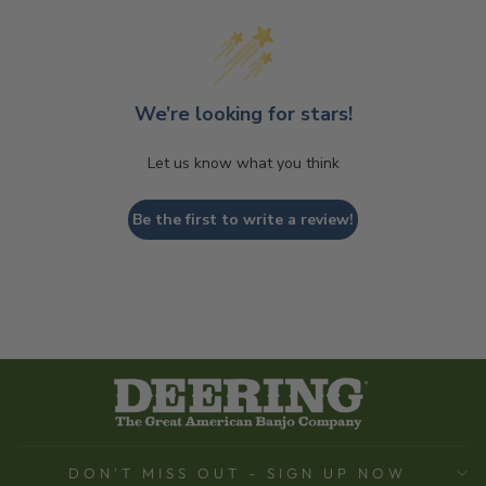
We’re looking for stars!
Let us know what you think
Be the first to write a review!
DON'T MISS OUT - SIGN UP NOW