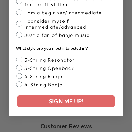
for the first time
I am a beginner/intermediate
ARTISAN
GOODTIME
I consider myself
SPECIAL
intermediate/advanced
W/GUITAR
Just a fan of banjo music
STYLE TUNER |
SHOWROOM
BANJO
What style are you most interested in?
Regular
Sale
$1,499.00
$1,124.00
price
price
Save 25%
Banjo Style
5-String Resonator
5-String Openback
6-String Banjo
4-String Banjo
SIGN ME UP!
Customer Reviews