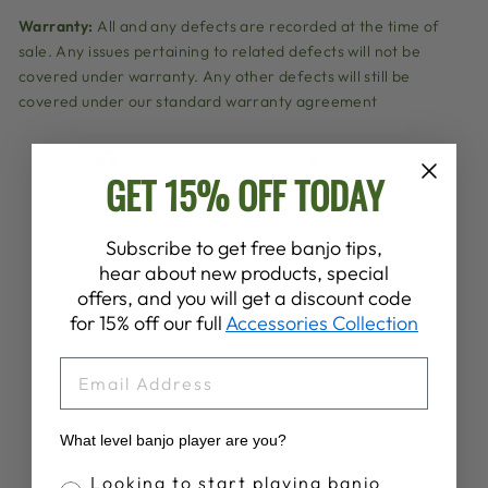
Warranty:
All and any defects are recorded at the time of
sale. Any issues pertaining to related defects will not be
covered under warranty. Any other defects will still be
covered under our standard warranty agreement
Share
Tweet
Pin
Share
Share
Pin it
GET 15% OFF TODAY
on
on
on
Facebook
X
Pinterest
Subscribe to get free banjo tips,
hear about new products, special
YOU MAY ALSO LIKE
offers, and you will get a discount code
for 15% off our full
Accessories Collection
Sold Out
EMAIL
What level banjo player are you?
Banjo Proficiency
Looking to start playing banjo