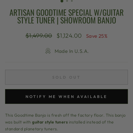
ARTISAN GOODTIME SPECIAL W/GUITAR
STYLE TUNER | SHOWROOM BANJO
Regular
Sale
$1,499.00
$1,124.00
Save 25%
price
price
Made In U.S.A.
SOLD OUT
NOTIFY ME WHEN AVAILABLE
This Goodtime Banjo is fresh off the factory floor. This banjo
was built with
guitar style tuners
installed instead of the
standard planetary tuners.