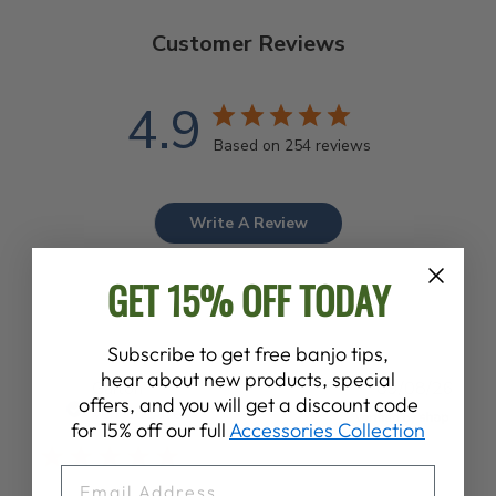
Customer Reviews
4.9
Based on 254 reviews
Write A Review
GET 15% OFF TODAY
Subscribe to get free banjo tips,
hear about new products, special
Publ
Garlon
09/08/26
offers, and you will get a discount code
date
Verified Buyer
for 15% off our full
Accessories Collection
EMAIL