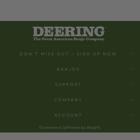
DON'T MISS OUT - SIGN UP NOW
BANJOS
SUPPORT
COMPANY
ACCOUNT
Ecommerce Software by Shopify