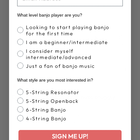
It works as advertised and I keep it in my banjo bag if
needed.
What level banjo player are you?
Banjo Proficiency
Looking to start playing banjo
for the first time
Was this review helpful?
0
I am a beginner/intermediate
0
I consider myself
intermediate/advanced
Just a fan of banjo music
Publ
Frank P.
25/05/26
date
Verified Buyer
What style are you most interested in?
Banjo Style
5-String Resonator
Doesn't fit Goodtime rim nuts snuggly
5-String Openback
6-String Banjo
In spite of the item description, the wrench I got for my
4-String Banjo
open back Goodtime is too large for the rim nuts. To be
clear, I can - delicately - tighten them without stripping
SIGN ME UP!
but, in a situation requiring more torque, I wouldn't risk it