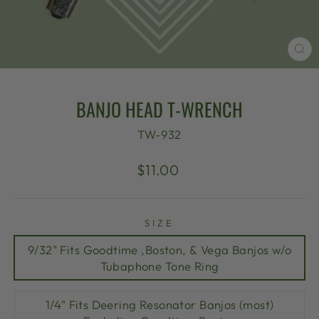
CL
(E
BANJO HEAD T-WRENCH
TW-932
Regular
$11.00
price
SIZE
9/32" Fits Goodtime ,Boston, & Vega Banjos w/o
Tubaphone Tone Ring
1/4" Fits Deering Resonator Banjos (most)