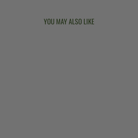
YOU MAY ALSO LIKE
BANJO HEAD T-
WRENCH
$11.00