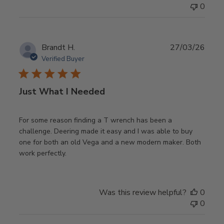
0
Publ
Brandt H.
27/03/26
date
Verified Buyer
Just What I Needed
For some reason finding a T wrench has been a
challenge. Deering made it easy and I was able to buy
one for both an old Vega and a new modern maker. Both
work perfectly.
Was this review helpful?
0
0