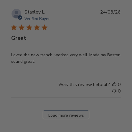
Publ
Stanley L.
24/03/26
date
Verified Buyer
Great
Loved the new trench, worked very well. Made my Boston
sound great.
Was this review helpful?
0
0
Load more reviews