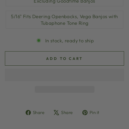
Excluding Goodtime Banjos
5/16" Fits Deering Openbacks, Vega Banjos with
Tubaphone Tone Ring
In stock, ready to ship
ADD TO CART
Share
Tweet
Pin
Share
Share
Pin it
on
on
on
Facebook
X
Pinterest