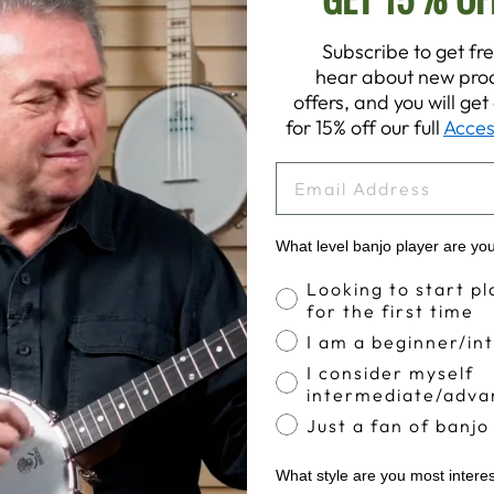
Subscribe to get fre
hear about new prod
offers, and you will ge
for 15% off our full
Acces
EMAIL
What level banjo player are yo
Banjo Proficiency
Looking to start pl
for the first time
I am a beginner/in
I consider myself
intermediate/adva
Just a fan of banjo
What style are you most intere