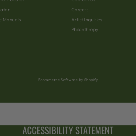
cator
Careers
e Manuals
Artist Inquiries
Philanthropy
Ecommerce Software by Shopify
ACCESSIBILITY STATEMENT