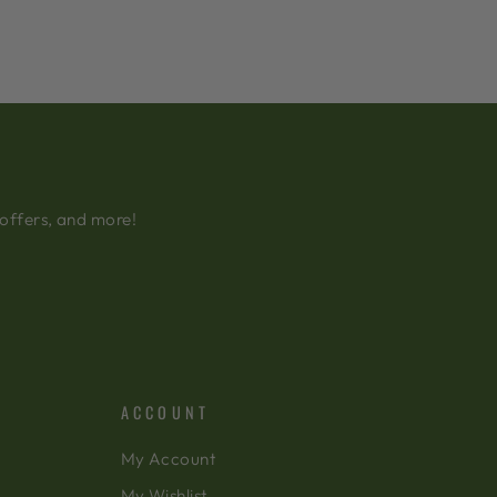
 offers, and more!
ACCOUNT
My Account
My Wishlist