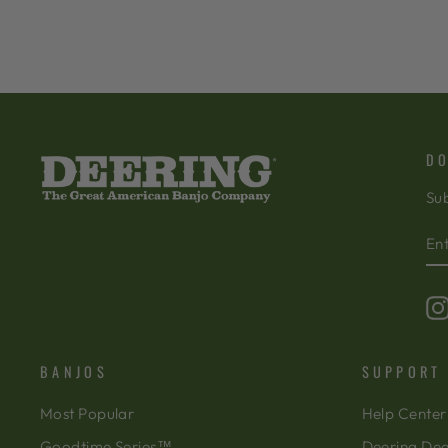
DO
Sub
EN
SU
Y
EM
BANJOS
SUPPORT
Most Popular
Help Center
Goodtime Series™
Deering Dea