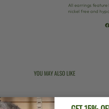
All earrings feature
nickel free and hypo
YOU MAY ALSO LIKE
GET 15% OF