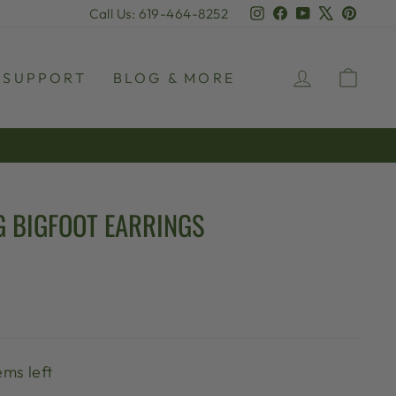
Instagram
Facebook
YouTube
X
Pinter
Call Us: 619-464-8252
LOG IN
CAR
SUPPORT
BLOG & MORE
G BIGFOOT EARRINGS
ems left