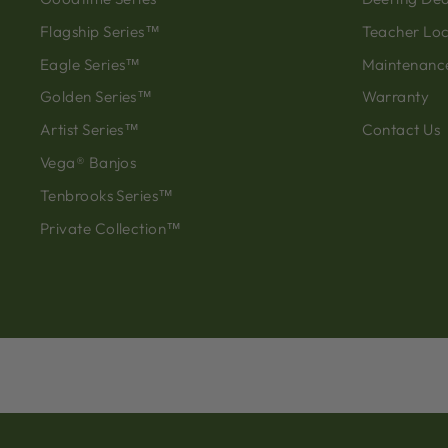
Flagship Series™
Teacher Lo
Eagle Series™
Maintenanc
Golden Series™
Warranty
Artist Series™
Contact Us
Vega® Banjos
Tenbrooks Series™
Private Collection™