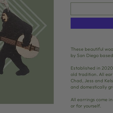
These beautiful woo
by San Diego base
Established in 202
old tradition. All 
Chad, Jess and Kelse
and domestically g
All earrings come in 
or for yourself.