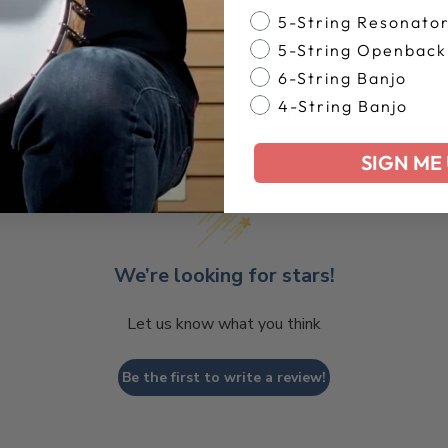
Banjo Style
5-String Resonato
5-String Openback
6-String Banjo
Customer Reviews
4-String Banjo
SIGN ME 
We’re looking for stars!
Let us know what you think
Be the first to write a review!