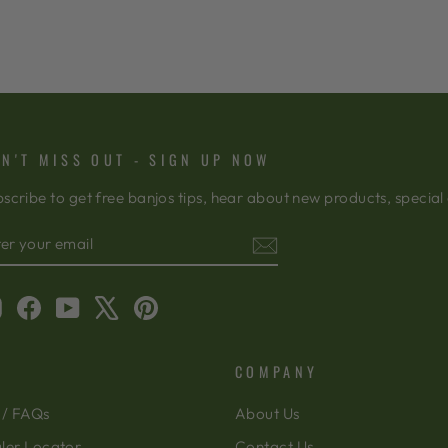
N'T MISS OUT - SIGN UP NOW
scribe to get free banjos tips, hear about new products, special
TER
BSCRIBE
OUR
AIL
Instagram
Facebook
YouTube
X
Pinterest
COMPANY
 / FAQs
About Us
ler Locator
Contact Us