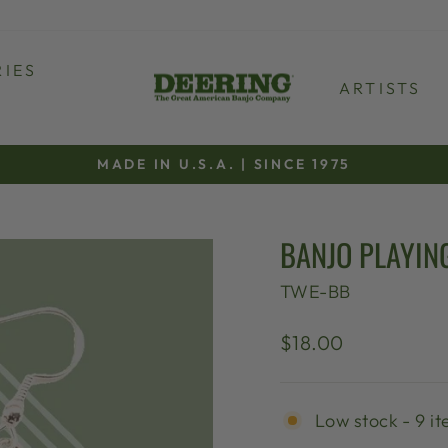
IES
ARTISTS
MADE IN U.S.A. | SINCE 1975
Pause
slideshow
BANJO PLAYIN
TWE-BB
Regular
$18.00
price
Low stock - 9 it