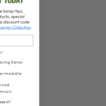
e banjo tips,
ucts, special
t a discount code
sories Collection
u?
aying banjo
termediate
nced
 music
sted in?