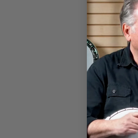
BANJO PLAYING BIGFOOT
EARRINGS
$18.00