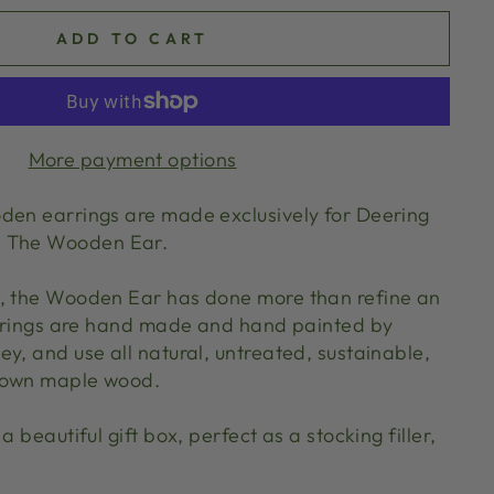
ADD TO CART
More payment options
den earrings are made exclusively for Deering
d The Wooden Ear.
0, the Wooden Ear has done more than refine an
earrings are hand made and hand painted by
y, and use all natural, untreated, sustainable,
rown maple wood.
a beautiful gift box, perfect as a stocking filler,