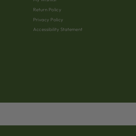
Return Policy
Privacy Policy
Accessibility Statement