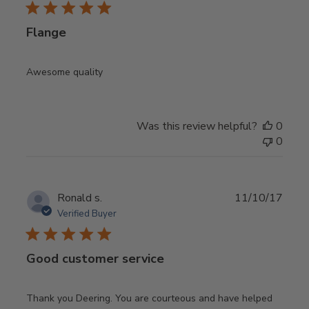
Flange
Awesome quality
Was this review helpful?
0
0
Publ
Ronald s.
11/10/17
date
Verified Buyer
Good customer service
Thank you Deering. You are courteous and have helped