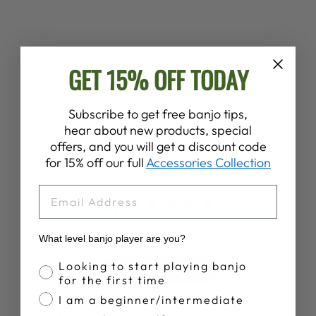
BOSTON
BUTTERFLY
FLANGE SET
from $7.00
GET 15% OFF TODAY
Subscribe to get free banjo tips,
hear about new products, special
offers, and you will get a discount code
Customer Reviews
for 15% off our full
Accessories Collection
EMAIL
5
Based on 4 reviews
What level banjo player are you?
Banjo Proficiency
Looking to start playing banjo
Write A Review
for the first time
I am a beginner/intermediate