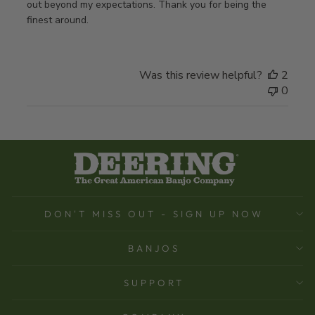
out beyond my expectations. Thank you for being the
finest around.
Was this review helpful?
2
0
DON'T MISS OUT - SIGN UP NOW
BANJOS
SUPPORT