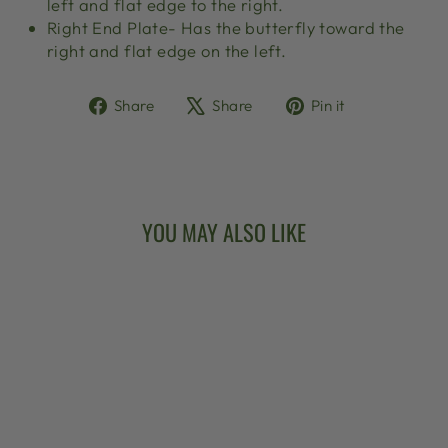
left and flat edge to the right.
Right End Plate- Has the butterfly toward the
right and flat edge on the left.
Share
Tweet
Pin
Share
Share
Pin it
on
on
on
Facebook
X
Pinterest
YOU MAY ALSO LIKE