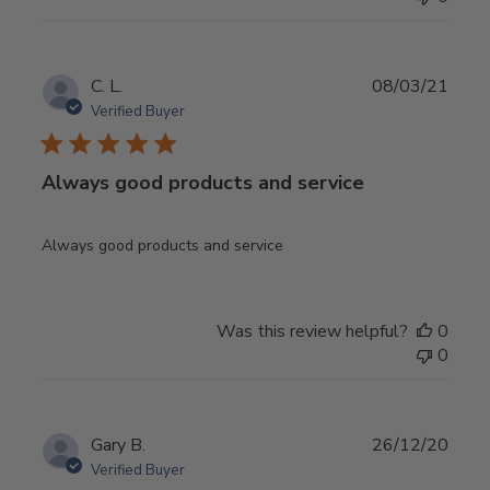
Publ
C. L.
08/03/21
date
Verified Buyer
Always good products and service
Always good products and service
Was this review helpful?
0
0
Publ
Gary B.
26/12/20
date
Verified Buyer