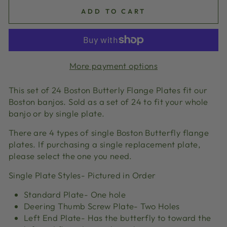
ADD TO CART
More payment options
This set of 24 Boston Butterly Flange Plates fit our
Boston banjos. Sold as a set of 24 to fit your whole
banjo or by single plate.
There are 4 types of single Boston Butterfly flange
plates. If purchasing a single replacement plate,
please select the one you need.
Single Plate Styles- Pictured in Order
Standard Plate- One hole
Deering Thumb Screw Plate- Two Holes
Left End Plate- Has the butterfly to toward the