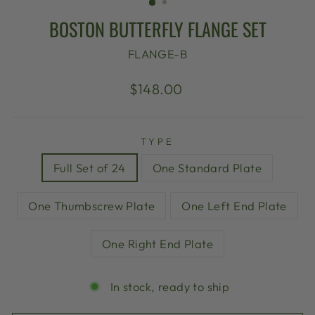
BOSTON BUTTERFLY FLANGE SET
FLANGE-B
Regular
Sale
$148.00
price
price
TYPE
Full Set of 24
One Standard Plate
One Thumbscrew Plate
One Left End Plate
One Right End Plate
In stock, ready to ship