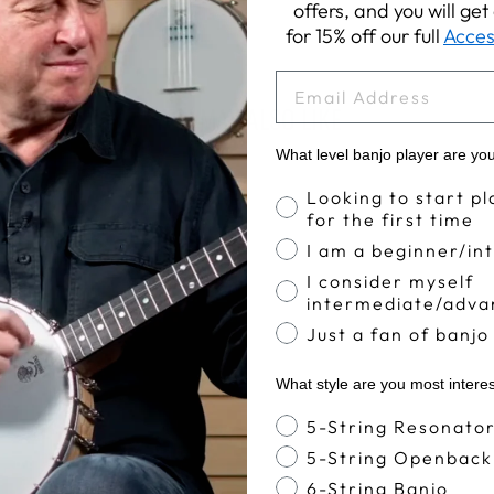
offers, and you will ge
for 15% off our full
Acces
EMAIL
YOU MAY ALSO LIKE
What level banjo player are yo
Banjo Proficiency
Looking to start pl
for the first time
I am a beginner/in
I consider myself
intermediate/adva
Just a fan of banjo
What style are you most intere
Banjo Style
5-String Resonato
5-String Openback
6-String Banjo