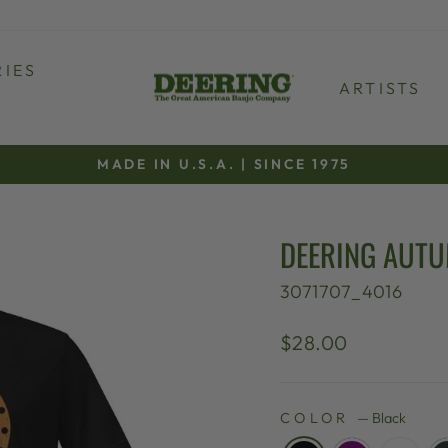
IES
ARTISTS
MADE IN U.S.A. | SINCE 1975
Pause
slideshow
DEERING AUTU
3071707_4016
Regular
$28.00
price
COLOR
—
Black