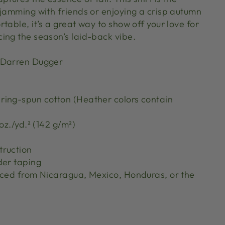
 jamming with friends or enjoying a crisp autumn
table, it’s a great way to show off your love for
ing the season’s laid-back vibe.
 Darren Dugger
ing-spun cotton (Heather colors contain
oz./yd.² (142 g/m²)
truction
der taping
rced from Nicaragua, Mexico, Honduras, or the