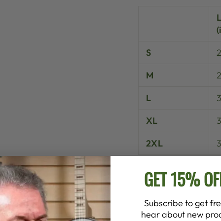
(
S
M
L
XL
3
2XL
GET 15% OF
Subscribe to get fre
hear about new prod