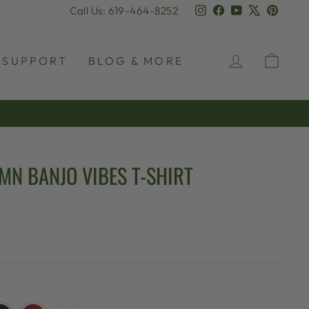
Instagram
Facebook
YouTube
X
Pinter
Call Us: 619-464-8252
LOG IN
CAR
SUPPORT
BLOG & MORE
MN BANJO VIBES T-SHIRT