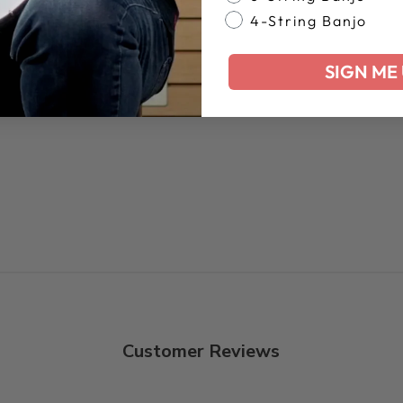
4-String Banjo
SIGN ME 
Customer Reviews