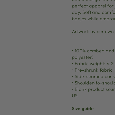
perfect apparel for
day. Soft and comfor
banjos while embrac
Artwork by our own
• 100% combed and r
polyester)
• Fabric weight: 4.2 
• Pre-shrunk fabric
• Side-seamed cons
• Shoulder-to-shoul
• Blank product sou
US
Size guide