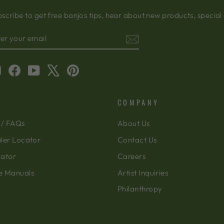
scribe to get free banjos tips, hear about new products, special
TER
BSCRIBE
OUR
AIL
Instagram
Facebook
YouTube
X
Pinterest
COMPANY
 / FAQs
About Us
ler Locator
Contact Us
cator
Careers
e Manuals
Artist Inquiries
Philanthropy