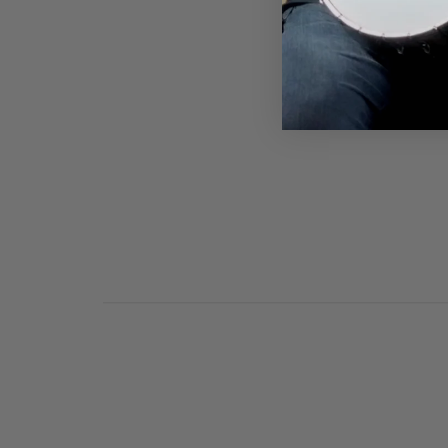
DEERING AUTUMN BANJO
VIBES T-SHIRT
$28.00