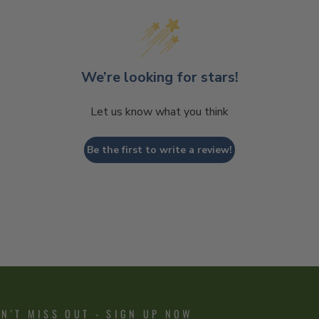
We’re looking for stars!
Let us know what you think
Be the first to write a review!
N'T MISS OUT - SIGN UP NOW