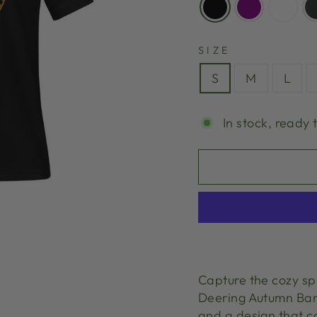
SIZE
S
M
L
In stock, ready 
Capture the cozy spi
Deering Autumn Ban
and a design that ca