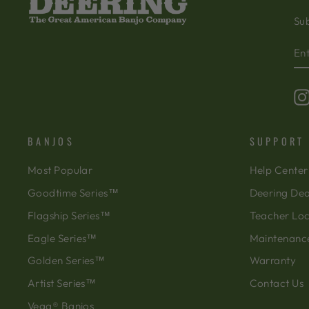
Sub
EN
SU
Y
EM
BANJOS
SUPPORT
Most Popular
Help Center
Goodtime Series™
Deering Dea
Flagship Series™
Teacher Lo
Eagle Series™
Maintenanc
Golden Series™
Warranty
Artist Series™
Contact Us
Vega® Banjos