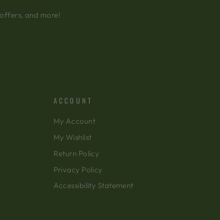
 offers, and more!
ACCOUNT
My Account
My Wishlist
Return Policy
Privacy Policy
Accessibility Statement