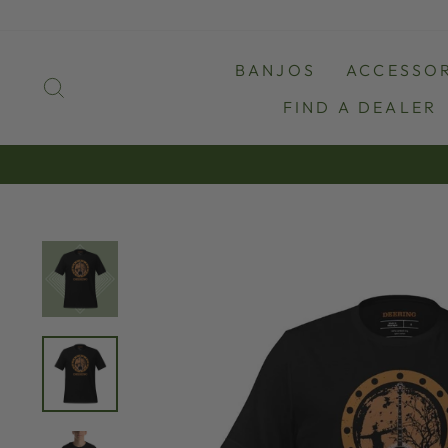
Skip
to
content
BANJOS
ACCESSOR
SEARCH
FIND A DEALER