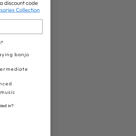
t a discount code
sories Collection
u?
aying banjo
termediate
nced
 music
sted in?
r