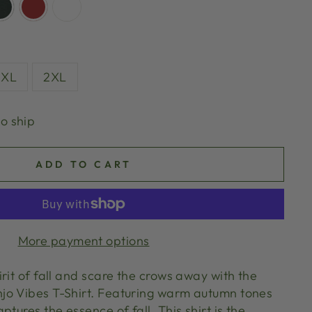
XL
2XL
to ship
ADD TO CART
More payment options
rit of fall and scare the crows away with the
jo Vibes T-Shirt. Featuring warm autumn tones
ptures the essence of fall. This shirt is the