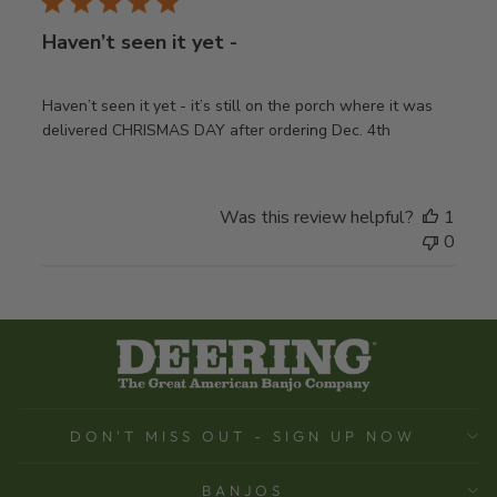
Haven’t seen it yet -
Haven’t seen it yet - it’s still on the porch where it was
delivered CHRISMAS DAY after ordering Dec. 4th
Was this review helpful?
1
0
DON'T MISS OUT - SIGN UP NOW
BANJOS