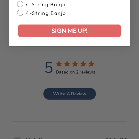
6-String Banjo
4-String Banjo
SIGN ME UP!
Customer Reviews
5
Based on 2 reviews
Write A Review