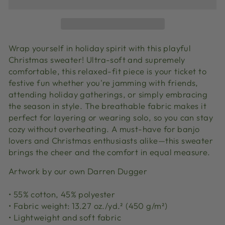
Wrap yourself in holiday spirit with this playful
Christmas sweater! Ultra-soft and supremely
comfortable, this relaxed-fit piece is your ticket to
festive fun whether you're jamming with friends,
attending holiday gatherings, or simply embracing
the season in style. The breathable fabric makes it
perfect for layering or wearing solo, so you can stay
cozy without overheating. A must-have for banjo
lovers and Christmas enthusiasts alike—this sweater
brings the cheer and the comfort in equal measure.
Artwork by our own Darren Dugger
• 55% cotton, 45% polyester
• Fabric weight: 13.27 oz./yd.² (450 g/m²)
• Lightweight and soft fabric