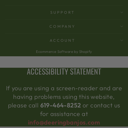
SUPPORT
COMPANY
ACCOUNT
Ecommerce Software by Shopify
ACCESSIBILITY STATEMENT
If you are using a screen-reader and are
having problems using this website,
please call
619-464-8252
or contact us
for assistance at
info@deeringbanjos.com