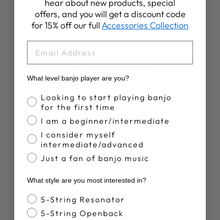
Share
Tweet
Pin
hear about new products, special
Share
Share
Pin it
on
on
on
offers, and you will get a discount code
Facebook
X
Pinterest
for 15% off our full
Accessories Collection
EMAIL
YOU MAY ALSO LIKE
What level banjo player are you?
New Arrival
Banjo Proficiency
Looking to start playing banjo
for the first time
I am a beginner/intermediate
I consider myself
intermediate/advanced
Just a fan of banjo music
DEERING BANJO
What style are you most interested in?
HO-HO-HO
CHRISTMAS
Banjo Style
5-String Resonator
SWEATER
$100.00
5-String Openback