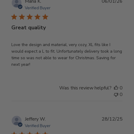
Publ
Maria K.
06/01/26
date
Verified Buyer
Great quality
Love the design and material, very cozy, XL fits like I
would expect a L to fit. Unfortunately delivery took a long
time so was not able to wear for Christmas. Saving for
next year!
Was this review helpful?
0
0
Publ
Jeffery W.
28/12/25
date
Verified Buyer