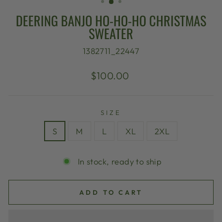
DEERING BANJO HO-HO-HO CHRISTMAS
SWEATER
1382711_22447
Regular
$100.00
price
SIZE
S
M
L
XL
2XL
In stock, ready to ship
ADD TO CART