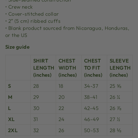
• Crew neck
• Cover-stitched collar
• 2″ (5 cm) ribbed cuffs
• Blank product sourced from Nicaragua, Honduras,
or the US
Size guide
SHIRT
CHEST
CHEST
SLEEVE
LENGTH
WIDTH
TO FIT
LENGTH
(inches)
(inches)
(inches)
(inches)
S
28
18
34-37
25 ⅝
M
29
20
38-41
26 ¼
L
30
22
42-45
26 ⅞
XL
31
24
46-49
27 ½
2XL
32
26
50-53
28 ⅛