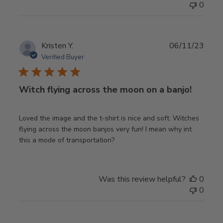
0
Publ
Kristen Y.
06/11/23
date
Verified Buyer
Witch flying across the moon on a banjo!
Loved the image and the t-shirt is nice and soft. Witches
flying across the moon banjos very fun! I mean why int
this a mode of transportation?
Was this review helpful?
0
0