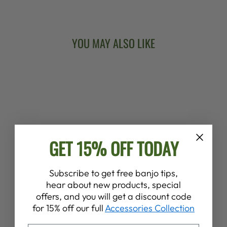
Facebook
X
Pinterest
YOU MAY ALSO LIKE
GET 15% OFF TODAY
DEERING BANJO
WITCH LONG
Subscribe to get free banjo tips,
SLEEVE T-SHIRT
hear about new products, special
$42.00
offers, and you will get a discount code
for 15% off our full
Accessories Collection