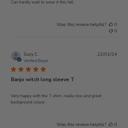
Can hardly wait to wear it this fall.
Was this review helpful?
0
0
Publ
Suzy C.
22/01/24
date
Verified Buyer
Banjo witch long sleeve T
Very happy with the T shirt- really nice and great
background colour
Was this review helpful?
0