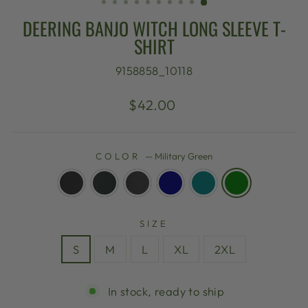
DEERING BANJO WITCH LONG SLEEVE T-
SHIRT
9158858_10118
Regular
$42.00
price
COLOR
—
Military Green
SIZE
S
M
L
XL
2XL
In stock, ready to ship