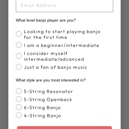
EMAIL
What level banjo player are you?
Customer Reviews
Banjo Proficiency
Looking to start playing banjo
for the first time
4.9
I am a beginner/intermediate
I consider myself
Based on 10 reviews
intermediate/advanced
Just a fan of banjo music
Write A Review
What style are you most interested in?
Banjo Style
5-String Resonator
5-String Openback
6-String Banjo
4-String Banjo
Publ
NEIL R.
24/12/25
date
Verified Buyer