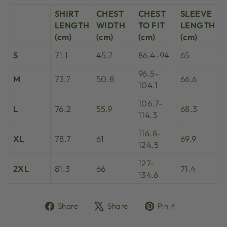
SHIRT
CHEST
CHEST
SLEEVE
LENGTH
WIDTH
TO FIT
LENGTH
(cm)
(cm)
(cm)
(cm)
S
71.1
45.7
86.4-94
65
96.5-
M
73.7
50.8
66.6
104.1
106.7-
L
76.2
55.9
68.3
114.3
116.8-
XL
78.7
61
69.9
124.5
127-
2XL
81.3
66
71.4
134.6
Share
Tweet
Pin
Share
Share
Pin it
on
on
on