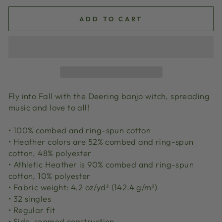
ADD TO CART
Fly into Fall with the Deering banjo witch, spreading
music and love to all!
• 100% combed and ring-spun cotton
• Heather colors are 52% combed and ring-spun
cotton, 48% polyester
• Athletic Heather is 90% combed and ring-spun
cotton, 10% polyester
• Fabric weight: 4.2 oz/yd² (142.4 g/m²)
• 32 singles
• Regular fit
• Side-seamed construction