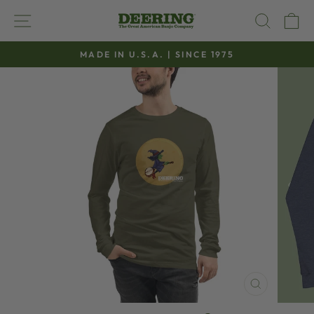
Skip
SITE NAVIGATION
SEAR
C
to
content
MADE IN U.S.A. | SINCE 1975
Pause
slideshow
CLOSE
(ESC)