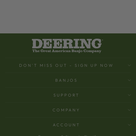
DON'T MISS OUT - SIGN UP NOW
BANJOS
SUPPORT
COMPANY
ACCOUNT