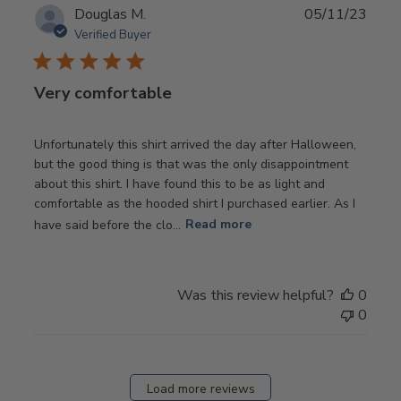
Publ
Douglas M.
05/11/23
date
Verified Buyer
Very comfortable
Unfortunately this shirt arrived the day after Halloween,
but the good thing is that was the only disappointment
about this shirt. I have found this to be as light and
comfortable as the hooded shirt I purchased earlier. As I
have said before the clo...
Read more
Was this review helpful?
0
0
Load more reviews